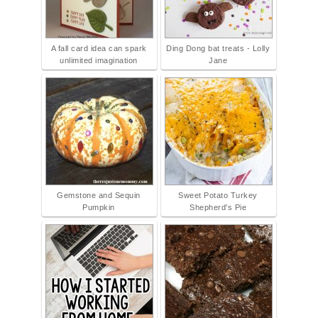
A fall card idea can spark
Ding Dong bat treats - Lolly
unlimited imagination
Jane
Gemstone and Sequin
Sweet Potato Turkey
Pumpkin
Shepherd's Pie