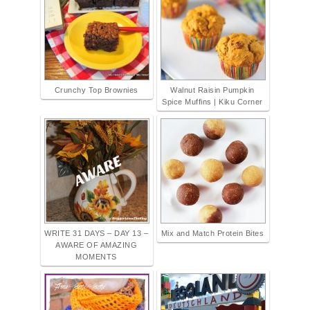
Crunchy Top Brownies
Walnut Raisin Pumpkin
Spice Muffins | Kiku Corner
WRITE 31 DAYS – DAY 13 –
Mix and Match Protein Bites
AWARE OF AMAZING
MOMENTS