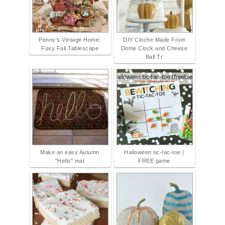
Penny's Vintage Home:
DIY Cloche Made From
Foxy Fall Tablescape
Dome Clock and Cheese
Ball Tr
Make an easy Autumn
Halloween tic-tac-toe |
"Hello" mat
FREE game