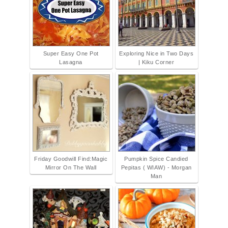
Super Easy One Pot
Exploring Nice in Two Days
Lasagna
| Kiku Corner
Friday Goodwill Find:Magic
Pumpkin Spice Candied
Mirror On The Wall
Pepitas ( WIAW) - Morgan
Man