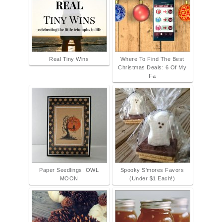
Real Tiny Wins
Where To Find The Best
Christmas Deals: 6 Of My
Fa
Paper Seedlings: OWL
Spooky S'mores Favors
MOON
(Under $1 Each!)