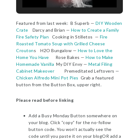
Featured from last week: B Superb —
DIY Wooden
Crate
Darcy and Brian —
How to Create a Family
Fire Safety Plan
Cooking in Stilletos —
Fire
Roasted Tomato Soup with Grilled Cheese
Crouton
s H2O Bungalow —
How to Love the
Home You Have
Rose Bakes —
How to Make
Homemade Vanilla
My DIY Envy —
Metal Filing
Cabinet Makeover
Premeditated Leftovers —
Chicken Alfredo Mini Pot Pies
Grab a featured
button from the Button Box, upper right.
Please read before linking
Add a Busy Monday Button somewhere on
your blog. Click “copy” for the no-follow
button code. You won’t actually see the
code until you paste it on your blogOR add a