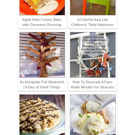
Apple,Ham,Turkey Bake
A Colorful Ikea Latt
with Cinnamon Dressing
Children's Table Makeover
An Annapolis Fall Weekend!
How To Decorate A Faux
| A Day of Small Things
Antler Wreath For Seasons