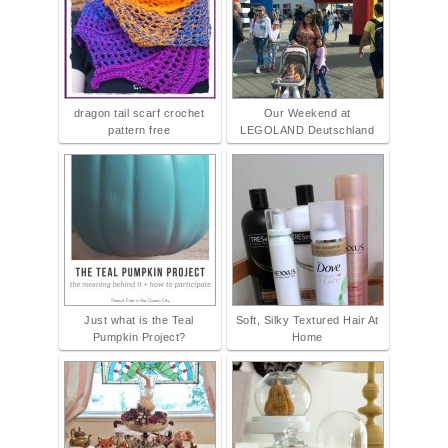
dragon tail scarf crochet
Our Weekend at
pattern free
LEGOLAND Deutschland
Just what is the Teal
Soft, Silky Textured Hair At
Pumpkin Project?
Home