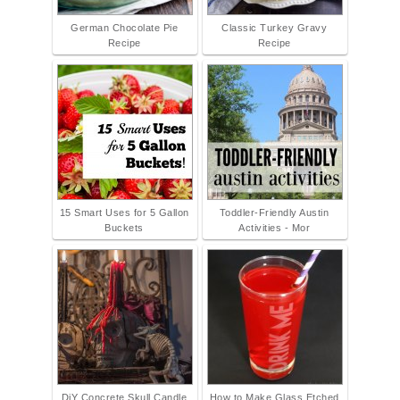
German Chocolate Pie
Classic Turkey Gravy
Recipe
Recipe
15 Smart Uses for 5 Gallon
Toddler-Friendly Austin
Buckets
Activities - Mor
DiY Concrete Skull Candle
How to Make Glass Etched