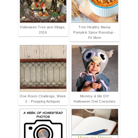
Halloween Tree and Village,
Trim Healthy Mama
2016
Pumpkin Spice Roundup -
Fit Mom
One Room Challenge, Week
Mommy & Me DIY
2 - Prepping Antiques
Halloween Owl Costumes