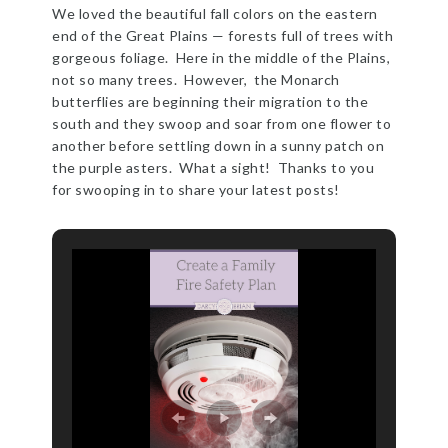
We loved the beautiful fall colors on the eastern
end of the Great Plains — forests full of trees with
gorgeous foliage. Here in the middle of the Plains,
not so many trees. However, the Monarch
butterflies are beginning their migration to the
south and they swoop and soar from one flower to
another before settling down in a sunny patch on
the purple asters. What a sight! Thanks to you
for swooping in to share your latest posts!