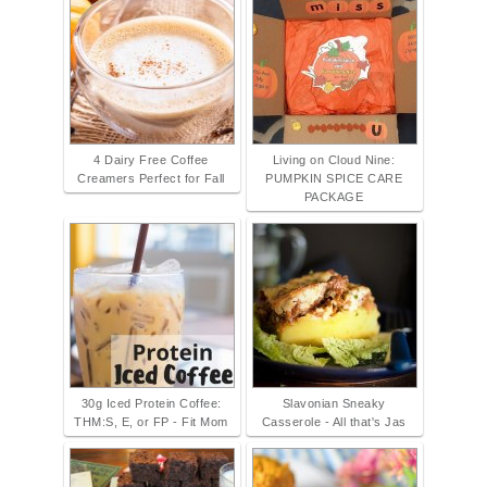
4 Dairy Free Coffee
Living on Cloud Nine:
Creamers Perfect for Fall
PUMPKIN SPICE CARE
PACKAGE
30g Iced Protein Coffee:
Slavonian Sneaky
THM:S, E, or FP - Fit Mom
Casserole - All that's Jas