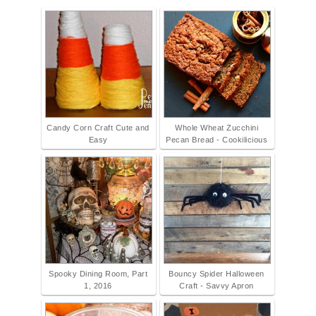
Candy Corn Craft Cute and
Whole Wheat Zucchini
Easy
Pecan Bread - Cookilicious
Spooky Dining Room, Part
Bouncy Spider Halloween
1, 2016
Craft - Savvy Apron