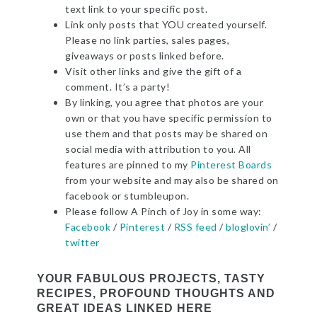
text link to your specific post.
Link only posts that YOU created yourself.
Please no link parties, sales pages,
giveaways or posts linked before.
Visit other links and give the gift of a
comment. It’s a party!
By linking, you agree that photos are your
own or that you have specific permission to
use them and that posts may be shared on
social media with attribution to you. All
features are pinned to my
Pinterest Boards
from your website and may also be shared on
facebook or stumbleupon.
Please follow A Pinch of Joy in some way:
Facebook
/
Pinterest
/
RSS feed
/
bloglovin’
/
twitter
YOUR FABULOUS PROJECTS, TASTY
RECIPES, PROFOUND THOUGHTS AND
GREAT IDEAS LINKED HERE