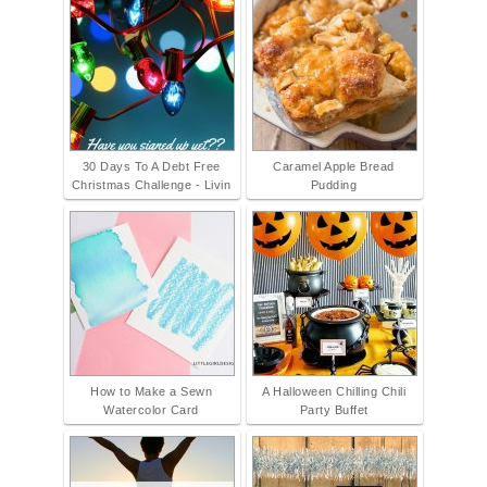
30 Days To A Debt Free
Caramel Apple Bread
Christmas Challenge - Livin
Pudding
How to Make a Sewn
A Halloween Chilling Chili
Watercolor Card
Party Buffet