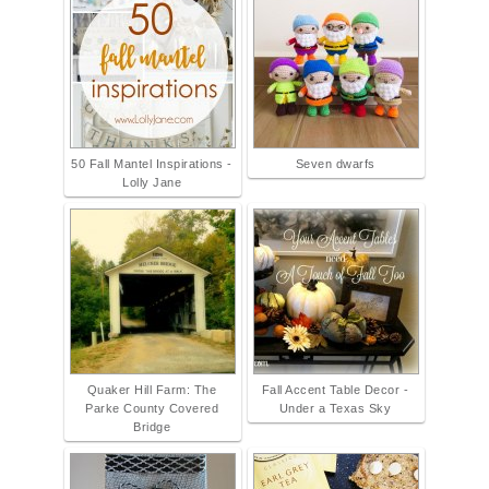
50 Fall Mantel Inspirations -
Seven dwarfs
Lolly Jane
Quaker Hill Farm: The
Fall Accent Table Decor -
Parke County Covered
Under a Texas Sky
Bridge