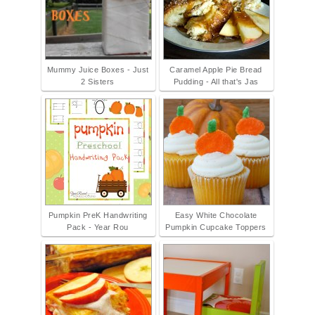
Mummy Juice Boxes - Just
Caramel Apple Pie Bread
2 Sisters
Pudding - All that's Jas
Pumpkin PreK Handwriting
Easy White Chocolate
Pack - Year Rou
Pumpkin Cupcake Toppers