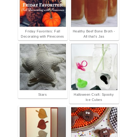
Friday Favorites: Fall
Healthy Beef Bone Broth -
Decorating with Pinecones
All that's Jas
Stars
Halloween Craft: Spooky
Ice Cubes