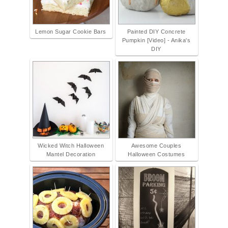
Lemon Sugar Cookie Bars
Painted DIY Concrete
Pumpkin [Video] - Anika's
DIY
Wicked Witch Halloween
Awesome Couples
Mantel Decoration
Halloween Costumes