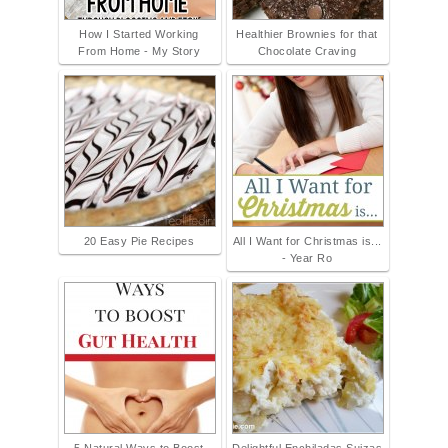
How I Started Working
Healthier Brownies for that
From Home - My Story
Chocolate Craving
20 Easy Pie Recipes
All I Want for Christmas is...
- Year Ro