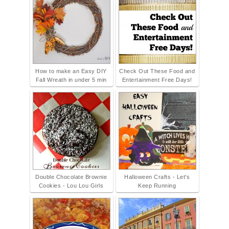
How to make an Easy DIY
Check Out These Food and
Fall Wreath in under 5 min
Entertainment Free Days!
Double Chocolate Brownie
Halloween Crafts - Let's
Cookies - Lou Lou Girls
Keep Running