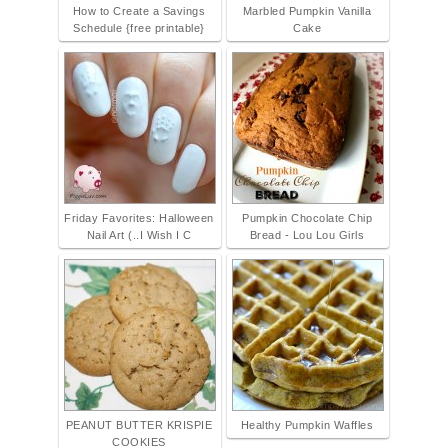
How to Create a Savings
Marbled Pumpkin Vanilla
Schedule {free printable}
Cake
Friday Favorites: Halloween
Pumpkin Chocolate Chip
Nail Art (..I Wish I C
Bread - Lou Lou Girls
PEANUT BUTTER KRISPIE
Healthy Pumpkin Waffles
COOKIES