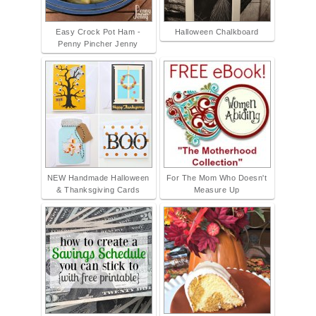
Easy Crock Pot Ham -
Halloween Chalkboard
Penny Pincher Jenny
NEW Handmade Halloween
For The Mom Who Doesn't
& Thanksgiving Cards
Measure Up