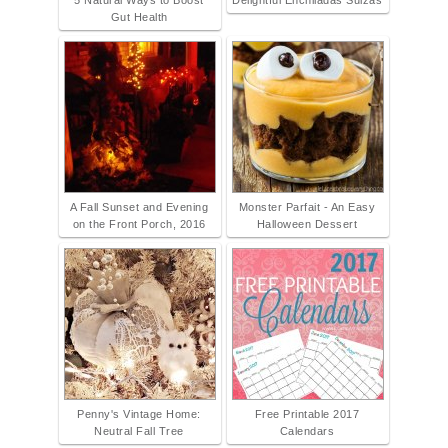
5 Natural Ways to Boost
Delightful Enchiladas Suizas
Gut Health
A Fall Sunset and Evening
Monster Parfait - An Easy
on the Front Porch, 2016
Halloween Dessert
Penny's Vintage Home:
Free Printable 2017
Neutral Fall Tree
Calendars