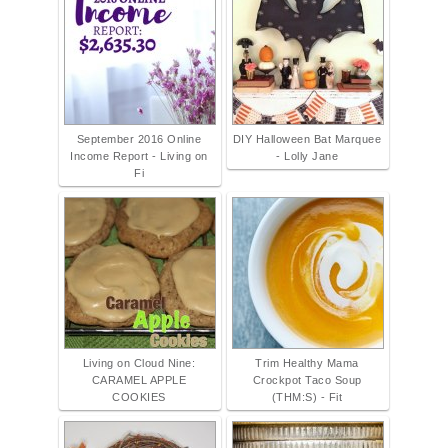
September 2016 Online
DIY Halloween Bat Marquee
Income Report - Living on
- Lolly Jane
Fi
Living on Cloud Nine:
Trim Healthy Mama
CARAMEL APPLE
Crockpot Taco Soup
COOKIES
(THM:S) - Fit