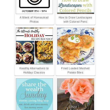
A Week of Homestead
How to Draw Landscapes
Photos
with Colored Penc
Healthy Alternatives to
Fried Loaded Mashed
Holiday Classics
Potato Bites