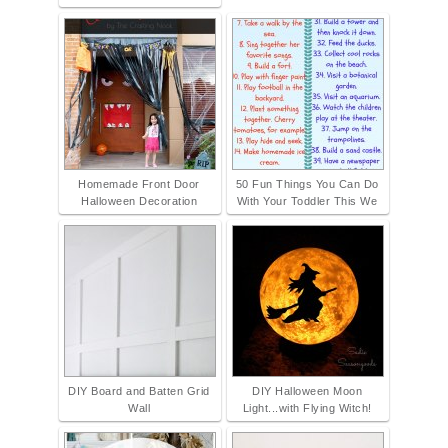
Homemade Front Door
50 Fun Things You Can Do
Halloween Decoration
With Your Toddler This We
DIY Board and Batten Grid
DIY Halloween Moon
Wall
Light...with Flying Witch!