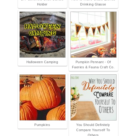
Holder
Drinking Glasse
Halloween Camping
Pumpkin Pennant - Of
Faeries & Fauna Craft Co.
Pumpkins
You Should Definitely
Compare Yourself To
Others