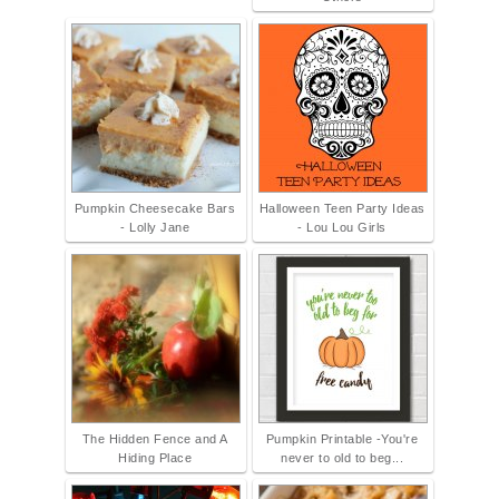
Pumpkin Cheesecake Bars
Halloween Teen Party Ideas
- Lolly Jane
- Lou Lou Girls
The Hidden Fence and A
Pumpkin Printable -You're
Hiding Place
never to old to beg...