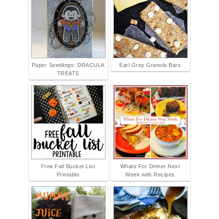
Paper Seedlings: DRACULA
Earl Grey Granola Bars
TREATS
Free Fall Bucket List
Whats For Dinner Next
Printable
Week with Recipes