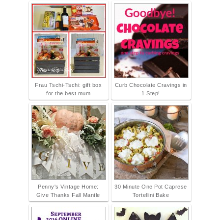
Frau Tschi-Tschi: gift box
Curb Chocolate Cravings in
for the best mum
1 Step!
Penny's Vintage Home:
30 Minute One Pot Caprese
Give Thanks Fall Mantle
Tortellini Bake