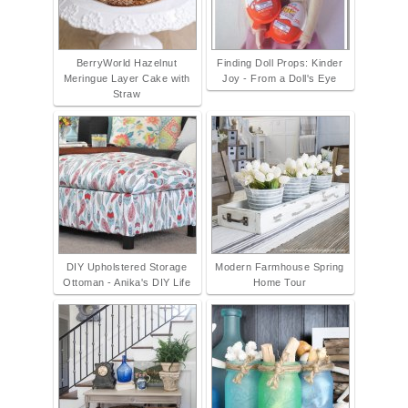
BerryWorld Hazelnut
Finding Doll Props: Kinder
Meringue Layer Cake with
Joy - From a Doll's Eye
Straw
DIY Upholstered Storage
Modern Farmhouse Spring
Ottoman - Anika's DIY Life
Home Tour