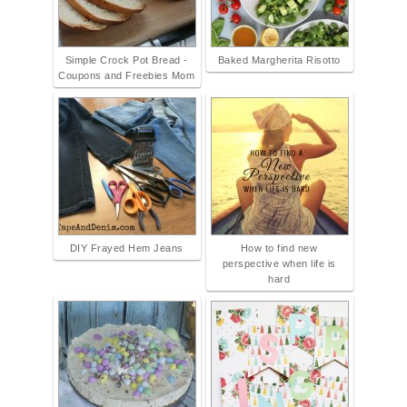
Simple Crock Pot Bread -
Baked Margherita Risotto
Coupons and Freebies Mom
DIY Frayed Hem Jeans
How to find new
perspective when life is
hard