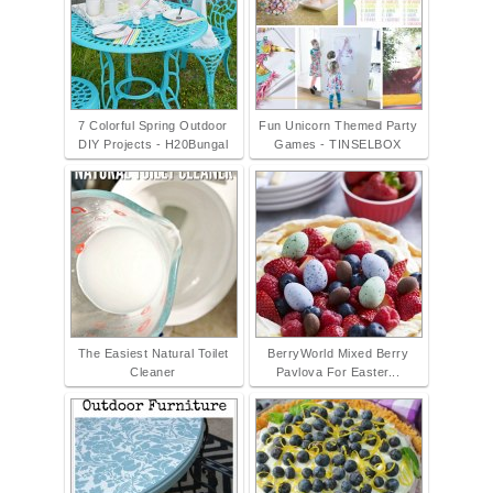
7 Colorful Spring Outdoor
Fun Unicorn Themed Party
DIY Projects - H20Bungal
Games - TINSELBOX
The Easiest Natural Toilet
BerryWorld Mixed Berry
Cleaner
Pavlova For Easter...