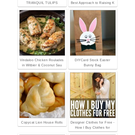
TRANQUIL TULIPS
Best Approach to Raising K
Vindaloo Chicken Roulades
DIYCard Stock Easter
in Witbier & Coconut Sau
Bunny Bag
Copycat Lion House Rolls
Designer Clothes for Free -
How I Buy Clothes for