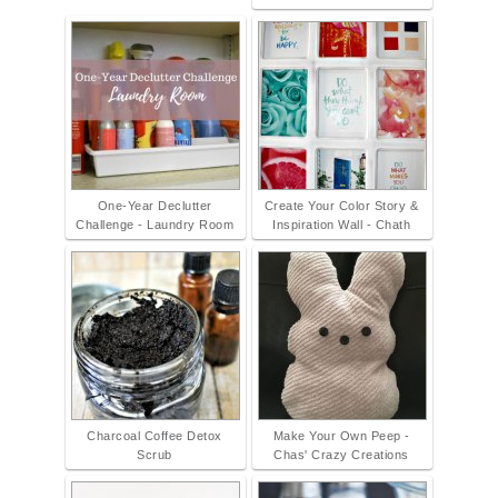
One-Year Declutter
Create Your Color Story &
Challenge - Laundry Room
Inspiration Wall - Chath
Charcoal Coffee Detox
Make Your Own Peep -
Scrub
Chas' Crazy Creations