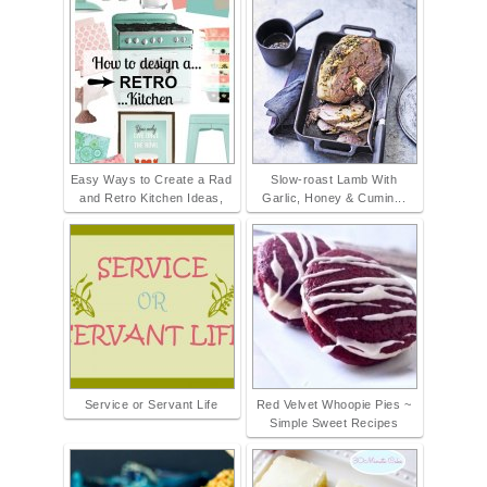
Easy Ways to Create a Rad
Slow-roast Lamb With
and Retro Kitchen Ideas,
Garlic, Honey & Cumin...
Service or Servant Life
Red Velvet Whoopie Pies ~
Simple Sweet Recipes