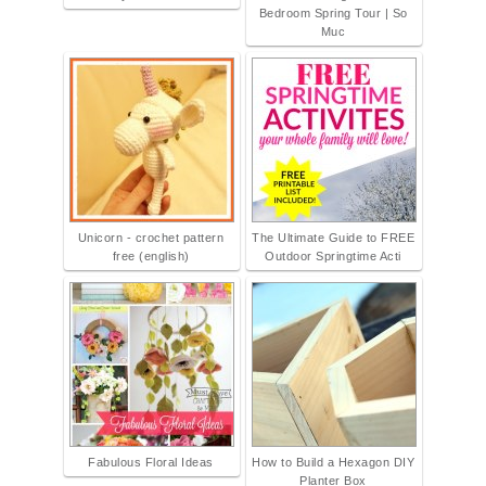
Bedroom Spring Tour | So
Muc
Unicorn - crochet pattern
The Ultimate Guide to FREE
free (english)
Outdoor Springtime Acti
Fabulous Floral Ideas
How to Build a Hexagon DIY
Planter Box