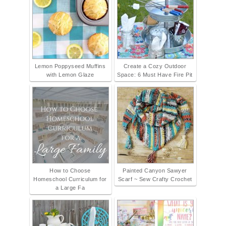
Lemon Poppyseed Muffins
Create a Cozy Outdoor
with Lemon Glaze
Space: 6 Must Have Fire Pit
How to Choose
Painted Canyon Sawyer
Homeschool Curriculum for
Scarf ~ Sew Crafty Crochet
a Large Fa