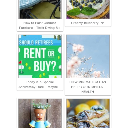
How to Paint Outdoor
Creamy Blueberry Pie
Furniture - Thrift Diving Blo
Today is a Special
HOW MINIMALISM CAN
Anniversay Date....Maybe...
HELP YOUR MENTAL
HEALTH