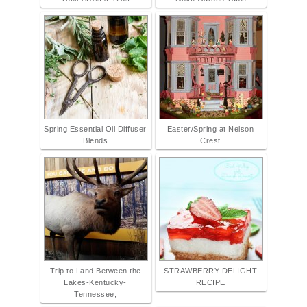
Spring Essential Oil Diffuser
Easter/Spring at Nelson
Blends
Crest
Trip to Land Between the
STRAWBERRY DELIGHT
Lakes-Kentucky-
RECIPE
Tennessee,