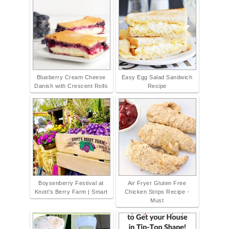
Blueberry Cream Cheese
Easy Egg Salad Sandwich
Danish with Crescent Rolls
Recipe
Boysenberry Festival at
Air Fryer Gluten Free
Knott’s Berry Farm | Smart
Chicken Strips Recipe -
Must