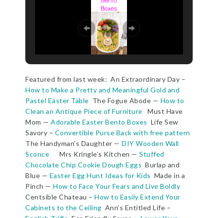
Featured from last week: An Extraordinary Day –
How to Make a Pretty and Meaningful Gold and
Pastel Easter Table
The Fogue Abode —
How to
Clean an Antique Piece of Furniture
Must Have
Mom —
Adorable Easter Bento Boxes
Life Sew
Savory –
Convertible Purse Back with free pattern
The Handyman’s Daughter —
DIY Wooden Wall
Sconce
Mrs Kringle’s Kitchen —
Stuffed
Chocolate Chip Cookie Dough Eggs
Burlap and
Blue —
Easter Egg Hunt Ideas for Kids
Made in a
Pinch —
How to Face Your Fears and Live Boldly
Centsible Chateau –
How to Easily Extend Your
Cabinets to the Ceiling
Ann’s Entitled Life –