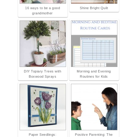
16 ways to be a good
Shine Bright Quilt
grandmother
DIY Topiary Trees with
Morning and Evening
Boxwood Sprays
Routines for Kids
Paper Seedlings:
Positive Parenting: The