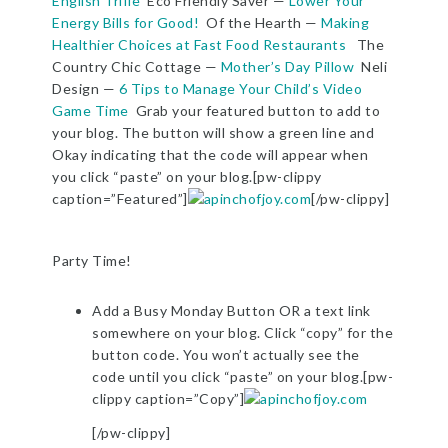
English Trifle
Eco Friendly Saver —
Lower Your
Energy Bills for Good!
Of the Hearth —
Making
Healthier Choices at Fast Food Restaurants
The
Country Chic Cottage —
Mother’s Day Pillow
Neli
Design —
6 Tips to Manage Your Child’s Video
Game Time
Grab your featured button to add to
your blog. The button will show a green line and
Okay indicating that the code will appear when
you click “paste” on your blog.[pw-clippy
caption=”Featured”]
[/pw-clippy]
Party Time!
Add a Busy Monday Button OR a text link
somewhere on your blog. Click “copy” for the
button code. You won’t actually see the
code until you click “paste” on your blog.[pw-
clippy caption=”Copy”]
[/pw-clippy]