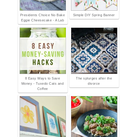
Presidents Choice No Bake
Simple DIY Spring Banner
Eggie Cheesecake - A Lab
8 Easy Ways to Save
The splurges after the
Money - Tuxedo Cats and
divorce
Coffee