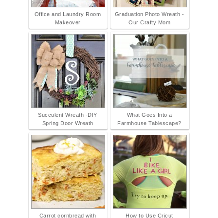
Office and Laundry Room
Graduation Photo Wreath -
Makeover
Our Crafty Mom
Succulent Wreath -DIY
What Goes Into a
Spring Door Wreath
Farmhouse Tablescape?
Carrot cornbread with
How to Use Cricut