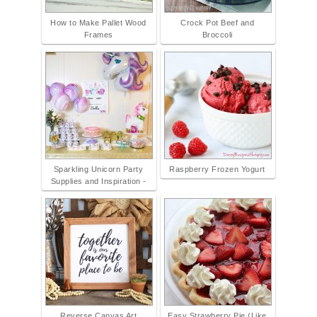
How to Make Pallet Wood
Crock Pot Beef and
Frames
Broccoli
Sparkling Unicorn Party
Raspberry Frozen Yogurt
Supplies and Inspiration -
Reverse Canvas Art
Easy Strawberry Pie (Like