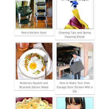
Retro Kitchen Stool
Cleaning Tips and Spring
Cleaning Ebook
Butternut Squash and
How to Make Your Own
Brussels Sprout Salad
Garage Door Screen With a
Zip