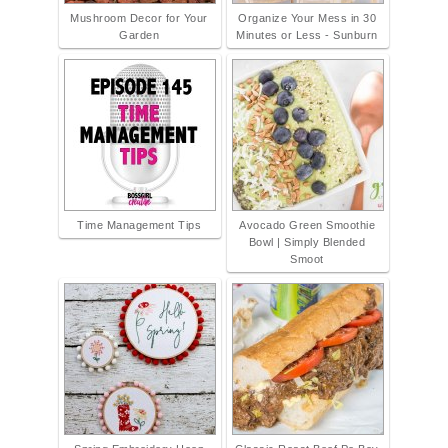
Mushroom Decor for Your
Organize Your Mess in 30
Garden
Minutes or Less - Sunburn
Time Management Tips
Avocado Green Smoothie
Bowl | Simply Blended
Smoot