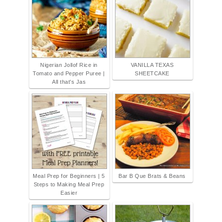
Nigerian Jollof Rice in
VANILLA TEXAS
Tomato and Pepper Puree |
SHEETCAKE
All that's Jas
Meal Prep for Beginners | 5
Bar B Que Brats & Beans
Steps to Making Meal Prep
Easier