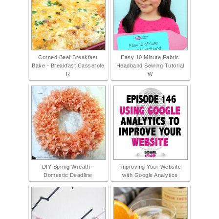
Corned Beef Breakfast
Easy 10 Minute Fabric
Bake - Breakfast Casserole
Headband Sewing Tutorial
R
W
DIY Spring Wreath -
Improving Your Website
Domestic Deadline
with Google Analytics