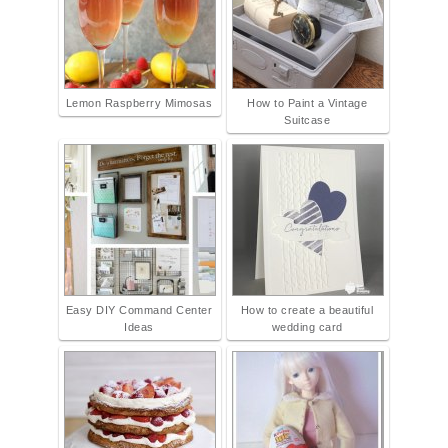
Lemon Raspberry Mimosas
How to Paint a Vintage
Suitcase
Easy DIY Command Center
How to create a beautiful
Ideas
wedding card