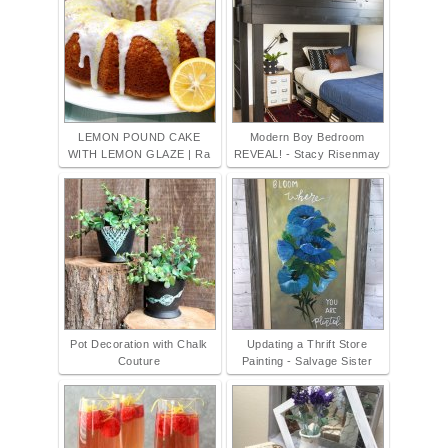
LEMON POUND CAKE
Modern Boy Bedroom
WITH LEMON GLAZE | Ra
REVEAL! - Stacy Risenmay
Pot Decoration with Chalk
Updating a Thrift Store
Couture
Painting - Salvage Sister