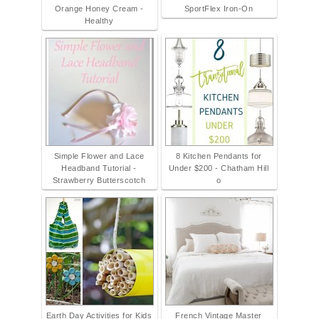
Orange Honey Cream -
SportFlex Iron-On
Healthy
Simple Flower and Lace
8 Kitchen Pendants for
Headband Tutorial -
Under $200 - Chatham Hill
Strawberry Butterscotch
o
Earth Day Activities for Kids
French Vintage Master