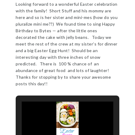
Looking forward to a wonderful Easter celebration
with the family! Short Stuff and his mommy are
here and so is her sister and mini-mes (how do you
pluralize mini me??) We found time to sing Happy
Birthday to Bytes — after the little ones
decorated the cake with jelly beans. Today we
meet the rest of the crew at my sister’s for dinner
and a big Easter Egg Hunt! Should be an
interesting day with three inches of snow
predicted. There is 100 % chance of an
abundance of great food and lots of laughter!
Thanks for stopping by to share your awesome
posts this day!!