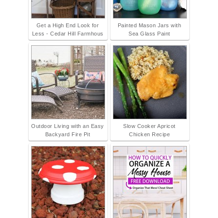
Get a High End Look for
Painted Mason Jars with
Less - Cedar Hill Farmhous
Sea Glass Paint
Outdoor Living with an Easy
Slow Cooker Apricot
Backyard Fire Pit
Chicken Recipe