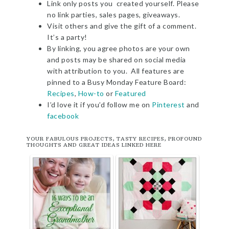
Link only posts you created yourself. Please
no link parties, sales pages, giveaways.
Visit others and give the gift of a comment.
It’s a party!
By linking, you agree photos are your own
and posts may be shared on social media
with attribution to you. All features are
pinned to a Busy Monday Feature Board:
Recipes
,
How-to
or
Featured
I’d love it if you’d follow me on
Pinterest
and
facebook
YOUR FABULOUS PROJECTS, TASTY RECIPES, PROFOUND
THOUGHTS AND GREAT IDEAS LINKED HERE