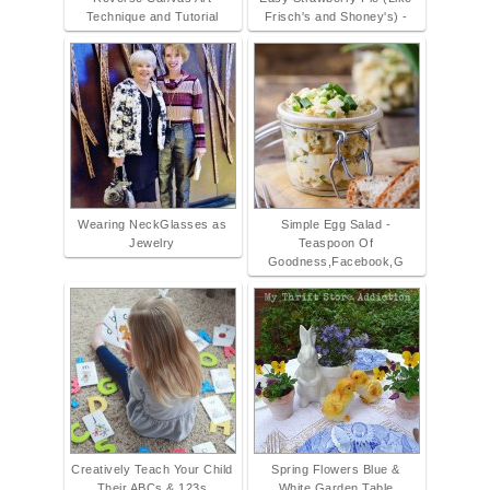
Technique and Tutorial
Frisch's and Shoney's) -
Wearing NeckGlasses as
Simple Egg Salad -
Jewelry
Teaspoon Of
Goodness,Facebook,G
Creatively Teach Your Child
Spring Flowers Blue &
Their ABCs & 123s
White Garden Table