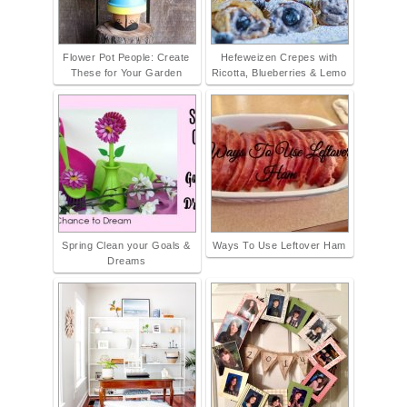
Flower Pot People: Create
Hefeweizen Crepes with
These for Your Garden
Ricotta, Blueberries & Lemo
Spring Clean your Goals &
Ways To Use Leftover Ham
Dreams