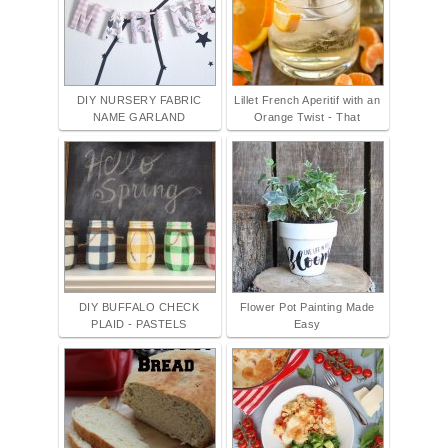
DIY NURSERY FABRIC
Lillet French Aperitif with an
NAME GARLAND
Orange Twist - That
DIY BUFFALO CHECK
Flower Pot Painting Made
PLAID - PASTELS
Easy