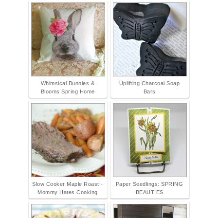
Whimsical Bunnies &
Uplifting Charcoal Soap
Blooms Spring Home
Bars
Slow Cooker Maple Roast -
Paper Seedlings: SPRING
Mommy Hates Cooking
BEAUTIES