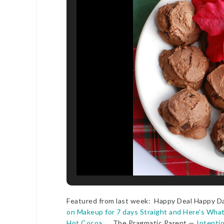
Featured from last week: Happy Deal Happy D
on Makeup for 7 days Straight and Here’s Wh
Hot Cocoa
The Pragmatic Parent —
Intentio