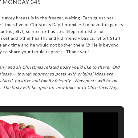
Y MONDAY 345
turkey breast is in the freezer, waiting. Each guest has
ristmas Eve or Christmas Day. I promised to have the pantry
cactus jelly!) so no one has to schlep hot dishes or
t basket and other healthy and kid friendly basics. Short Stuff
e any time and he would not bother them 🙂 He is beyond
y to share your fabulous posts. Thank you!
ny and all Christmas related posts you’d like to share. Old
 please — though sponsored posts with original ideas are
elated, positive and family friendly. New posts will be on
. The linky will be open for new links until Christmas Day.