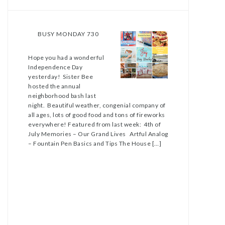
BUSY MONDAY 730
Hope you had a wonderful
Independence Day
yesterday! Sister Bee
hosted the annual
neighborhood bash last
night. Beautiful weather, congenial company of
all ages, lots of good food and tons of fireworks
everywhere! Featured from last week: 4th of
July Memories – Our Grand Lives Artful Analog
– Fountain Pen Basics and Tips The House […]