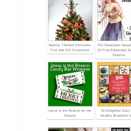
Nativity Themed Christmas
The Edwardian Sweate
Tree with DIY Ornaments
25 Free Edwardian S
Patterns
Jesus is the Reason for the
50 Delightful, Easy
Season
Healthy Breakfast 