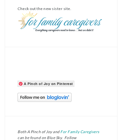
Check out the new sister site.
A Pinch of Joy on Pinterest
Both A Pinch of Joy and
For Family Caregivers
can be found on Blue Sky. Follow