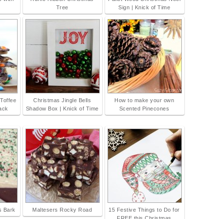
Tree
Sign | Knick of Time
 Toffee
Christmas Jingle Bells
How to make your own
rack
Shadow Box | Knick of Time
Scented Pinecones
s Bark
Maltesers Rocky Road
15 Festive Things to Do for
FREE this Christmas