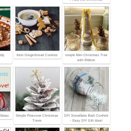
dly
Keto Gingerbread Cookies
simple Mini Christmas Tree
with Ribbon
 Ideas
Simple Pinecone Christmas
DIY Snowflake Bath Confetti
Trees
- Easy DIY Gift Idea!