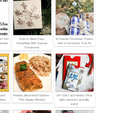
r Girl
How to Make Easy
A Coastal Christmas Theme
weater
Snowflake Mini Canvas
with a Christmas Tree Ri
Ornaments
 and
Healthy Blackened Salmon -
DIY Gift Card Holder (Plus
Ideas
This Happy Mommy
gifts teachers actually
want)