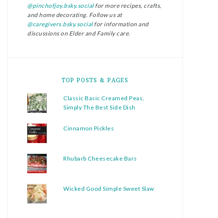
@pinchofjoy.bsky.social
for more recipes, crafts,
and home decorating. Follow us at
@caregivers.bsky.social
for information and
discussions on Elder and Family care.
TOP POSTS & PAGES
Classic Basic Creamed Peas,
Simply The Best Side Dish
Cinnamon Pickles
Rhubarb Cheesecake Bars
Wicked Good Simple Sweet Slaw