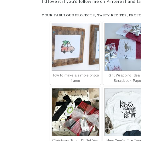
I’d love it if you’d follow me on Pinterest and 
YOUR FABULOUS PROJECTS, TASTY RECIPES, PROF
How to make a simple photo
Gift Wrapping Idea 
frame
Scrapbook Pape
Christmas Tour...I'll Bet You
New Year's Eve Tops