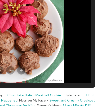
ay —
Chocolate Italian Meatball Cookie
Style Safari —
I Put
at Happened
Flour on My Face –
Sweet and Creamy Crockpot
nal Christmas for Kids
Dagmar’s Home
7 Last Minute DIY