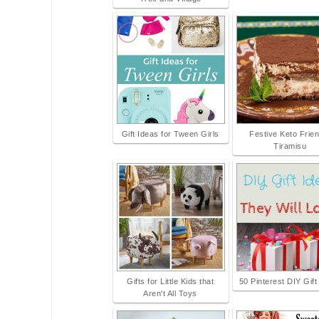
Gift Ideas for Tween Girls
Festive Keto Frien
Tiramisu
Gifts for Little Kids that
50 Pinterest DIY Gift
Aren't All Toys