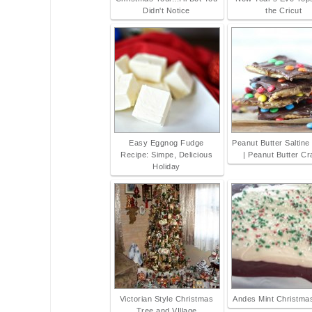
Didn't Notice
the Cricut
Easy Eggnog Fudge
Peanut Butter Saltine
Recipe: Simpe, Delicious
| Peanut Butter C
Holiday
Victorian Style Christmas
Andes Mint Christma
Tree and VIllage