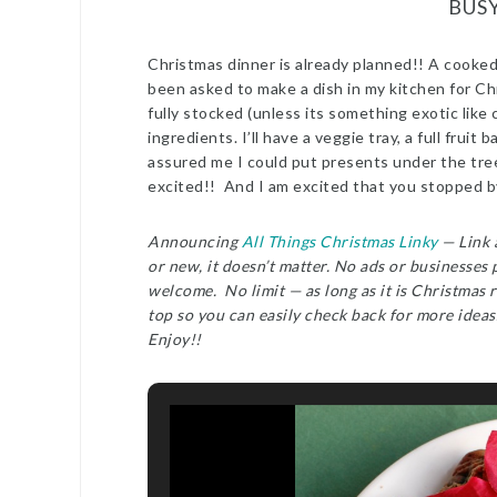
BUS
Christmas dinner is already planned!! A cooked 
been asked to make a dish in my kitchen for Ch
fully stocked (unless its something exotic like 
ingredients. I’ll have a veggie tray, a full frui
assured me I could put presents under the tre
excited!! And I am excited that you stopped b
Announcing
All Things Christmas Linky
— Link a
or new, it doesn’t matter. No ads or businesses
welcome. No limit — as long as it is Christmas r
top so you can easily check back for more ideas
Enjoy!!