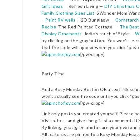
Gift Ideas
Refresh Living —
DIY Christmas O
Family Clothing Sizes List
SWonder Mom Wann
–
Paint RV walls
H2O Bunglaow —
Cornstarch
Recipe
The Red Painted Cottage —
The Best
Display Ornaments
Jodie’s touch of Style —
Wh
by clicking on the gray button. You won’t see t
that the code will appear when you click “past
[/pw-clippy]
Party Time
Add a Busy Monday Button OR a text link somew
won’t actually see the code until you click “pa
[/pw-clippy]
Link only posts you created yourself. Please no 
Visit others and give the gift of a comment. It’
By linking, you agree photos are your own and 
All features are pinned to a Busy Monday Feat