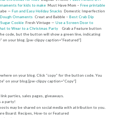
rnaments for kids to make
Must Have Mom –
Free printable
abe —
Fun and Easy Holiday Snack
s Domestic Imperfection
 Dough Ornaments
Creat and Babble –
Best Crab Dip
 Sugar Cookie
Fresh Vintage —
Use a Screen Door to
at to Wear to a Christmas Party
Grab a Feature button
he code, but the button will show a green line, indicating
e” on your blog. [pw-clippy caption=”Featured”]
here on your blog. Click “copy” for the button code. You
ste” on your blog.[pw-clippy caption=”Copy”]
link parties, sales pages, giveaways.
s a party!
posts may be shared on social media with attribution to you.
ure Board: Recipes, How-to or Featured