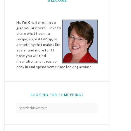
WELCOME
Hi, I'm Charlene. I’m so
glad you are here. I love to
share what I learn, a
recipe, a great DIY tip, or
something that makes life
easier and more fun! I
hope you will find
inspiration and ideas so
cozy in and spend some time looking around.
LOOKING FOR SOMETHING?