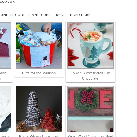
facebook
OUND THOUGHTS AND GREAT IDEAS LINKED HERE
with
Gifts for the Mailman
Spiked Butterscotch Hot
r
Chocolate
 with
Ruffle Ribbon Christmas
Pallet Wood Christmas Noel