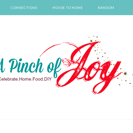
CONNECTIONS
HOUSE TO HOME
RANDOM