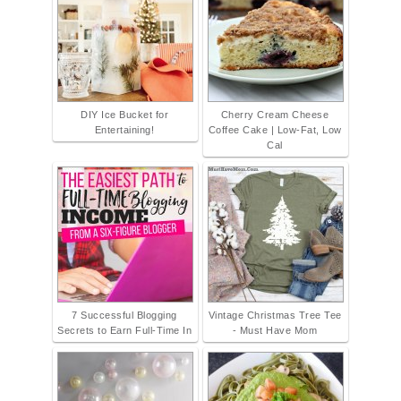
DIY Ice Bucket for
Cherry Cream Cheese
Entertaining!
Coffee Cake | Low-Fat, Low
Cal
7 Successful Blogging
Vintage Christmas Tree Tee
Secrets to Earn Full-Time In
- Must Have Mom