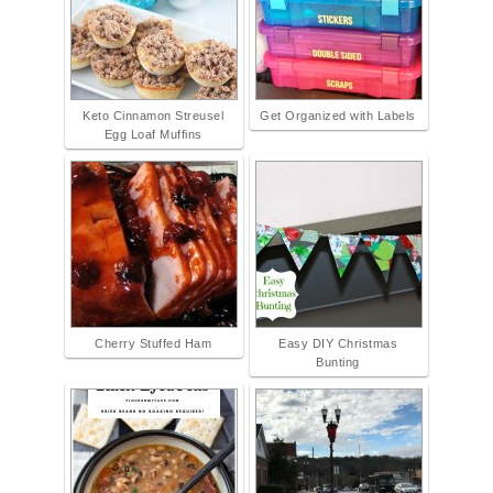
Keto Cinnamon Streusel
Get Organized with Labels
Egg Loaf Muffins
Cherry Stuffed Ham
Easy DIY Christmas
Bunting