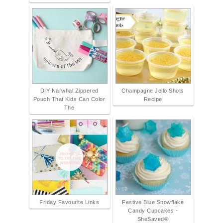
DIY Narwhal Zippered
Champagne Jello Shots
Pouch That Kids Can Color
Recipe
The
Friday Favourite Links
Festive Blue Snowflake
Candy Cupcakes -
SheSaved®