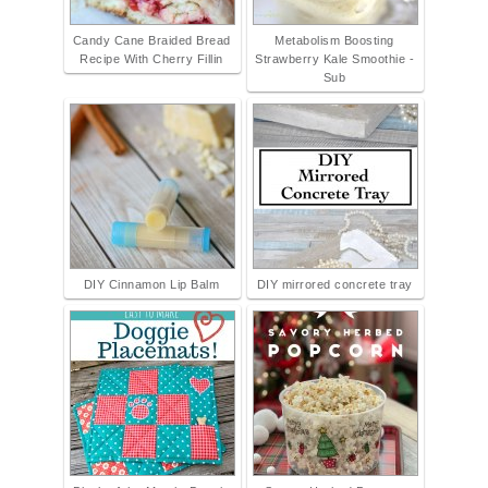
Candy Cane Braided Bread
Metabolism Boosting
Recipe With Cherry Fillin
Strawberry Kale Smoothie -
Sub
DIY Cinnamon Lip Balm
DIY mirrored concrete tray