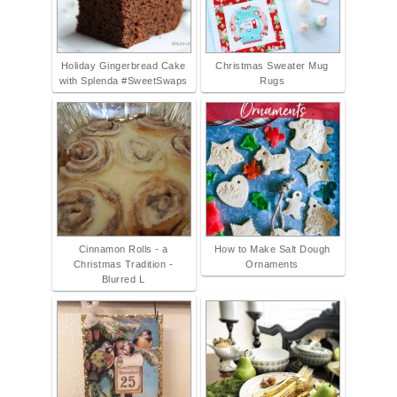
Holiday Gingerbread Cake
Christmas Sweater Mug
with Splenda #SweetSwaps
Rugs
Cinnamon Rolls - a
How to Make Salt Dough
Christmas Tradition -
Ornaments
Blurred L