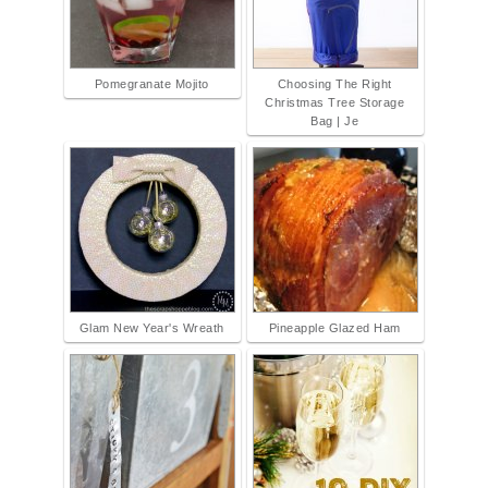
Pomegranate Mojito
Choosing The Right
Christmas Tree Storage
Bag | Je
Glam New Year's Wreath
Pineapple Glazed Ham