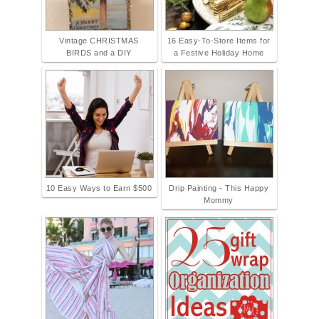
Vintage CHRISTMAS
16 Easy-To-Store Items for
BIRDS and a DIY
a Festive Holiday Home
10 Easy Ways to Earn $500
Drip Painting - This Happy
Mommy