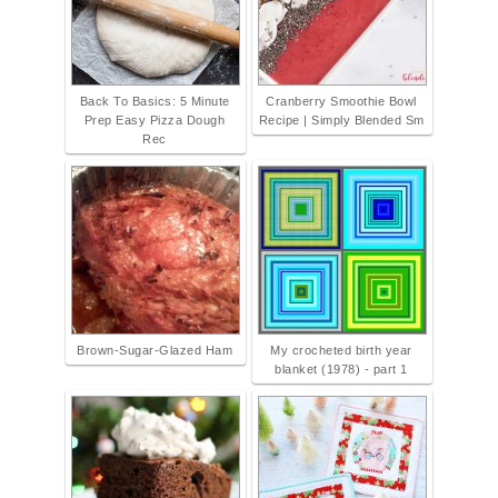
Back To Basics: 5 Minute
Cranberry Smoothie Bowl
Prep Easy Pizza Dough
Recipe | Simply Blended Sm
Rec
Brown-Sugar-Glazed Ham
My crocheted birth year
blanket (1978) - part 1