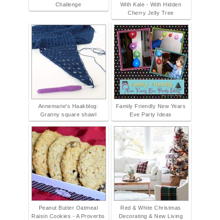
Challenge
With Kale - With Hidden
Cherry Jelly Tree
Annemarie's Haakblog:
Family Friendly New Years
Granny square shawl
Eve Party Ideas
Peanut Butter Oatmeal
Red & White Christmas
Raisin Cookies - A Proverbs
Decorating & New Living