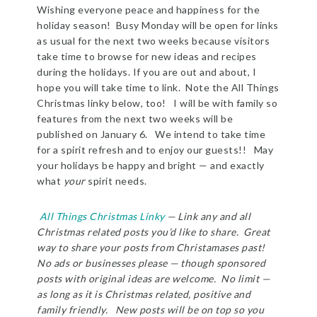
Wishing everyone peace and happiness for the
holiday season! Busy Monday will be open for links
as usual for the next two weeks because visitors
take time to browse for new ideas and recipes
during the holidays. If you are out and about, I
hope you will take time to link. Note the All Things
Christmas linky below, too! I will be with family so
features from the next two weeks will be
published on January 6. We intend to take time
for a spirit refresh and to enjoy our guests!! May
your holidays be happy and bright — and exactly
what
your
spirit needs.
All Things Christmas Linky
— Link any and all
Christmas related posts you’d like to share. Great
way to share your posts from Christamases past!
No ads or businesses please — though sponsored
posts with original ideas are welcome. No limit —
as long as it is Christmas related, positive and
family friendly. New posts will be on top so you