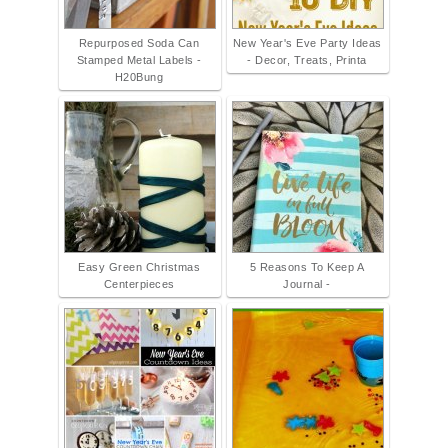
Repurposed Soda Can
New Year's Eve Party Ideas
Stamped Metal Labels -
- Decor, Treats, Printa
H20Bung
Easy Green Christmas
5 Reasons To Keep A
Centerpieces
Journal -