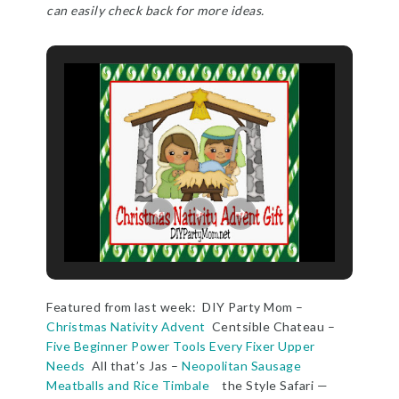
can easily check back for more ideas.
Featured from last week: DIY Party Mom –
Christmas Nativity Advent
Centsible Chateau –
Five Beginner Power Tools Every Fixer Upper
Needs
All that’s Jas –
Neopolitan Sausage
Meatballs and Rice Timbale
the Style Safari —