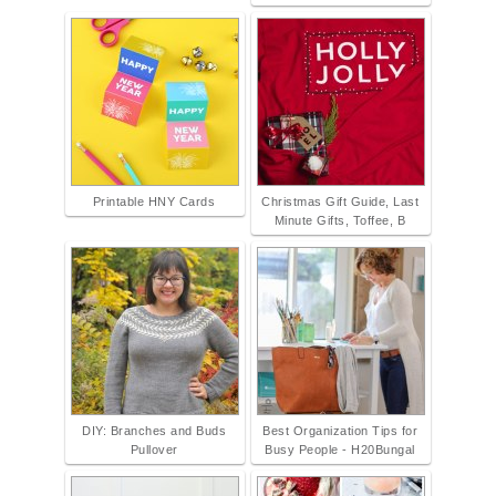
Printable HNY Cards
Christmas Gift Guide, Last
Minute Gifts, Toffee, B
DIY: Branches and Buds
Best Organization Tips for
Pullover
Busy People - H20Bungal