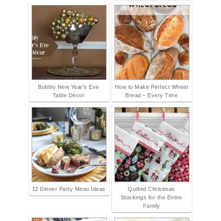
Bubbly New Year's Eve
How to Make Perfect Wheat
Table Décor
Bread – Every Time
12 Dinner Party Menu Ideas
Quilted Christmas
Stockings for the Entire
Family