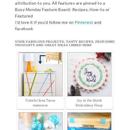
attribution to you. All features are pinned to a
Busy Monday Feature Board: Recipes, How-to or
Featured
I’d love it if you’d follow me on
Pinterest
and
facebook
YOUR FABULOUS PROJECTS, TASTY RECIPES, PROFOUND
THOUGHTS AND GREAT IDEAS LINKED HERE
Colorful Ikea Tarva
Joy to the World
makeover
Embroidery Hoop