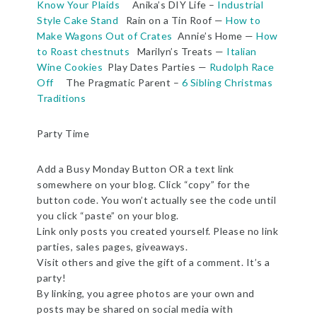
Know Your Plaids
Anika’s DIY Life –
Industrial
Style Cake Stand
Rain on a Tin Roof —
How to
Make Wagons Out of Crates
Annie’s Home —
How
to Roast chestnuts
Marilyn’s Treats —
Italian
Wine Cookies
Play Dates Parties —
Rudolph Race
Off
The Pragmatic Parent –
6 Sibling Christmas
Traditions
Party Time
Add a Busy Monday Button OR a text link
somewhere on your blog. Click “copy” for the
button code. You won’t actually see the code until
you click “paste” on your blog.
Link only posts you created yourself. Please no link
parties, sales pages, giveaways.
Visit others and give the gift of a comment. It’s a
party!
By linking, you agree photos are your own and
posts may be shared on social media with