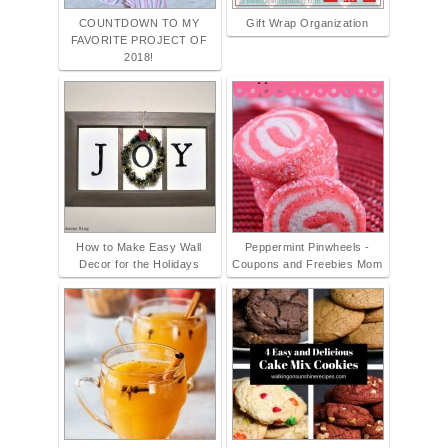
COUNTDOWN TO MY
Gift Wrap Organization
FAVORITE PROJECT OF
2018!
How to Make Easy Wall
Peppermint Pinwheels -
Decor for the Holidays
Coupons and Freebies Mom