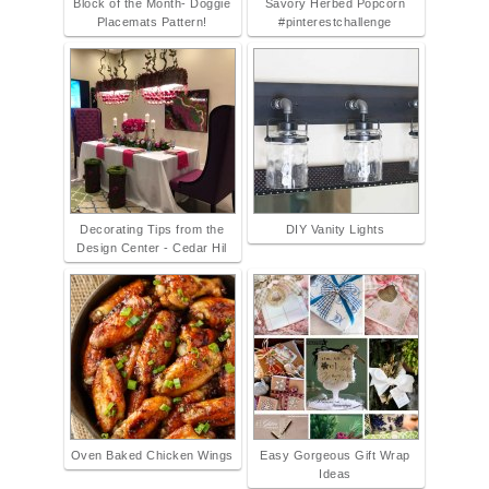
Block of the Month- Doggie
Savory Herbed Popcorn
Placemats Pattern!
#pinterestchallenge
Decorating Tips from the
DIY Vanity Lights
Design Center - Cedar Hil
Oven Baked Chicken Wings
Easy Gorgeous Gift Wrap
Ideas