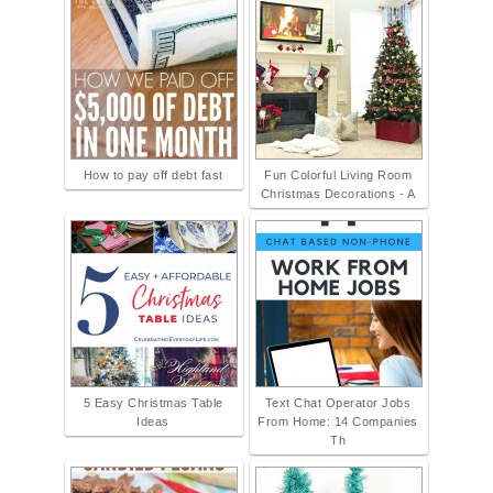
How to pay off debt fast
Fun Colorful Living Room
Christmas Decorations - A
5 Easy Christmas Table
Text Chat Operator Jobs
Ideas
From Home: 14 Companies
Th