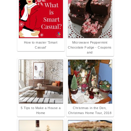
How to master 'Smart
Microwave Peppermint
Casual'
Chocolate Fudge - Coupons
and
5 Tips to Make a House a
Christmas in the Den,
Home
Christmas Home Tour, 2018