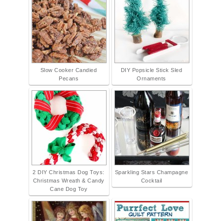
Slow Cooker Candied
DIY Popsicle Stick Sled
Pecans
Ornaments
2 DIY Christmas Dog Toys:
Sparkling Stars Champagne
Christmas Wreath & Candy
Cocktail
Cane Dog Toy