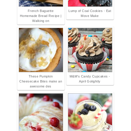
French Baguette
Lump of Coal Cookies - Eat
Homemade Bread Recipe |
Move Make
Walking on
These Pumpkin
M&M's Candy Cupcakes -
Cheesecake Bites make an
April Golightly
awesome des