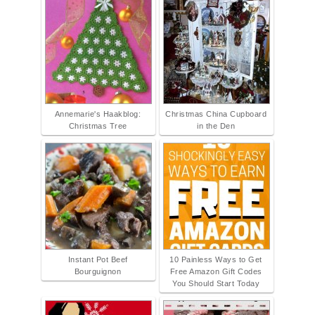
Annemarie's Haakblog:
Christmas China Cupboard
Christmas Tree
in the Den
Instant Pot Beef
10 Painless Ways to Get
Bourguignon
Free Amazon Gift Codes
You Should Start Today