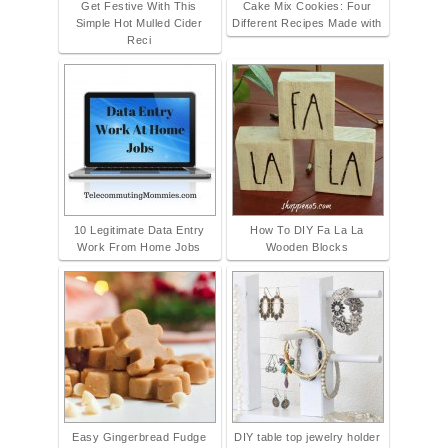
Get Festive With This
Cake Mix Cookies: Four
Simple Hot Mulled Cider
Different Recipes Made with
Reci
10 Legitimate Data Entry
How To DIY Fa La La
Work From Home Jobs
Wooden Blocks
Easy Gingerbread Fudge
DIY table top jewelry holder