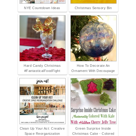
NYE Countdown Ideas
Christmas Sensory Bin
Hard Candy Christmas
How To Decorate An
#FantasticalFoodFight
Ornament With Decoupage
Clean Up Your Act: Creative
Green Surprise Inside
Space Reorganization
Christmas Cake - Colored