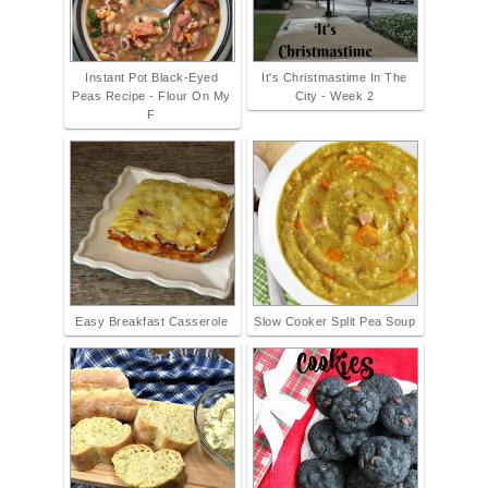
Instant Pot Black-Eyed
It's Christmastime In The
Peas Recipe - Flour On My
City - Week 2
F
Easy Breakfast Casserole
Slow Cooker Split Pea Soup