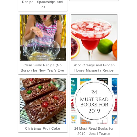
Recipe - Spaceships and
Las
Clear Slime Recipe (No
Blood Orange and Ginger-
Borax) for New Year's Eve
Honey Margarita Recipe
Christmas Fruit Cake
24 Must Read Books for
2019 - Jessi Fearon