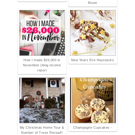
Room
How I made $26,000 in
New Years Eve Haystacks
November (blog income
report
My Christmas Home Tour &
Champagne Cupcakes -
Number of Trees Reveal!!