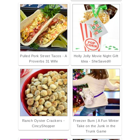
Pulled Pork Street Tacos - A
Holly Jolly Movie Night Gift
Proverbs 31 Wife
Idea - SheSaved®
Ranch Oyster Crackers -
Freezer Bum | A Fun Winter
CincyShopper
Take on the Junk in the
Trunk Game