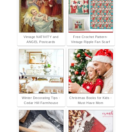
Vintage NATIVITY and
Free Crochet Pattern-
ANGEL Postcards
Vintage Ripple Fan Scarf
Winter Decorating Tips -
Christmas Books for Kids -
Cedar Hill Farmhouse
Must Have Mom