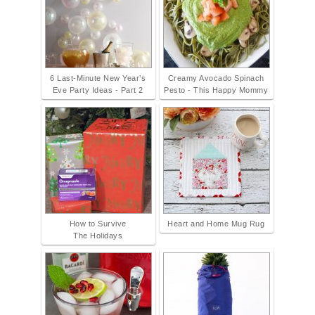
6 Last-Minute New Year’s
Creamy Avocado Spinach
Eve Party Ideas - Part 2
Pesto - This Happy Mommy
How to Survive
Heart and Home Mug Rug
The Holidays