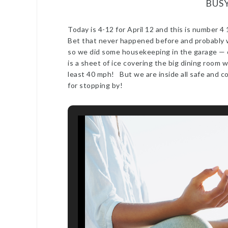
BUS
Today is 4-12 for April 12 and this is number
Bet that never happened before and probably w
so we did some housekeeping in the garage — o
is a sheet of ice covering the big dining room 
least 40 mph! But we are inside all safe and c
for stopping by!