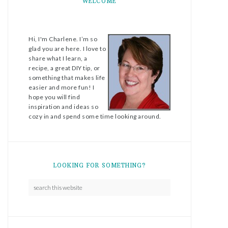
WELCOME
Hi, I'm Charlene. I’m so
glad you are here. I love to
share what I learn, a
recipe, a great DIY tip, or
something that makes life
easier and more fun! I
hope you will find
inspiration and ideas so
cozy in and spend some time looking around.
LOOKING FOR SOMETHING?