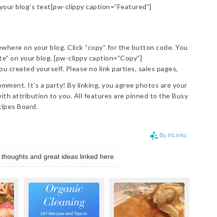
 your blog’s text[pw-clippy caption=”Featured”]
here on your blog. Click “copy” for the button code. You
ste” on your blog. [pw-clippy caption=”Copy”]
ou created yourself. Please no link parties, sales pages,
omment. It’s a party! By linking, you agree photos are your
th attribution to you. All features are pinned to the Busy
ipes Board.