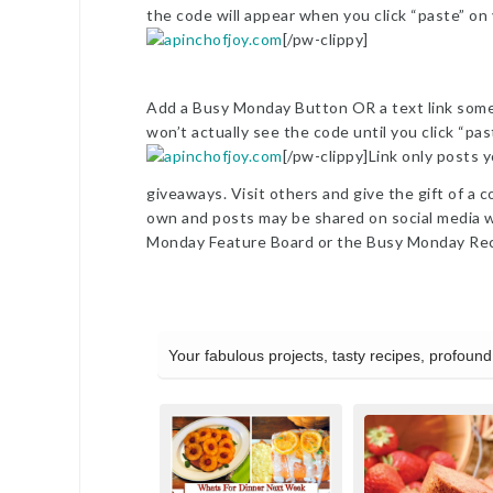
the code will appear when you click “paste” on
[/pw-clippy]
Add a Busy Monday Button OR a text link somew
won’t actually see the code until you click “pa
[/pw-clippy]Link only posts y
giveaways. Visit others and give the gift of a c
own and posts may be shared on social media wi
Monday Feature Board or the Busy Monday Rec