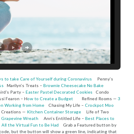
s to take Care of Yourself during Coronavirus
Penny’s
ss
Marilyn’s Treats –
Brownie Cheesecake No Bake
rd’s Party –
Easter Pastel Decorated Cookies
Condo
i Fearon – H
ow to Create a Budget
Refined Rooms —
3
hen Working from Home
Chasing My Life –
Crockpot Moo
y Creations —
Kitchen Container Storage
Life of Two
g Grapevine Wreath
Ann’s Entitled Life –
Best Places to
–
All the Virtual Fun to Be Had
Grab a Featured button by
code, but the button will show a green line, indicating that