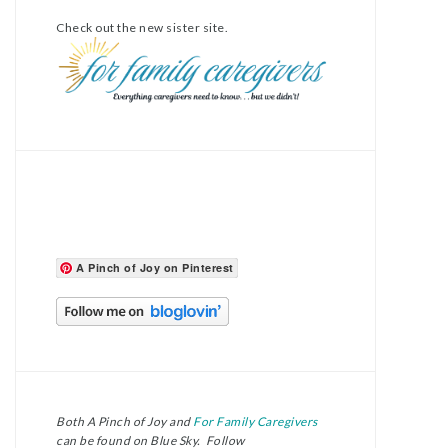
Check out the new sister site.
A Pinch of Joy on Pinterest
Both A Pinch of Joy and
For Family Caregivers
can be found on Blue Sky. Follow