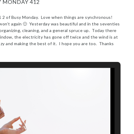
Y MONDAY 412
 4 1 2 of Busy Monday. Love when things are synchronous!
on’t again 🙂 Yesterday was beautiful and in the seventies
rganizing, cleaning, and a general spruce up. Today there
window, the electricity has gone off twice and the wind is at
ozy and making the best of it. I hope you are too. Thanks