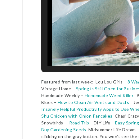
Featured from last week: Lou Lou Girls –
8 Way
Vintage Home –
Spring is Still Open for Busine
Handmade Weekly –
Homemade Weed Killer
Bi
Blues –
How to Clean Air Vents and Ducts
Jess
Insanely Helpful Productivity Apps to Use W
Shu Chicken with Onion Pancakes
Chas’ Craz
Snowbirds —
Road Trip
DIY Life –
Easy Sprin
Buy Gardening Seeds
Midsummer Life Dream 
clicking on the gray button. You won’t see the 