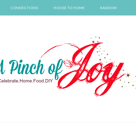
CONNECTIONS
HOUSE TO HOME
RANDOM