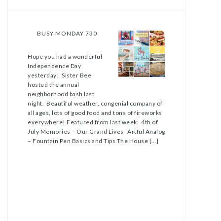
BUSY MONDAY 730
Hope you had a wonderful
Independence Day
yesterday! Sister Bee
hosted the annual
neighborhood bash last
night. Beautiful weather, congenial company of
all ages, lots of good food and tons of fireworks
everywhere! Featured from last week: 4th of
July Memories – Our Grand Lives Artful Analog
– Fountain Pen Basics and Tips The House […]