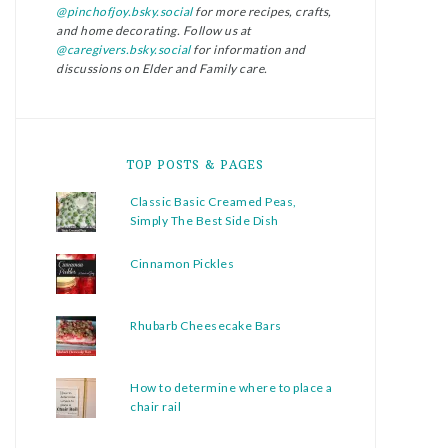
@pinchofjoy.bsky.social
for more recipes, crafts,
and home decorating. Follow us at
@caregivers.bsky.social
for information and
discussions on Elder and Family care.
TOP POSTS & PAGES
Classic Basic Creamed Peas,
Simply The Best Side Dish
Cinnamon Pickles
Rhubarb Cheesecake Bars
How to determine where to place a
chair rail