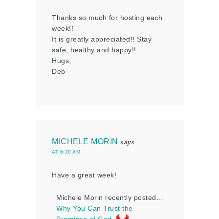
Thanks so much for hosting each
week!!
It is greatly appreciated!! Stay
safe, healthy and happy!!
Hugs,
Deb
MICHELE MORIN
says
AT 6:20 AM
Have a great week!
Michele Morin recently posted…
Why You Can Trust the