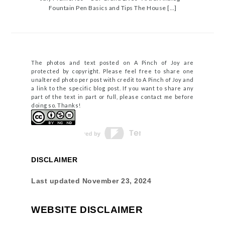
Fountain Pen Basics and Tips The House […]
The photos and text posted on A Pinch of Joy are
protected by copyright. Please feel free to share one
unaltered photo per post with credit to A Pinch of Joy and
a link to the specific blog post. If you want to share any
part of the text in part or full, please contact me before
doing so. Thanks!
DISCLAIMER
Last updated
November 23, 2024
WEBSITE DISCLAIMER