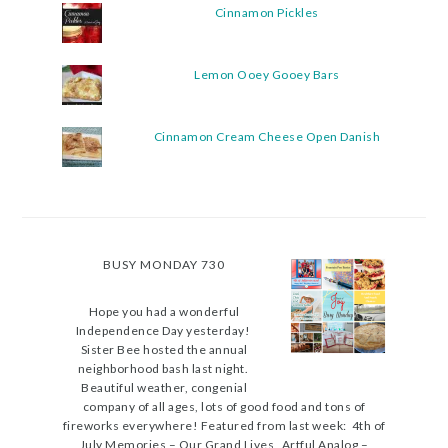
Cinnamon Pickles
Lemon Ooey Gooey Bars
Cinnamon Cream Cheese Open Danish
BUSY MONDAY 730
Hope you had a wonderful
Independence Day yesterday!
Sister Bee hosted the annual
neighborhood bash last night.
Beautiful weather, congenial
company of all ages, lots of good food and tons of
fireworks everywhere! Featured from last week: 4th of
July Memories – Our Grand Lives Artful Analog –