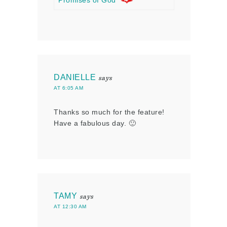
Promises of God
DANIELLE
says
AT 6:05 AM
Thanks so much for the feature!
Have a fabulous day. 🙂
TAMY
says
AT 12:30 AM