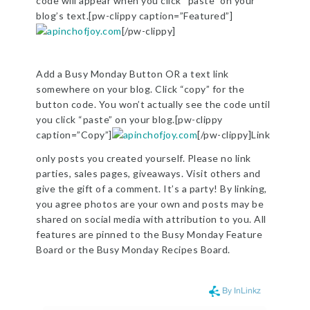
code will appear when you click “paste” on your
blog’s text.[pw-clippy caption=”Featured”]
[/pw-clippy]
Add a Busy Monday Button OR a text link
somewhere on your blog. Click “copy” for the
button code. You won’t actually see the code until
you click “paste” on your blog.[pw-clippy
caption=”Copy”]
[/pw-clippy]Link
only posts you created yourself. Please no link
parties, sales pages, giveaways. Visit others and
give the gift of a comment. It’s a party! By linking,
you agree photos are your own and posts may be
shared on social media with attribution to you. All
features are pinned to the Busy Monday Feature
Board or the Busy Monday Recipes Board.