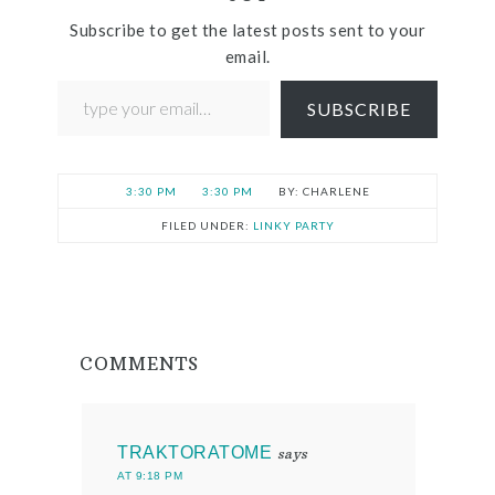
Subscribe to get the latest posts sent to your
email.
SUBSCRIBE
3:30 PM
3:30 PM
CHARLENE
FILED UNDER:
LINKY PARTY
COMMENTS
TRAKTORATOME
says
AT 9:18 PM