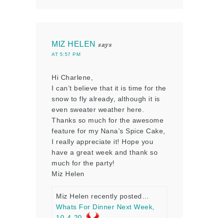
MIZ HELEN
says
AT 5:57 PM
Hi Charlene,
I can’t believe that it is time for the
snow to fly already, although it is
even sweater weather here.
Thanks so much for the awesome
feature for my Nana’s Spice Cake,
I really appreciate it! Hope you
have a great week and thank so
much for the party!
Miz Helen
Miz Helen recently posted…
Whats For Dinner Next Week,
10-4-20