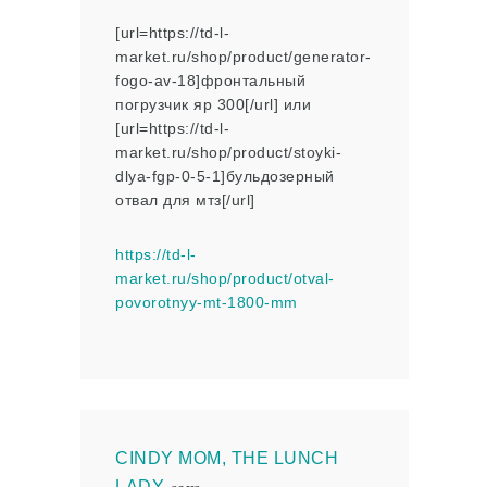
[url=https://td-l-
market.ru/shop/product/generator-
fogo-av-18]фронтальный
погрузчик яр 300[/url] или
[url=https://td-l-
market.ru/shop/product/stoyki-
dlya-fgp-0-5-1]бульдозерный
отвал для мтз[/url]
https://td-l-
market.ru/shop/product/otval-
povorotnyy-mt-1800-mm
CINDY MOM, THE LUNCH
LADY