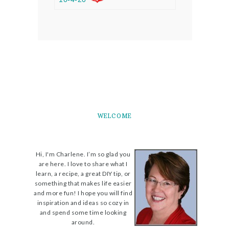
WELCOME
Hi, I'm Charlene. I’m so glad you
are here. I love to share what I
learn, a recipe, a great DIY tip, or
something that makes life easier
and more fun! I hope you will find
inspiration and ideas so cozy in
and spend some time looking
around.