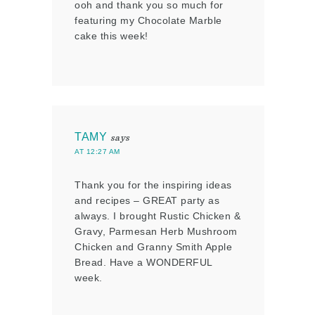
ooh and thank you so much for
featuring my Chocolate Marble
cake this week!
TAMY
says
AT 12:27 AM
Thank you for the inspiring ideas
and recipes – GREAT party as
always. I brought Rustic Chicken &
Gravy, Parmesan Herb Mushroom
Chicken and Granny Smith Apple
Bread. Have a WONDERFUL
week.