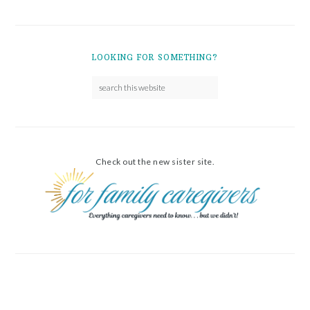
LOOKING FOR SOMETHING?
Check out the new sister site.