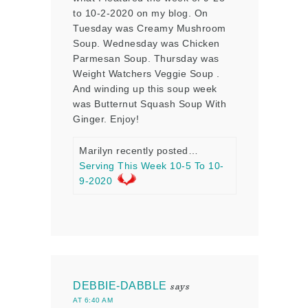
to 10-2-2020 on my blog. On
Tuesday was Creamy Mushroom
Soup. Wednesday was Chicken
Parmesan Soup. Thursday was
Weight Watchers Veggie Soup .
And winding up this soup week
was Butternut Squash Soup With
Ginger. Enjoy!
Marilyn recently posted…
Serving This Week 10-5 To 10-
9-2020
DEBBIE-DABBLE
says
AT 6:40 AM