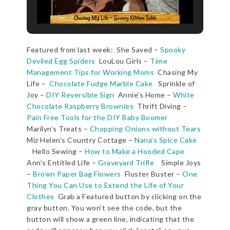
Featured from last week: She Saved –
Spooky
Deviled Egg Spiders
LouLou Girls –
Time
Management Tips for Working Moms
Chasing My
Life –
Chocolate Fudge Marble Cake
Sprinkle of
Joy –
DIY Reversible Sign
Annie’s Home –
White
Chocolate Raspberry Brownies
Thrift Diving –
Pain Free Tools for the DIY Baby Boomer
Marilyn’s Treats –
Chopping Onions without Tears
Miz Helen’s Country Cottage –
Nana’s Spice Cake
Hello Sewing –
How to Make a Hooded Cape
Ann’s Entitled Life –
Graveyard Trifle
Simple Joys
–
Brown Paper Bag Flowers
Fluster Buster –
One
Thing You Can Use to Extend the Life of Your
Clothes
Grab a Featured button by clicking on the
gray button. You won’t see the code, but the
button will show a green line, indicating that the