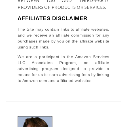
BETWEEN YOU AND THIRD-PARTY
PROVIDERS OF PRODUCTS OR SERVICES.
AFFILIATES DISCLAIMER
The Site
may contain links to affiliate websites,
and we receive an affiliate commission for any
purchases made by you on the affiliate website
using such links.
We are a participant in the Amazon Services
LLC Associates Program, an affiliate
advertising program designed to provide a
means for us to earn advertising fees by linking
to Amazon.com and affiliated websites.