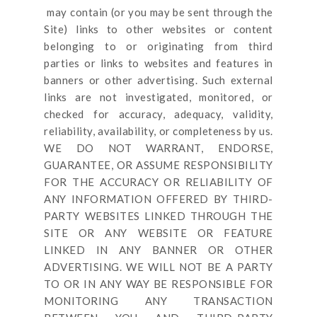
may contain (or you may be sent through
the
Site
) links
to other websites or content
belonging to or originating from third
parties or links to websites and features in
banners or other advertising. Such external
links are not investigated, monitored, or
checked for accuracy, adequacy, validity,
reliability, availability, or completeness by us.
WE DO NOT WARRANT, ENDORSE,
GUARANTEE, OR ASSUME RESPONSIBILITY
FOR THE ACCURACY OR RELIABILITY OF
ANY INFORMATION OFFERED BY THIRD-
PARTY WEBSITES LINKED THROUGH THE
SITE OR ANY WEBSITE OR FEATURE
LINKED IN ANY BANNER OR OTHER
ADVERTISING. WE WILL NOT BE A PARTY
TO OR IN ANY WAY BE RESPONSIBLE FOR
MONITORING ANY TRANSACTION