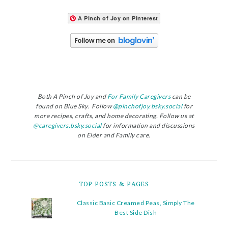
A Pinch of Joy on Pinterest
Both A Pinch of Joy and
For Family Caregivers
can be
found on Blue Sky. Follow
@pinchofjoy.bsky.social
for
more recipes, crafts, and home decorating. Follow us at
@caregivers.bsky.social
for information and discussions
on Elder and Family care.
TOP POSTS & PAGES
Classic Basic Creamed Peas, Simply The
Best Side Dish