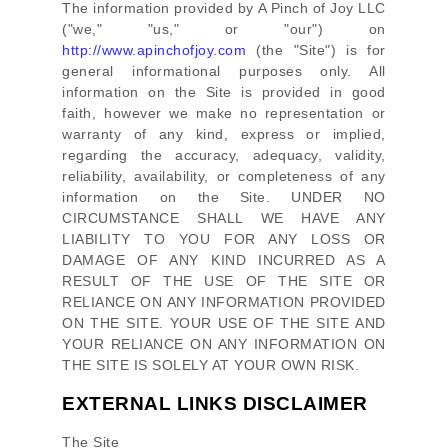
The information provided by
A Pinch of Joy LLC
(
"we," "us," or "our"
) on
http://www.apinchofjoy.com
(the
"Site"
)
is for
general informational purposes only. All
information on
the Site
is provided in good
faith, however we make no representation or
warranty of any kind, express or implied,
regarding the accuracy, adequacy, validity,
reliability, availability, or completeness of any
information on
the Site
. UNDER NO
CIRCUMSTANCE SHALL WE HAVE ANY
LIABILITY TO YOU FOR ANY LOSS OR
DAMAGE OF ANY KIND INCURRED AS A
RESULT OF THE USE OF
THE SITE
OR
RELIANCE ON ANY INFORMATION PROVIDED
ON
THE SITE
. YOUR USE OF
THE SITE
AND
YOUR RELIANCE ON ANY INFORMATION ON
THE SITE
IS SOLELY AT YOUR OWN RISK.
EXTERNAL LINKS DISCLAIMER
The Site