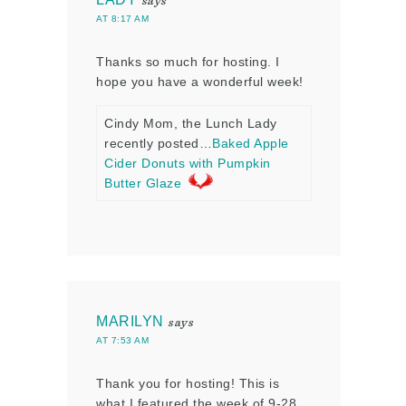
says
AT 8:17 AM
Thanks so much for hosting. I
hope you have a wonderful week!
Cindy Mom, the Lunch Lady
recently posted…
Baked Apple
Cider Donuts with Pumpkin
Butter Glaze
MARILYN
says
AT 7:53 AM
Thank you for hosting! This is
what I featured the week of 9-28