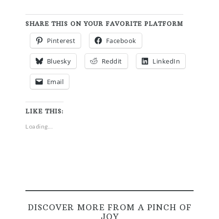
SHARE THIS ON YOUR FAVORITE PLATFORM
Pinterest
Facebook
Bluesky
Reddit
LinkedIn
Email
LIKE THIS:
Loading...
DISCOVER MORE FROM A PINCH OF
JOY