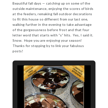
Beautiful fall days — catching up on some of the
outside maintenance, enjoying the scores of birds
at the feeders, remaking fall outdoor decorations
to fit this house so different from our last one,
walking further in the evening to take advantage
of the gorgeousness before frost and that four
letter word that starts with “s” hits. Yes, I said it.
Snow. Hope you are enjoying your season!
Thanks for stopping by to link your fabulous
posts!