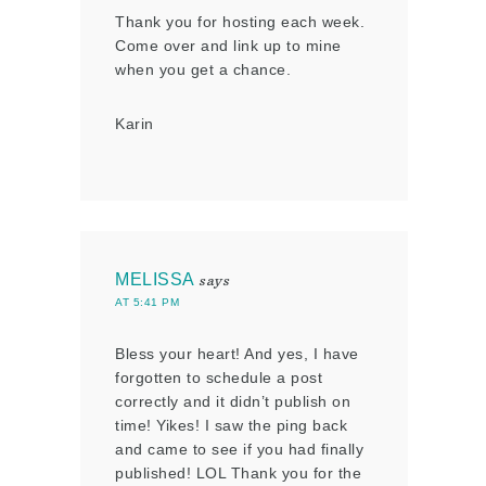
Thank you for hosting each week.
Come over and link up to mine
when you get a chance.
Karin
MELISSA
says
AT 5:41 PM
Bless your heart! And yes, I have
forgotten to schedule a post
correctly and it didn’t publish on
time! Yikes! I saw the ping back
and came to see if you had finally
published! LOL Thank you for the