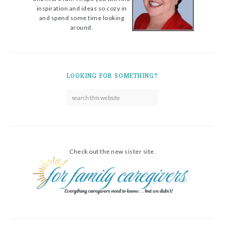
inspiration and ideas so cozy in
and spend some time looking
around.
LOOKING FOR SOMETHING?
Check out the new sister site.