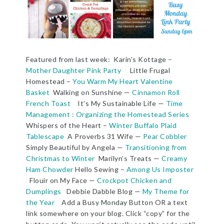
Featured from last week: Karin’s Kottage –
Mother Daughter Pink Party
Little Frugal
Homestead –
You Warm My Heart Valentine
Basket
Walking on Sunshine —
Cinnamon Roll
French Toast
It’s My Sustainable Life —
Time
Management : Organizing the Homestead Series
Whispers of the Heart –
Winter Buffalo Plaid
Tablescape
A Proverbs 31 Wife —
Pear Cobbler
Simply Beautiful by Angela —
Transitioning from
Christmas to Winter
Marilyn’s Treats —
Creamy
Ham Chowder
Hello Sewing –
Among Us Imposter
Flouir on My Face —
Crockpot Chicken and
Dumplings
Debbie Dabble Blog —
My Theme for
the Year
Add a Busy Monday Button OR a text
link somewhere on your blog. Click “copy” for the