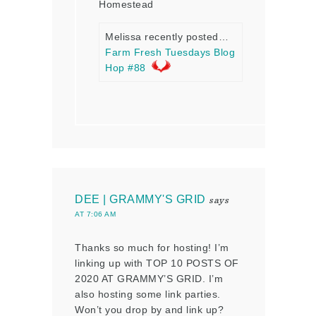
Homestead
Melissa recently posted…
Farm Fresh Tuesdays Blog
Hop #88
DEE | GRAMMY'S GRID
says
AT 7:06 AM
Thanks so much for hosting! I’m
linking up with TOP 10 POSTS OF
2020 AT GRAMMY’S GRID. I’m
also hosting some link parties.
Won’t you drop by and link up?