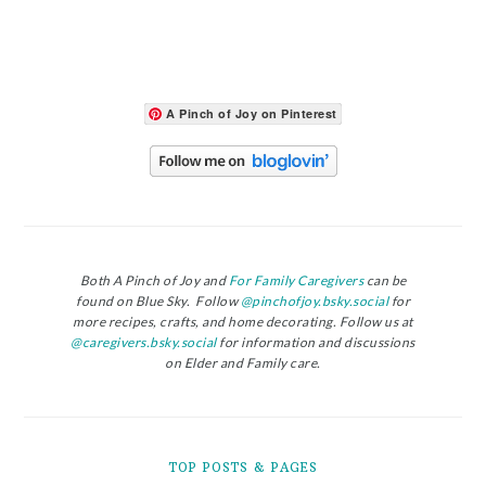
A Pinch of Joy on Pinterest
Both A Pinch of Joy and
For Family Caregivers
can be
found on Blue Sky. Follow
@pinchofjoy.bsky.social
for
more recipes, crafts, and home decorating. Follow us at
@caregivers.bsky.social
for information and discussions
on Elder and Family care.
TOP POSTS & PAGES