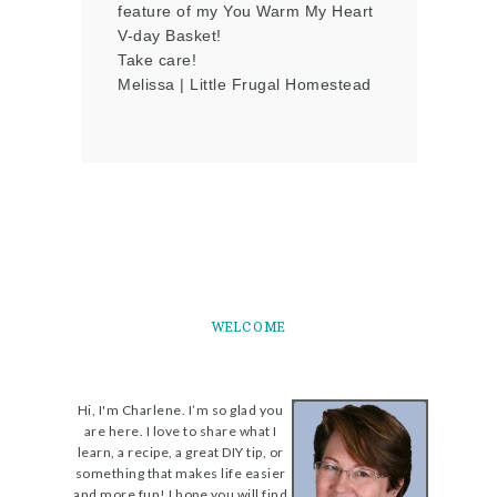
feature of my You Warm My Heart
V-day Basket!
Take care!
Melissa | Little Frugal Homestead
WELCOME
Hi, I'm Charlene. I’m so glad you
are here. I love to share what I
learn, a recipe, a great DIY tip, or
something that makes life easier
and more fun! I hope you will find