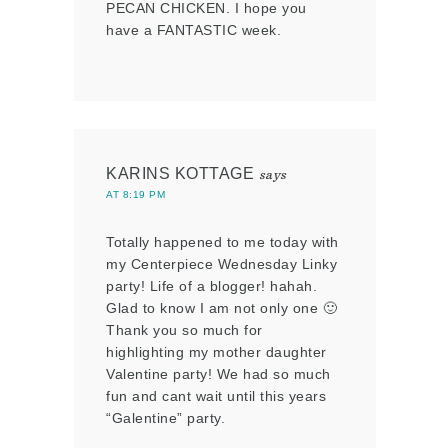
PECAN CHICKEN. I hope you
have a FANTASTIC week.
KARINS KOTTAGE
says
AT 8:19 PM
Totally happened to me today with
my Centerpiece Wednesday Linky
party! Life of a blogger! hahah.
Glad to know I am not only one 🙂
Thank you so much for
highlighting my mother daughter
Valentine party! We had so much
fun and cant wait until this years
“Galentine” party.