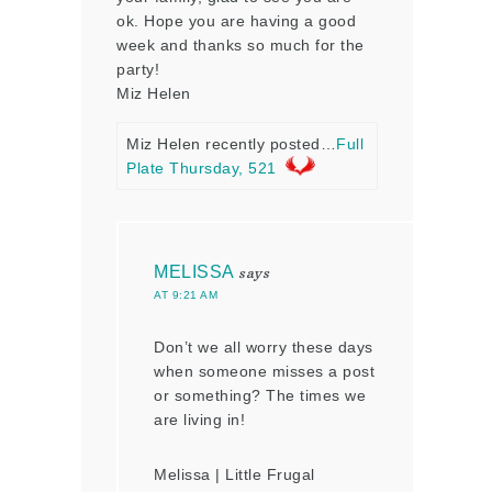
ok. Hope you are having a good
week and thanks so much for the
party!
Miz Helen
Miz Helen recently posted…
Full
Plate Thursday, 521
MELISSA
says
AT 9:21 AM
Don’t we all worry these days
when someone misses a post
or something? The times we
are living in!
Melissa | Little Frugal