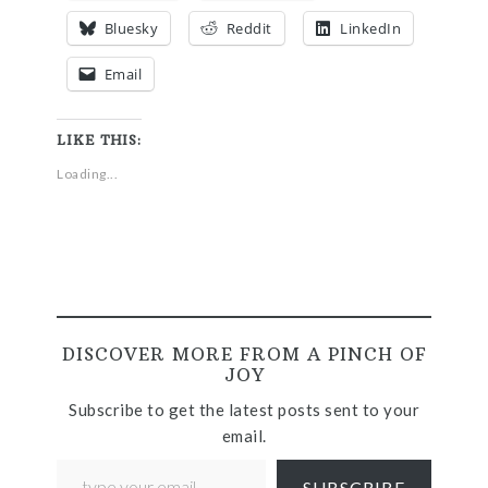
Bluesky
Reddit
LinkedIn
Email
LIKE THIS:
Loading...
DISCOVER MORE FROM A PINCH OF
JOY
Subscribe to get the latest posts sent to your
email.
SUBSCRIBE