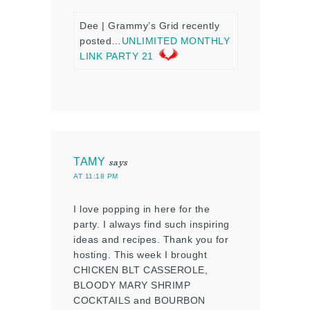
Dee | Grammy’s Grid recently
posted…
UNLIMITED MONTHLY
LINK PARTY 21
TAMY
says
AT 11:18 PM
I love popping in here for the
party. I always find such inspiring
ideas and recipes. Thank you for
hosting. This week I brought
CHICKEN BLT CASSEROLE,
BLOODY MARY SHRIMP
COCKTAILS and BOURBON