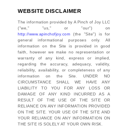
WEBSITE DISCLAIMER
The information provided by
A Pinch of Joy LLC
(
"we," "us," or "our"
) on
http://www.apinchofjoy.com
(the
"Site"
)
is for
general informational purposes only. All
information on
the Site
is provided in good
faith, however we make no representation or
warranty of any kind, express or implied,
regarding the accuracy, adequacy, validity,
reliability, availability, or completeness of any
information on
the Site
. UNDER NO
CIRCUMSTANCE SHALL WE HAVE ANY
LIABILITY TO YOU FOR ANY LOSS OR
DAMAGE OF ANY KIND INCURRED AS A
RESULT OF THE USE OF
THE SITE
OR
RELIANCE ON ANY INFORMATION PROVIDED
ON
THE SITE
. YOUR USE OF
THE SITE
AND
YOUR RELIANCE ON ANY INFORMATION ON
THE SITE
IS SOLELY AT YOUR OWN RISK.