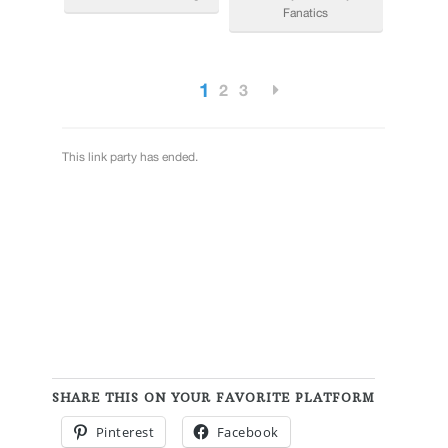
SHARE THIS ON YOUR FAVORITE PLATFORM
Pinterest
Facebook