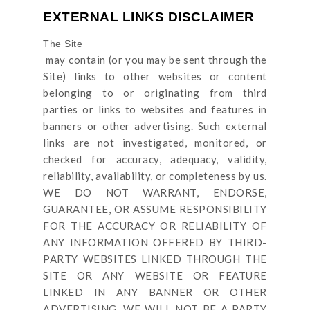
EXTERNAL LINKS DISCLAIMER
The Site
may contain (or you may be sent through
the
Site
) links
to other websites or content
belonging to or originating from third
parties or links to websites and features in
banners or other advertising. Such external
links are not investigated, monitored, or
checked for accuracy, adequacy, validity,
reliability, availability, or completeness by us.
WE DO NOT WARRANT, ENDORSE,
GUARANTEE, OR ASSUME RESPONSIBILITY
FOR THE ACCURACY OR RELIABILITY OF
ANY INFORMATION OFFERED BY THIRD-
PARTY WEBSITES LINKED THROUGH THE
SITE OR ANY WEBSITE OR FEATURE
LINKED IN ANY BANNER OR OTHER
ADVERTISING. WE WILL NOT BE A PARTY