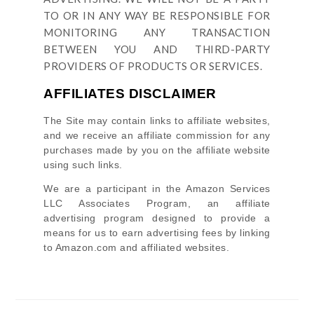
TO OR IN ANY WAY BE RESPONSIBLE FOR
MONITORING ANY TRANSACTION
BETWEEN YOU AND THIRD-PARTY
PROVIDERS OF PRODUCTS OR SERVICES.
AFFILIATES DISCLAIMER
The Site
may contain links to affiliate websites,
and we receive an affiliate commission for any
purchases made by you on the affiliate website
using such links.
We are a participant in the Amazon Services
LLC Associates Program, an affiliate
advertising program designed to provide a
means for us to earn advertising fees by linking
to Amazon.com and affiliated websites.