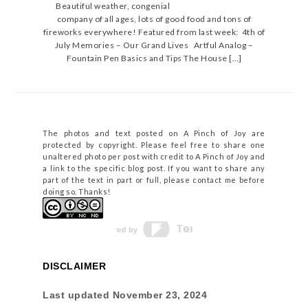
Beautiful weather, congenial
company of all ages, lots of good food and tons of
fireworks everywhere! Featured from last week: 4th of
July Memories – Our Grand Lives Artful Analog –
Fountain Pen Basics and Tips The House […]
The photos and text posted on A Pinch of Joy are
protected by copyright. Please feel free to share one
unaltered photo per post with credit to A Pinch of Joy and
a link to the specific blog post. If you want to share any
part of the text in part or full, please contact me before
doing so. Thanks!
DISCLAIMER
Last updated
November 23, 2024