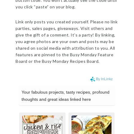
button code. You won’t actually see the code until
you click “paste” on your blog.
Link only posts you created yourself. Please no link
parties, sales pages, giveaways. Visit others and
give the gift of a comment. It’s a party! By linking,
you agree photos are your own and posts may be
shared on social media with attribution to you. All
features are pinned to the Busy Monday Feature
Board or the Busy Monday Recipes Board.