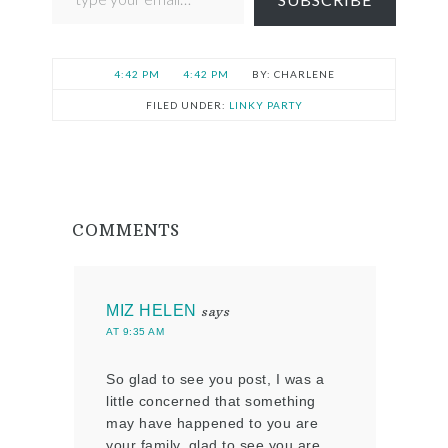
4:42 PM
4:42 PM
CHARLENE
FILED UNDER:
LINKY PARTY
COMMENTS
MIZ HELEN
says
AT 9:35 AM
So glad to see you post, I was a
little concerned that something
may have happened to you are
your family, glad to see you are