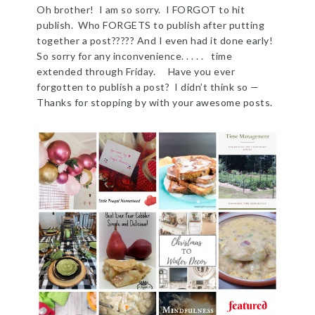
Oh brother! I am so sorry. I FORGOT to hit
publish. Who FORGETS to publish after putting
together a post????? And I even had it done early!
So sorry for any inconvenience. . . . . time
extended through Friday. Have you ever
forgotten to publish a post? I didn’t think so —
Thanks for stopping by with your awesome posts.