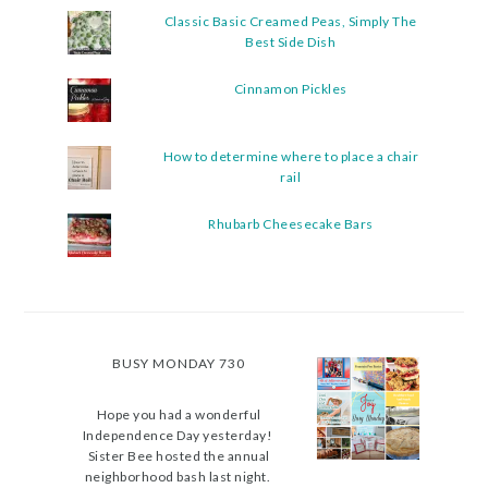
Classic Basic Creamed Peas, Simply The
Best Side Dish
Cinnamon Pickles
How to determine where to place a chair
rail
Rhubarb Cheesecake Bars
BUSY MONDAY 730
Hope you had a wonderful
Independence Day yesterday!
Sister Bee hosted the annual
neighborhood bash last night.