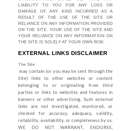
LIABILITY TO YOU FOR ANY LOSS OR
DAMAGE OF ANY KIND INCURRED AS A
RESULT OF THE USE OF
THE SITE
OR
RELIANCE ON ANY INFORMATION PROVIDED
ON
THE SITE
. YOUR USE OF
THE SITE
AND
YOUR RELIANCE ON ANY INFORMATION ON
THE SITE
IS SOLELY AT YOUR OWN RISK.
EXTERNAL LINKS DISCLAIMER
The Site
may contain (or you may be sent through
the
Site
) links
to other websites or content
belonging to or originating from third
parties or links to websites and features in
banners or other advertising. Such external
links are not investigated, monitored, or
checked for accuracy, adequacy, validity,
reliability, availability, or completeness by us.
WE DO NOT WARRANT, ENDORSE,