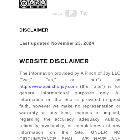
DISCLAIMER
Last updated
November 23, 2024
WEBSITE DISCLAIMER
The information provided by
A Pinch of Joy LLC
(
"we," "us," or "our"
) on
http://www.apinchofjoy.com
(the
"Site"
)
is for
general informational purposes only. All
information on
the Site
is provided in good
faith, however we make no representation or
warranty of any kind, express or implied,
regarding the accuracy, adequacy, validity,
reliability, availability, or completeness of any
information on
the Site
. UNDER NO
CIRCUMSTANCE SHALL WE HAVE ANY