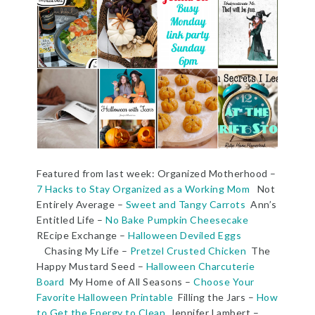
Featured from last week: Organized Motherhood –
7 Hacks to Stay Organized as a Working Mom
Not
Entirely Average –
Sweet and Tangy Carrots
Ann’s
Entitled Life –
No Bake Pumpkin Cheesecake
REcipe Exchange –
Halloween Deviled Eggs
Chasing My Life –
Pretzel Crusted Chicken
The
Happy Mustard Seed –
Halloween Charcuterie
Board
My Home of All Seasons –
Choose Your
Favorite Halloween Printable
Filling the Jars –
How
to Get the Energy to Clean
Jennifer Lambert –