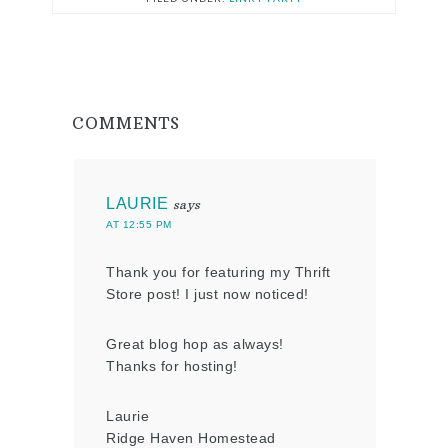
COMMENTS
LAURIE
says
AT 12:55 PM
Thank you for featuring my Thrift
Store post! I just now noticed!
Great blog hop as always!
Thanks for hosting!
Laurie
Ridge Haven Homestead