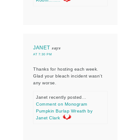
Room……..
JANET
says
AT 7:30 PM
Thanks for hosting each week.
Glad your bleach incident wasn’t
any worse.
Janet recently posted…
Comment on Monogram
Pumpkin Burlap Wreath by
Janet Clark