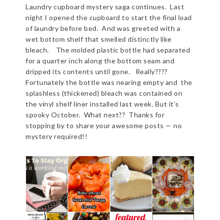
Laundry cupboard mystery saga continues. Last
night I opened the cupboard to start the final load
of laundry before bed. And was greeted with a
wet bottom shelf that smelled distinctly like
bleach. The molded plastic bottle had separated
for a quarter inch along the bottom seam and
dripped its contents until gone. Really????
Fortunately the bottle was nearing empty and the
splashless (thickened) bleach was contained on
the vinyl shelf liner installed last week. But it’s
spooky October. What next?? Thanks for
stopping by to share your awesome posts — no
mystery required!!