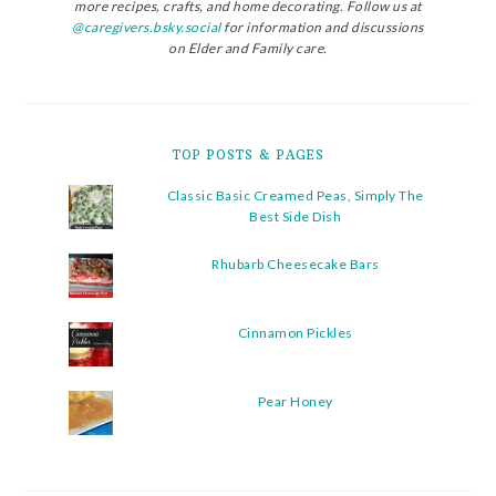
more recipes, crafts, and home decorating. Follow us at
@caregivers.bsky.social
for information and discussions
on Elder and Family care.
TOP POSTS & PAGES
Classic Basic Creamed Peas, Simply The
Best Side Dish
Rhubarb Cheesecake Bars
Cinnamon Pickles
Pear Honey