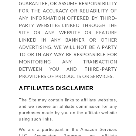
GUARANTEE, OR ASSUME RESPONSIBILITY
FOR THE ACCURACY OR RELIABILITY OF
ANY INFORMATION OFFERED BY THIRD-
PARTY WEBSITES LINKED THROUGH THE
SITE OR ANY WEBSITE OR FEATURE
LINKED IN ANY BANNER OR OTHER
ADVERTISING. WE WILL NOT BE A PARTY
TO OR IN ANY WAY BE RESPONSIBLE FOR
MONITORING ANY TRANSACTION
BETWEEN YOU AND THIRD-PARTY
PROVIDERS OF PRODUCTS OR SERVICES.
AFFILIATES DISCLAIMER
The Site
may contain links to affiliate websites,
and we receive an affiliate commission for any
purchases made by you on the affiliate website
using such links.
We are a participant in the Amazon Services
LLC Associates Program, an affiliate