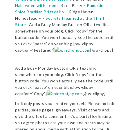
Halloween with Teens
Birds Party –
Pumpkin
Spice Brazilian Brigadeiro
Ridge Haven
Homestead –
7 Secrets I learned at the Thrift
Store
Add a Busy Monday Button OR a text link
somewhere on your blog. Click “copy” for the
button code. You won’t actually see the code until
you click “paste” on your blog.[pw-clippy
caption=”Featured”]
[/pw-clippy]
Add a Busy Monday Button OR a text link
somewhere on your blog. Click “copy” for the
button code. You won’t actually see the code until
you click “paste” on your blog.[pw-clippy
caption=”Copy”]
[/pw-clippy]
Link only posts you created yourself. Please no link
parties, sales pages, giveaways. Visit others and
give the gift of a comment. It’s a party! By linking,
you agree photos are your own and posts may be
shared on social media with attribution to you. All