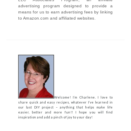
advertising program designed to provide a
means for us to earn advertising fees by linking
to Amazon.com and affiliated websites.
Welcome! I’m Charlene. I love to
share quick and easy recipes, whatever I’ve learned in
our last DIY project – anything that helps make life
easier, better and more fun!! I hope you will find
inspiration and add a pinch of joy to your day!