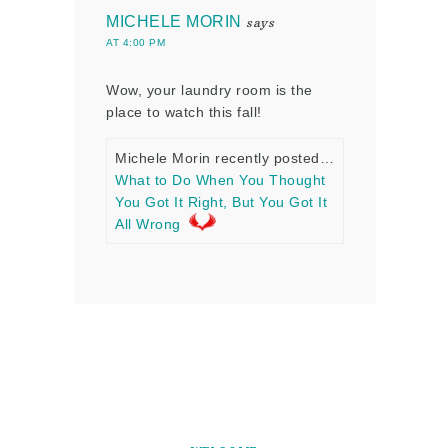
MICHELE MORIN
says
AT 4:00 PM
Wow, your laundry room is the
place to watch this fall!
Michele Morin recently posted…
What to Do When You Thought
You Got It Right, But You Got It
All Wrong