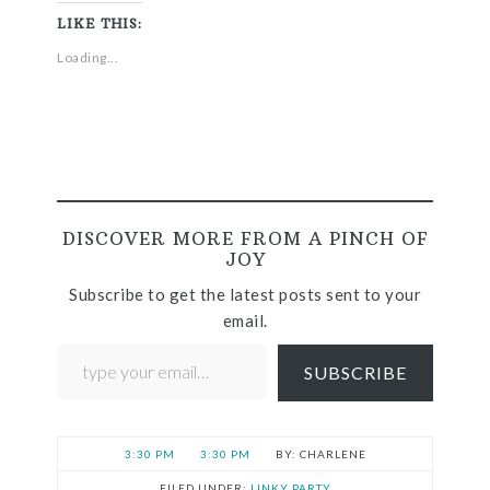
LIKE THIS:
Loading...
DISCOVER MORE FROM A PINCH OF
JOY
Subscribe to get the latest posts sent to your
email.
SUBSCRIBE
3:30 PM
3:30 PM
CHARLENE
FILED UNDER:
LINKY PARTY