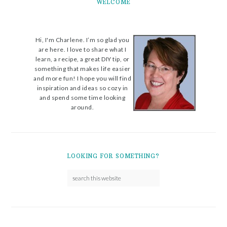
WELCOME
Hi, I'm Charlene. I’m so glad you
are here. I love to share what I
learn, a recipe, a great DIY tip, or
something that makes life easier
and more fun! I hope you will find
inspiration and ideas so cozy in
and spend some time looking
around.
LOOKING FOR SOMETHING?