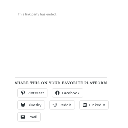
SHARE THIS ON YOUR FAVORITE PLATFORM
Pinterest
Facebook
Bluesky
Reddit
LinkedIn
Email