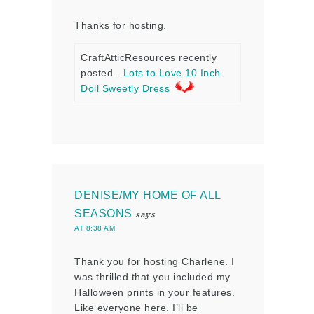
Thanks for hosting.
CraftAtticResources recently
posted…
Lots to Love 10 Inch
Doll Sweetly Dress
DENISE/MY HOME OF ALL
SEASONS
says
AT 8:38 AM
Thank you for hosting Charlene. I
was thrilled that you included my
Halloween prints in your features.
Like everyone here. I’ll be