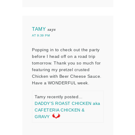
TAMY
says
AT 9:39 PM
Popping in to check out the party
before I head off on a road trip
tomorrow. Thank you so much for
featuring my pretzel crusted
Chicken with Beer Cheese Sauce.
Have a WONDERFUL week.
Tamy recently posted…
DADDY’S ROAST CHICKEN aka
CAFETERIA CHICKEN &
GRAVY