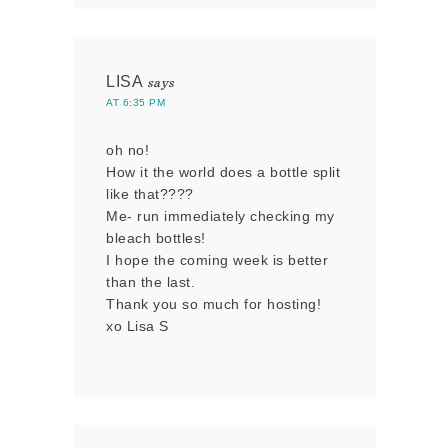
LISA
says
AT 6:35 PM
oh no!
How it the world does a bottle split
like that????
Me- run immediately checking my
bleach bottles!
I hope the coming week is better
than the last.
Thank you so much for hosting!
xo Lisa S