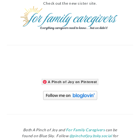
Check out the new sister site.
A Pinch of Joy on Pinterest
Both A Pinch of Joy and
For Family Caregivers
can be
found on Blue Sky. Follow
@pinchofjoy.bsky.social
for