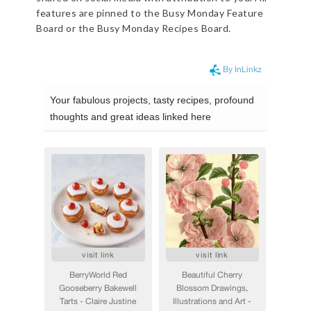
features are pinned to the Busy Monday Feature
Board or the Busy Monday Recipes Board.