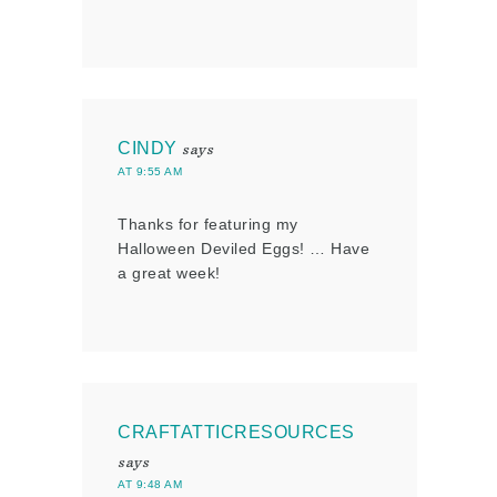
CINDY
says
AT 9:55 AM
Thanks for featuring my
Halloween Deviled Eggs! … Have
a great week!
CRAFTATTICRESOURCES
says
AT 9:48 AM