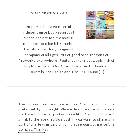
BUSY MONDAY 730
Hope you had a wonderful
Independence Day yesterday!
Sister Bee hosted the annual
neighborhood bash last night.
Beautiful weather, congenial
company of all ages, lots of good food and tons of
fireworks everywhere! Featured from last week: 4th of
July Memories – Our Grand Lives Artful Analog –
Fountain Pen Basics and Tips The House […]
The photos and text posted on A Pinch of Joy are
protected by copyright. Please feel free to share one
unaltered photo per post with credit to A Pinch of Joy and
a link to the specific blog post. If you want to share any
part of the text in part or full, please contact me before
doing so. Thanks!