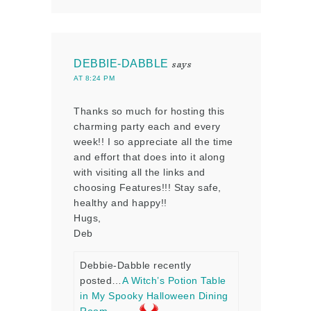
DEBBIE-DABBLE
says
AT 8:24 PM
Thanks so much for hosting this
charming party each and every
week!! I so appreciate all the time
and effort that does into it along
with visiting all the links and
choosing Features!!! Stay safe,
healthy and happy!!
Hugs,
Deb
Debbie-Dabble recently
posted…
A Witch’s Potion Table
in My Spooky Halloween Dining