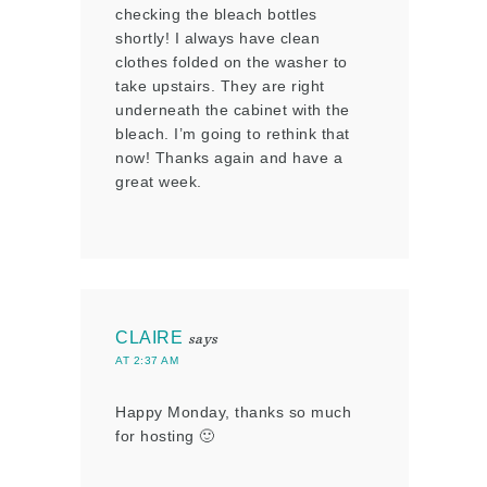
checking the bleach bottles
shortly! I always have clean
clothes folded on the washer to
take upstairs. They are right
underneath the cabinet with the
bleach. I’m going to rethink that
now! Thanks again and have a
great week.
CLAIRE
says
AT 2:37 AM
Happy Monday, thanks so much
for hosting 🙂