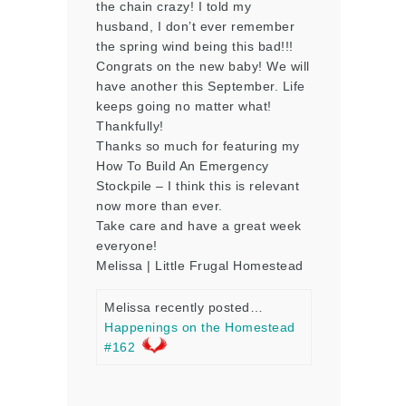
the chain crazy! I told my
husband, I don’t ever remember
the spring wind being this bad!!!
Congrats on the new baby! We will
have another this September. Life
keeps going no matter what!
Thankfully!
Thanks so much for featuring my
How To Build An Emergency
Stockpile – I think this is relevant
now more than ever.
Take care and have a great week
everyone!
Melissa | Little Frugal Homestead
Melissa recently posted…
Happenings on the Homestead
#162