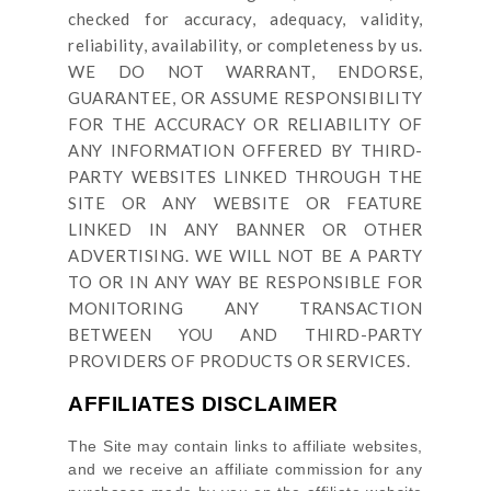
checked for accuracy, adequacy, validity,
reliability, availability, or completeness by us.
WE DO NOT WARRANT, ENDORSE,
GUARANTEE, OR ASSUME RESPONSIBILITY
FOR THE ACCURACY OR RELIABILITY OF
ANY INFORMATION OFFERED BY THIRD-
PARTY WEBSITES LINKED THROUGH THE
SITE OR ANY WEBSITE OR FEATURE
LINKED IN ANY BANNER OR OTHER
ADVERTISING. WE WILL NOT BE A PARTY
TO OR IN ANY WAY BE RESPONSIBLE FOR
MONITORING ANY TRANSACTION
BETWEEN YOU AND THIRD-PARTY
PROVIDERS OF PRODUCTS OR SERVICES.
AFFILIATES DISCLAIMER
The Site
may contain links to affiliate websites,
and we receive an affiliate commission for any