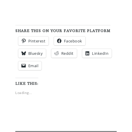
SHARE THIS ON YOUR FAVORITE PLATFORM
Pinterest
Facebook
Bluesky
Reddit
LinkedIn
Email
LIKE THIS:
Loading...