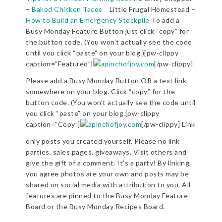
–
Baked Chicken Tacos
Little Frugal Homestead –
How to Build an Emergency Stockpile
To add a
Busy Monday Feature Button just click “copy” for
the button code. (You won’t actually see the code
until you click “paste” on your blog.)[pw-clippy
caption=”Featured”]
[/pw-clippy]
Please add a Busy Monday Button OR a text link
somewhere on your blog. Click “copy” for the
button code. (You won’t actually see the code until
you click “paste” on your blog.[pw-clippy
caption=”Copy”]
[/pw-clippy] Link
only posts you created yourself. Please no link
parties, sales pages, giveaways. Visit others and
give the gift of a comment. It’s a party! By linking,
you agree photos are your own and posts may be
shared on social media with attribution to you. All
features are pinned to the Busy Monday Feature
Board or the Busy Monday Recipes Board.