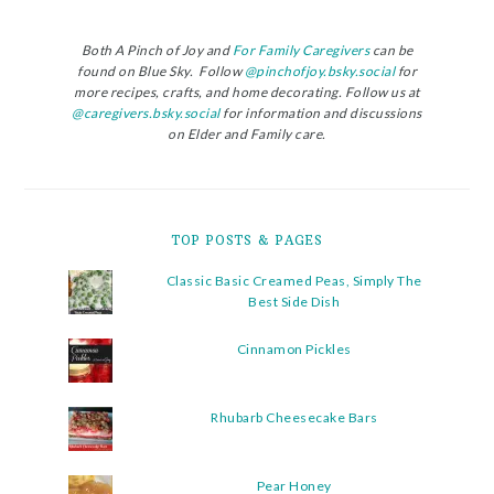
Both A Pinch of Joy and
For Family Caregivers
can be
found on Blue Sky. Follow
@pinchofjoy.bsky.social
for
more recipes, crafts, and home decorating. Follow us at
@caregivers.bsky.social
for information and discussions
on Elder and Family care.
TOP POSTS & PAGES
Classic Basic Creamed Peas, Simply The
Best Side Dish
Cinnamon Pickles
Rhubarb Cheesecake Bars
Pear Honey