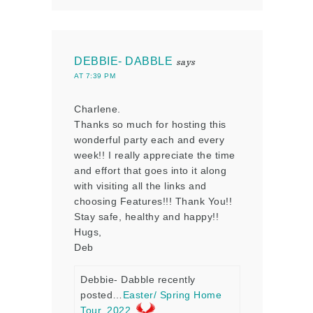
DEBBIE- DABBLE
says
AT 7:39 PM
Charlene.
Thanks so much for hosting this
wonderful party each and every
week!! I really appreciate the time
and effort that goes into it along
with visiting all the links and
choosing Features!!! Thank You!!
Stay safe, healthy and happy!!
Hugs,
Deb
Debbie- Dabble recently
posted…
Easter/ Spring Home
Tour, 2022