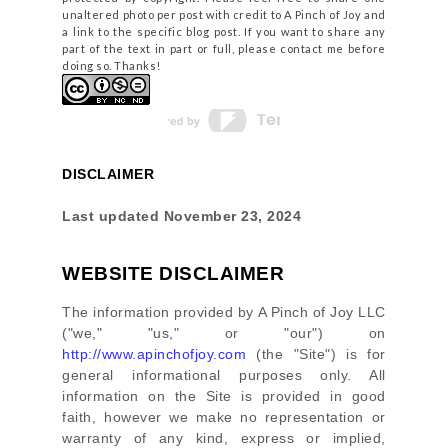
unaltered photo per post with credit to A Pinch of Joy and
a link to the specific blog post. If you want to share any
part of the text in part or full, please contact me before
doing so. Thanks!
DISCLAIMER
Last updated
November 23, 2024
WEBSITE DISCLAIMER
The information provided by
A Pinch of Joy LLC
(
"we," "us," or "our"
) on
http://www.apinchofjoy.com
(the
"Site"
)
is for
general informational purposes only. All
information on
the Site
is provided in good
faith, however we make no representation or
warranty of any kind, express or implied,