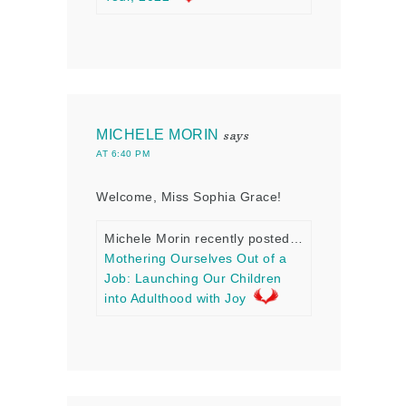
MICHELE MORIN
says
AT 6:40 PM
Welcome, Miss Sophia Grace!
Michele Morin recently posted…
Mothering Ourselves Out of a
Job: Launching Our Children
into Adulthood with Joy