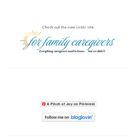
Check out the new sister site.
A Pinch of Joy on Pinterest