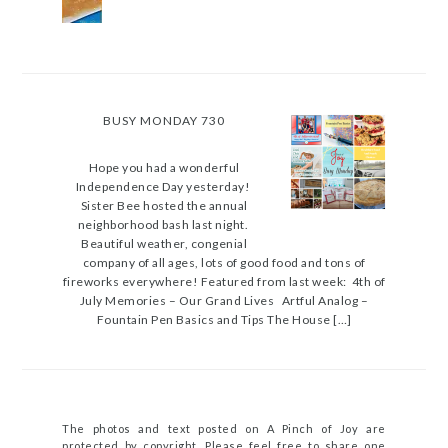
BUSY MONDAY 730
Hope you had a wonderful
Independence Day yesterday!
Sister Bee hosted the annual
neighborhood bash last night.
Beautiful weather, congenial
company of all ages, lots of good food and tons of
fireworks everywhere! Featured from last week: 4th of
July Memories – Our Grand Lives Artful Analog –
Fountain Pen Basics and Tips The House […]
The photos and text posted on A Pinch of Joy are
protected by copyright. Please feel free to share one