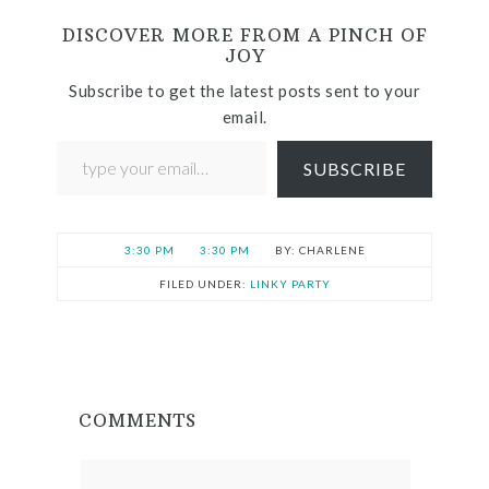
DISCOVER MORE FROM A PINCH OF
JOY
Subscribe to get the latest posts sent to your
email.
SUBSCRIBE
3:30 PM
3:30 PM
CHARLENE
FILED UNDER:
LINKY PARTY
COMMENTS