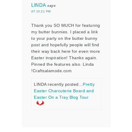
LINDA
says
AT 10:21 PM
Thank you SO MUCH for featuring
my butter bunnies. I placed a link
to your party on the butter bunny
post and hopefully people will find
their way back here for even more
Easter inspiration! Thanks again.
Pinned the features also. Linda
!Craftsalamode.com
LINDA recently posted…
Pretty
Easter Charcuterie Board and
Easter On a Tray Blog Tour