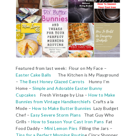
Featured from last week: Flour on My Face –
Easter Cake Balls
The Kitchen is My Playground
–
The Best Honey Glazed Carrots
Hunny I’m
Home –
Simple and Adorable Easter Bunny
Cupcakes
Fresh Vintage by Lisa –
How to Make
Bunnies from Vintage Handkerchiefs
Crafts a la
Mode –
How to Make Butter Bunnies
Lazy Budget
Chef –
Easy Severe Storm Plans
That Guy Who
Grills –
How to Season Your Cast Iron Pans
Fat
Food Daddy –
Mini Lemon Pies
Filling the Jars –
Tips for a Perfect Morning Routin
e Cincy Shopper