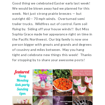
Good thing we celebrated Easter early last week!
We would be blown away had we planned for this
week. Not just strong prairie breezes — but
outright 60 – 70 mph winds. Overturned semi
trailer trucks. Wildfires out of control. Farm soil
flying by. Siding off your house winds!! But Miss
Sophia Grace made her appearance right on time in
the Pacific Northwest. Our big family is now one
person bigger with greats and grands and degrees
of cousinry and miles between. May you hang
tight and celebrate new things this week! Thanks
for stopping by to share your awesome posts!