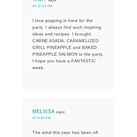
AT 11:43 PM
I love popping in here for the
party. I always find such inspiring
ideas and recipes. I brought
CARNE ASADA, CARAMELIZED
GRILL PINEAPPLE and BAKED
PINEAPPLE SALMON to the party.
I hope you have a FANTASTIC
week.
MELISSA
says
AT 8:50 PM
The wind this year has been off