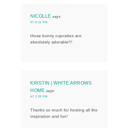
NICOLLE
says
AT 6:31 PM
those bunny cupcakes are
absolutely adorable!!!
KRISTIN | WHITE ARROWS
HOME
says
AT 2:35 PM
Thanks so much for hosting all the
inspiration and fun!