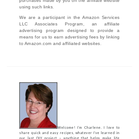
purchases made by you on the affiliate website
using such links.
We are a participant in the Amazon Services
LLC Associates Program, an affiliate
advertising program designed to provide a
means for us to earn advertising fees by linking
to Amazon.com and affiliated websites.
Welcome! I’m Charlene. I love to
share quick and easy recipes, whatever I’ve learned in
our last DIY project – anything that helps make life