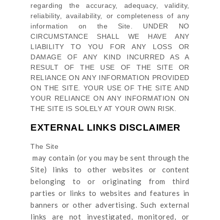
regarding the accuracy, adequacy, validity,
reliability, availability, or completeness of any
information on
the Site
. UNDER NO
CIRCUMSTANCE SHALL WE HAVE ANY
LIABILITY TO YOU FOR ANY LOSS OR
DAMAGE OF ANY KIND INCURRED AS A
RESULT OF THE USE OF
THE SITE
OR
RELIANCE ON ANY INFORMATION PROVIDED
ON
THE SITE
. YOUR USE OF
THE SITE
AND
YOUR RELIANCE ON ANY INFORMATION ON
THE SITE
IS SOLELY AT YOUR OWN RISK.
EXTERNAL LINKS DISCLAIMER
The Site
may contain (or you may be sent through
the
Site
) links
to other websites or content
belonging to or originating from third
parties or links to websites and features in
banners or other advertising. Such external
links are not investigated, monitored, or