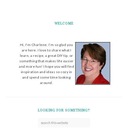
WELCOME
Hi, I'm Charlene. I’m so glad you
are here. I love to share what I
learn, a recipe, a great DIY tip, or
something that makes life easier
and more fun! I hope you will find
inspiration and ideas so cozy in
and spend some time looking
around.
LOOKING FOR SOMETHING?