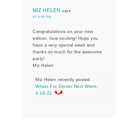
MIZ HELEN
says
AT 6:00 PM
Congratulations on your new
edition, how exciting! Hope you
have a very special week and
thanks so much for the awesome
party!
Miz Helen
Miz Helen recently posted…
Whats For Dinner Next Week,
4-10-22