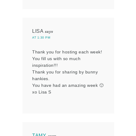
LISA
says
AT 1:30 PM
Thank you for hosting each week!
You fill us with so much
inspiration!!!
Thank you for sharing by bunny
hankies.
You have had an amazing week 🙂
xo Lisa S
TAMY
says