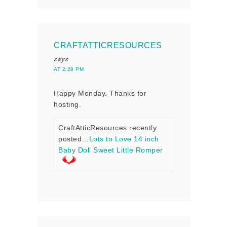
CRAFTATTICRESOURCES
says
AT 2:28 PM
Happy Monday. Thanks for
hosting.
CraftAtticResources recently
posted…
Lots to Love 14 inch
Baby Doll Sweet Little Romper