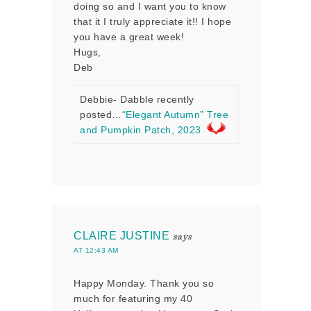
doing so and I want you to know
that it I truly appreciate it!! I hope
you have a great week!
Hugs,
Deb
Debbie- Dabble recently
posted…
“Elegant Autumn” Tree
and Pumpkin Patch, 2023
CLAIRE JUSTINE
says
AT 12:43 AM
Happy Monday. Thank you so
much for featuring my 40