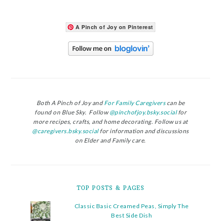
A Pinch of Joy on Pinterest
Both A Pinch of Joy and
For Family Caregivers
can be
found on Blue Sky. Follow
@pinchofjoy.bsky.social
for
more recipes, crafts, and home decorating. Follow us at
@caregivers.bsky.social
for information and discussions
on Elder and Family care.
TOP POSTS & PAGES
Classic Basic Creamed Peas, Simply The
Best Side Dish