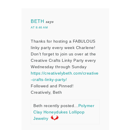
BETH
says
AT 8:46 AM
Thanks for hosting a FABULOUS
linky party every week Charlene!
Don’t forget to join us over at the
Creative Crafts Linky Party every
Wednesday through Sunday
https://creativelybeth.com/creative
-crafts-linky-party/
Followed and Pinned!
Creatively, Beth
Beth recently posted…
Polymer
Clay Honeydukes Lollipop
Jewelry