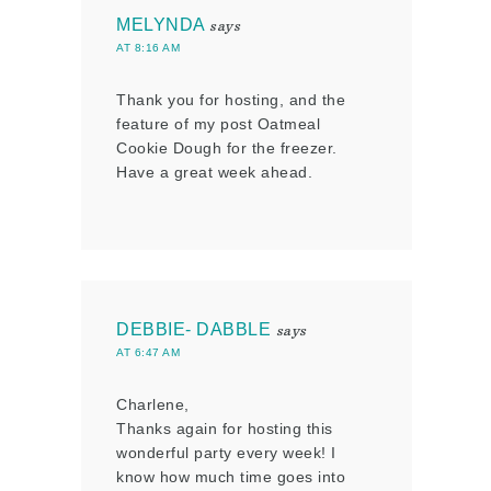
MELYNDA
says
AT 8:16 AM
Thank you for hosting, and the
feature of my post Oatmeal
Cookie Dough for the freezer.
Have a great week ahead.
DEBBIE- DABBLE
says
AT 6:47 AM
Charlene,
Thanks again for hosting this
wonderful party every week! I
know how much time goes into