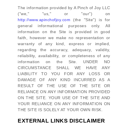
The information provided by
A Pinch of Joy LLC
(
"we," "us," or "our"
) on
http://www.apinchofjoy.com
(the
"Site"
)
is for
general informational purposes only. All
information on
the Site
is provided in good
faith, however we make no representation or
warranty of any kind, express or implied,
regarding the accuracy, adequacy, validity,
reliability, availability, or completeness of any
information on
the Site
. UNDER NO
CIRCUMSTANCE SHALL WE HAVE ANY
LIABILITY TO YOU FOR ANY LOSS OR
DAMAGE OF ANY KIND INCURRED AS A
RESULT OF THE USE OF
THE SITE
OR
RELIANCE ON ANY INFORMATION PROVIDED
ON
THE SITE
. YOUR USE OF
THE SITE
AND
YOUR RELIANCE ON ANY INFORMATION ON
THE SITE
IS SOLELY AT YOUR OWN RISK.
EXTERNAL LINKS DISCLAIMER