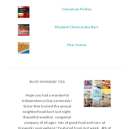
Cinnamon Pickles
Rhubarb Cheesecake Bars
Pear Honey
BUSY MONDAY 730
Hope you had a wonderful
Independence Day yesterday!
Sister Bee hosted the annual
neighborhood bash last night.
Beautiful weather, congenial
company of all ages, lots of good food and tons of
fireworks everywhere! Featured from last week: 4th of