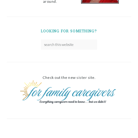
around.
LOOKING FOR SOMETHING?
Check out the new sister site.