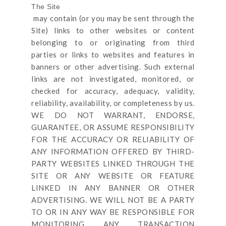
The Site
may contain (or you may be sent through
the
Site
) links
to other websites or content
belonging to or originating from third
parties or links to websites and features in
banners or other advertising. Such external
links are not investigated, monitored, or
checked for accuracy, adequacy, validity,
reliability, availability, or completeness by us.
WE DO NOT WARRANT, ENDORSE,
GUARANTEE, OR ASSUME RESPONSIBILITY
FOR THE ACCURACY OR RELIABILITY OF
ANY INFORMATION OFFERED BY THIRD-
PARTY WEBSITES LINKED THROUGH THE
SITE OR ANY WEBSITE OR FEATURE
LINKED IN ANY BANNER OR OTHER
ADVERTISING. WE WILL NOT BE A PARTY
TO OR IN ANY WAY BE RESPONSIBLE FOR
MONITORING ANY TRANSACTION