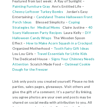
Featured from last week: A Ray of Sunlight –
Painting Furniture Gray
Ann’s Entitled Life –
Cheesy Leftover Turkey Bombs
Jordan’s Easy
Entertaining –
Candyland Theme Halloween Front
Porch Ideas
Blessed Simplicity –
Coping
Strategies for Medical Moms
Claire Justine –
40
Scary Halloween Party Recipes
Laura Kelly –
DIY
Halloween Candy Wraps
The Wooden Spoon
Effect –
How to Make Acorn Squash in a Crockpot
Organized Motherhood –
Tooth Fairy Gift Ideas
Lou Lou Girls –
Travel Essentials for Little Kids
The Dedicated House –
Signs Your Chimney Needs
Attention
Scratch Made Food –
Oatmeal Cookie
Dough for the Freezer
Link only posts you created yourself. Please no link
parties, sales pages, giveaways. Visit others and
give the gift of a comment. It’s a party! By linking,
you agree photos are your own and posts may be
shared on social media with attribution to you. All