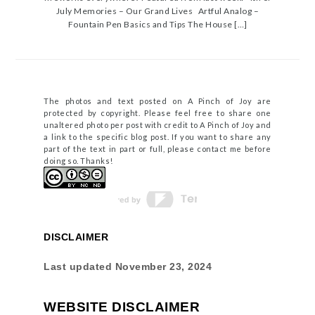
July Memories – Our Grand Lives Artful Analog –
Fountain Pen Basics and Tips The House […]
The photos and text posted on A Pinch of Joy are
protected by copyright. Please feel free to share one
unaltered photo per post with credit to A Pinch of Joy and
a link to the specific blog post. If you want to share any
part of the text in part or full, please contact me before
doing so. Thanks!
DISCLAIMER
Last updated
November 23, 2024
WEBSITE DISCLAIMER