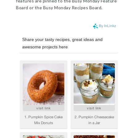
features are pinned to the Busy Monday Feature
Board or the Busy Monday Recipes Board.