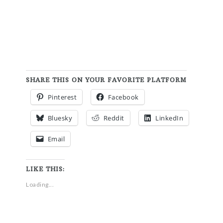
SHARE THIS ON YOUR FAVORITE PLATFORM
Pinterest
Facebook
Bluesky
Reddit
LinkedIn
Email
LIKE THIS:
Loading...