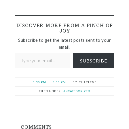
DISCOVER MORE FROM A PINCH OF
JOY
Subscribe to get the latest posts sent to your
email.
SUBSCRIBE
3:30 PM
3:30 PM
CHARLENE
FILED UNDER:
UNCATEGORIZED
COMMENTS