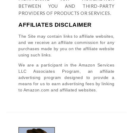
BETWEEN YOU AND THIRD-PARTY
PROVIDERS OF PRODUCTS OR SERVICES.
AFFILIATES DISCLAIMER
The Site
may contain links to affiliate websites,
and we receive an affiliate commission for any
purchases made by you on the affiliate website
using such links.
We are a participant in the Amazon Services
LLC Associates Program, an affiliate
advertising program designed to provide a
means for us to earn advertising fees by linking
to Amazon.com and affiliated websites.