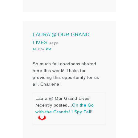
LAURA @ OUR GRAND
LIVES
says
AT 2:57 PM
So much fall goodness shared
here this week! Thaks for
providing this opportunity for us
all, Charlene!
Laura @ Our Grand Lives
recently posted…
On the Go
with the Grands! I Spy Fall!