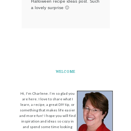
Halloween recipe ideas post. Such
a lovely surprise 🙂
WELCOME
Hi, I'm Charlene. I’m so glad you
are here. I love to share what I
learn, a recipe, a great DIY tip, or
something that makes life easier
and more fun! I hope you will find
inspiration and ideas so cozy in
and spend some time looking