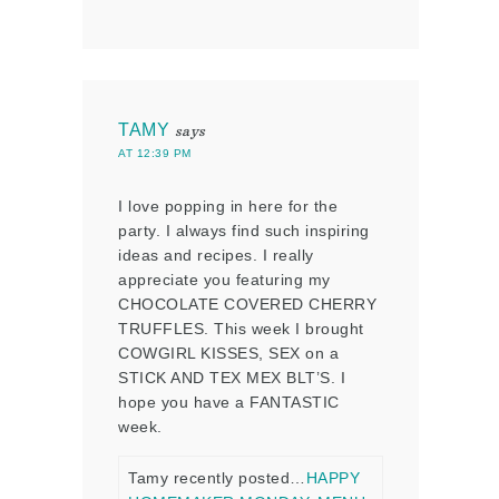
TAMY
says
AT 12:39 PM
I love popping in here for the
party. I always find such inspiring
ideas and recipes. I really
appreciate you featuring my
CHOCOLATE COVERED CHERRY
TRUFFLES. This week I brought
COWGIRL KISSES, SEX on a
STICK AND TEX MEX BLT’S. I
hope you have a FANTASTIC
week.
Tamy recently posted…
HAPPY