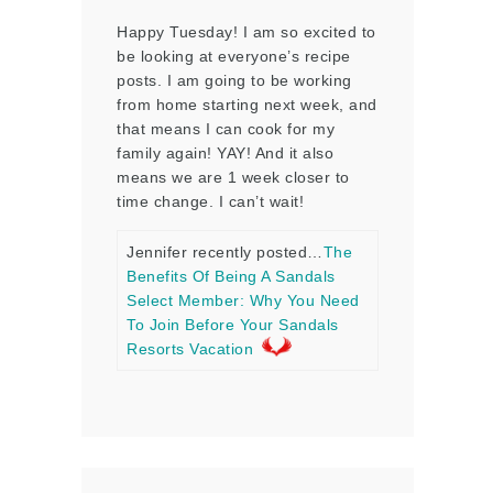
Happy Tuesday! I am so excited to
be looking at everyone’s recipe
posts. I am going to be working
from home starting next week, and
that means I can cook for my
family again! YAY! And it also
means we are 1 week closer to
time change. I can’t wait!
Jennifer recently posted…
The
Benefits Of Being A Sandals
Select Member: Why You Need
To Join Before Your Sandals
Resorts Vacation