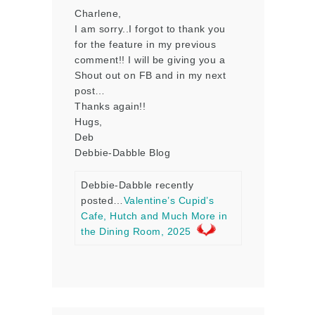
Charlene,
I am sorry..I forgot to thank you
for the feature in my previous
comment!! I will be giving you a
Shout out on FB and in my next
post…
Thanks again!!
Hugs,
Deb
Debbie-Dabble Blog
Debbie-Dabble recently
posted…
Valentine’s Cupid’s
Cafe, Hutch and Much More in
the Dining Room, 2025