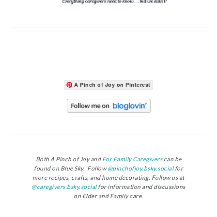
A Pinch of Joy on Pinterest
Both A Pinch of Joy and
For Family Caregivers
can be
found on Blue Sky. Follow
@pinchofjoy.bsky.social
for
more recipes, crafts, and home decorating. Follow us at
@caregivers.bsky.social
for information and discussions
on Elder and Family care.