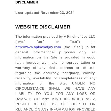
DISCLAIMER
Last updated
November 23, 2024
WEBSITE DISCLAIMER
The information provided by
A Pinch of Joy LLC
(
"we," "us," or "our"
) on
http://www.apinchofjoy.com
(the
"Site"
)
is for
general informational purposes only. All
information on
the Site
is provided in good
faith, however we make no representation or
warranty of any kind, express or implied,
regarding the accuracy, adequacy, validity,
reliability, availability, or completeness of any
information on
the Site
. UNDER NO
CIRCUMSTANCE SHALL WE HAVE ANY
LIABILITY TO YOU FOR ANY LOSS OR
DAMAGE OF ANY KIND INCURRED AS A
RESULT OF THE USE OF
THE SITE
OR
RELIANCE ON ANY INFORMATION PROVIDED