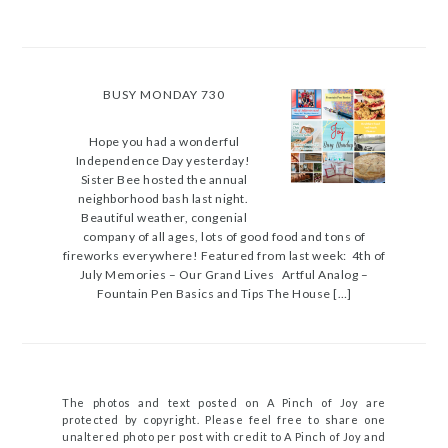
BUSY MONDAY 730
Hope you had a wonderful
Independence Day yesterday!
Sister Bee hosted the annual
neighborhood bash last night.
Beautiful weather, congenial
company of all ages, lots of good food and tons of
fireworks everywhere! Featured from last week: 4th of
July Memories – Our Grand Lives Artful Analog –
Fountain Pen Basics and Tips The House […]
The photos and text posted on A Pinch of Joy are
protected by copyright. Please feel free to share one
unaltered photo per post with credit to A Pinch of Joy and