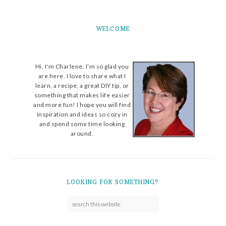
WELCOME
Hi, I'm Charlene. I’m so glad you
are here. I love to share what I
learn, a recipe, a great DIY tip, or
something that makes life easier
and more fun! I hope you will find
inspiration and ideas so cozy in
and spend some time looking
around.
LOOKING FOR SOMETHING?