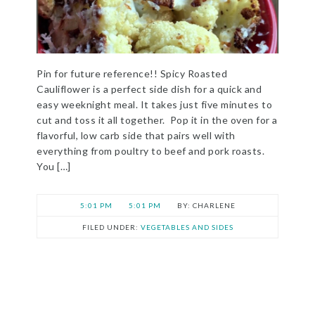
Pin for future reference!! Spicy Roasted
Cauliflower is a perfect side dish for a quick and
easy weeknight meal. It takes just five minutes to
cut and toss it all together. Pop it in the oven for a
flavorful, low carb side that pairs well with
everything from poultry to beef and pork roasts.
You […]
5:01 PM
5:01 PM
CHARLENE
FILED UNDER:
VEGETABLES AND SIDES