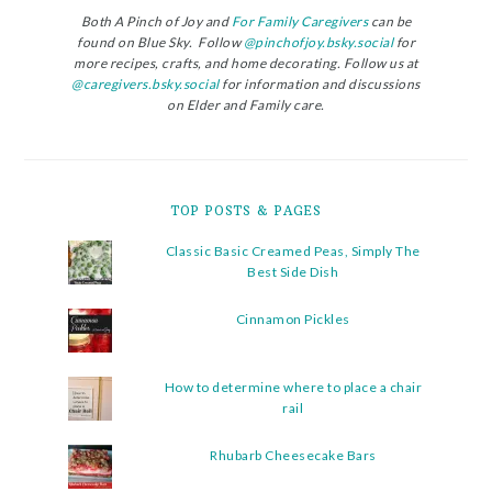
Both A Pinch of Joy and
For Family Caregivers
can be
found on Blue Sky. Follow
@pinchofjoy.bsky.social
for
more recipes, crafts, and home decorating. Follow us at
@caregivers.bsky.social
for information and discussions
on Elder and Family care.
TOP POSTS & PAGES
Classic Basic Creamed Peas, Simply The
Best Side Dish
Cinnamon Pickles
How to determine where to place a chair
rail
Rhubarb Cheesecake Bars