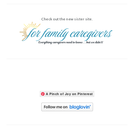
Check out the new sister site.
A Pinch of Joy on Pinterest