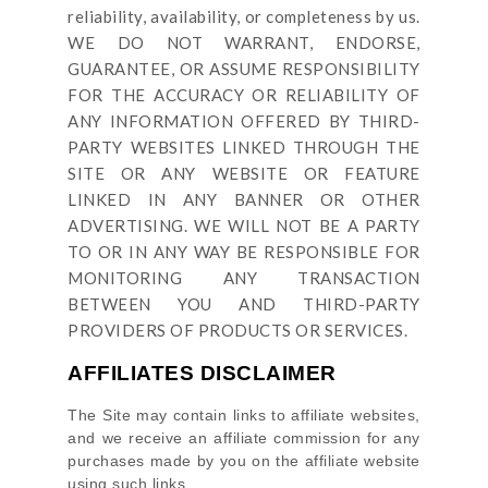
reliability, availability, or completeness by us.
WE DO NOT WARRANT, ENDORSE,
GUARANTEE, OR ASSUME RESPONSIBILITY
FOR THE ACCURACY OR RELIABILITY OF
ANY INFORMATION OFFERED BY THIRD-
PARTY WEBSITES LINKED THROUGH THE
SITE OR ANY WEBSITE OR FEATURE
LINKED IN ANY BANNER OR OTHER
ADVERTISING. WE WILL NOT BE A PARTY
TO OR IN ANY WAY BE RESPONSIBLE FOR
MONITORING ANY TRANSACTION
BETWEEN YOU AND THIRD-PARTY
PROVIDERS OF PRODUCTS OR SERVICES.
AFFILIATES DISCLAIMER
The Site
may contain links to affiliate websites,
and we receive an affiliate commission for any
purchases made by you on the affiliate website
using such links.