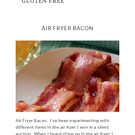
GLUTEN FREE
AIR FRYER BACON
Air Fryer Bacon. I’ve been experimenting with
different items in the air fryer I won in a silent
auction. When I heard of bacon in the air fryer, I