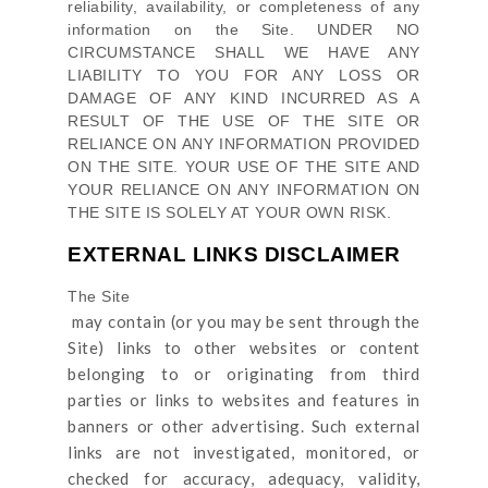
reliability, availability, or completeness of any
information on
the Site
. UNDER NO
CIRCUMSTANCE SHALL WE HAVE ANY
LIABILITY TO YOU FOR ANY LOSS OR
DAMAGE OF ANY KIND INCURRED AS A
RESULT OF THE USE OF
THE SITE
OR
RELIANCE ON ANY INFORMATION PROVIDED
ON
THE SITE
. YOUR USE OF
THE SITE
AND
YOUR RELIANCE ON ANY INFORMATION ON
THE SITE
IS SOLELY AT YOUR OWN RISK.
EXTERNAL LINKS DISCLAIMER
The Site
may contain (or you may be sent through
the
Site
) links
to other websites or content
belonging to or originating from third
parties or links to websites and features in
banners or other advertising. Such external
links are not investigated, monitored, or
checked for accuracy, adequacy, validity,