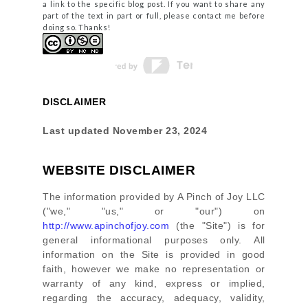
a link to the specific blog post. If you want to share any
part of the text in part or full, please contact me before
doing so. Thanks!
DISCLAIMER
Last updated
November 23, 2024
WEBSITE DISCLAIMER
The information provided by
A Pinch of Joy LLC
(
"we," "us," or "our"
) on
http://www.apinchofjoy.com
(the
"Site"
)
is for
general informational purposes only. All
information on
the Site
is provided in good
faith, however we make no representation or
warranty of any kind, express or implied,
regarding the accuracy, adequacy, validity,