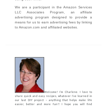
We are a participant in the Amazon Services
LLC Associates Program, an affiliate
advertising program designed to provide a
means for us to earn advertising fees by linking
to Amazon.com and affiliated websites.
Welcome! I’m Charlene. I love to
share quick and easy recipes, whatever I’ve learned in
our last DIY project – anything that helps make life
easier, better and more fun!! I hope you will find