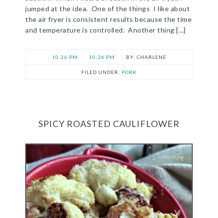
jumped at the idea. One of the things I like about
the air fryer is consistent results because the time
and temperature is controlled. Another thing […]
10:26 PM
10:26 PM
CHARLENE
FILED UNDER:
PORK
SPICY ROASTED CAULIFLOWER