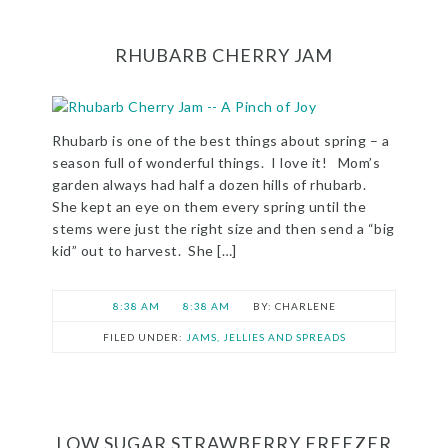
RHUBARB CHERRY JAM
Rhubarb is one of the best things about spring – a
season full of wonderful things. I love it! Mom’s
garden always had half a dozen hills of rhubarb.
She kept an eye on them every spring until the
stems were just the right size and then send a “big
kid” out to harvest. She […]
8:38 AM
8:38 AM
CHARLENE
FILED UNDER:
JAMS, JELLIES AND SPREADS
LOW SUGAR STRAWBERRY FREEZER