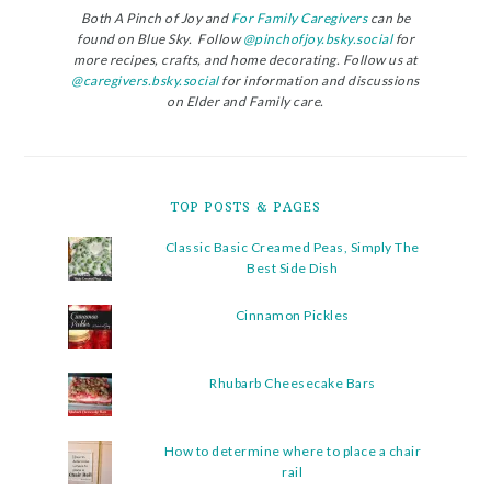
Both A Pinch of Joy and
For Family Caregivers
can be
found on Blue Sky. Follow
@pinchofjoy.bsky.social
for
more recipes, crafts, and home decorating. Follow us at
@caregivers.bsky.social
for information and discussions
on Elder and Family care.
TOP POSTS & PAGES
Classic Basic Creamed Peas, Simply The
Best Side Dish
Cinnamon Pickles
Rhubarb Cheesecake Bars
How to determine where to place a chair
rail