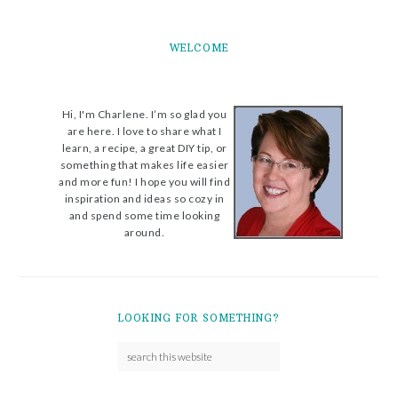
WELCOME
Hi, I'm Charlene. I’m so glad you
are here. I love to share what I
learn, a recipe, a great DIY tip, or
something that makes life easier
and more fun! I hope you will find
inspiration and ideas so cozy in
and spend some time looking
around.
LOOKING FOR SOMETHING?