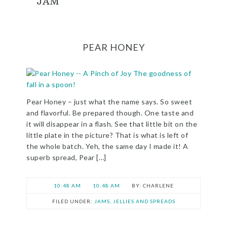
JAM
PEAR HONEY
Pear Honey – just what the name says. So sweet
and flavorful. Be prepared though. One taste and
it will disappear in a flash. See that little bit on the
little plate in the picture? That is what is left of
the whole batch. Yeh, the same day I made it! A
superb spread, Pear […]
10:48 AM
10:48 AM
CHARLENE
FILED UNDER:
JAMS, JELLIES AND SPREADS