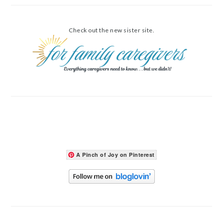
Check out the new sister site.
A Pinch of Joy on Pinterest