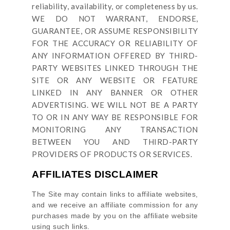
reliability, availability, or completeness by us.
WE DO NOT WARRANT, ENDORSE,
GUARANTEE, OR ASSUME RESPONSIBILITY
FOR THE ACCURACY OR RELIABILITY OF
ANY INFORMATION OFFERED BY THIRD-
PARTY WEBSITES LINKED THROUGH THE
SITE OR ANY WEBSITE OR FEATURE
LINKED IN ANY BANNER OR OTHER
ADVERTISING. WE WILL NOT BE A PARTY
TO OR IN ANY WAY BE RESPONSIBLE FOR
MONITORING ANY TRANSACTION
BETWEEN YOU AND THIRD-PARTY
PROVIDERS OF PRODUCTS OR SERVICES.
AFFILIATES DISCLAIMER
The Site
may contain links to affiliate websites,
and we receive an affiliate commission for any
purchases made by you on the affiliate website
using such links.