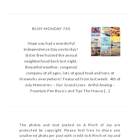
BUSY MONDAY 730
Hope you had a wonderful
Independence Day yesterday!
Sister Bee hosted the annual
neighborhood bash last night.
Beautiful weather, congenial
company of all ages, lots of good food and tons of
fireworks everywhere! Featured from last week: 4th of
July Memories – Our Grand Lives Artful Analog –
Fountain Pen Basics and Tips The House […]
The photos and text posted on A Pinch of Joy are
protected by copyright. Please feel free to share one
unaltered photo per post with credit to A Pinch of Joy and