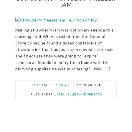
JAM
Making strawberry jam was not on my agenda this
morning. But Wheels called from the General
Store to say he found a dozen containers of
strawberries that had just been moved to the sale
shelf because they were going to “expire”
tomorrow. Should he bring them home with the
plumbing supplies he was purchasing? Well, […]
12:20 AM
12:20 AM
CHARLENE
FILED UNDER:
JAMS, JELLIES AND SPREADS