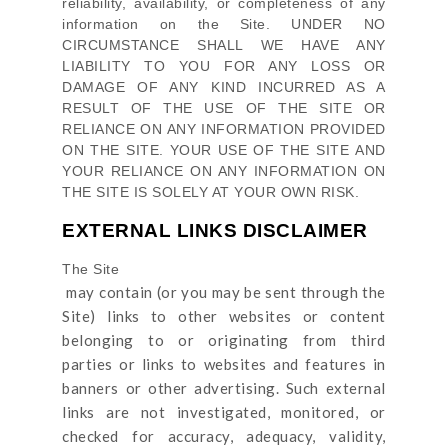
reliability, availability, or completeness of any
information on
the Site
. UNDER NO
CIRCUMSTANCE SHALL WE HAVE ANY
LIABILITY TO YOU FOR ANY LOSS OR
DAMAGE OF ANY KIND INCURRED AS A
RESULT OF THE USE OF
THE SITE
OR
RELIANCE ON ANY INFORMATION PROVIDED
ON
THE SITE
. YOUR USE OF
THE SITE
AND
YOUR RELIANCE ON ANY INFORMATION ON
THE SITE
IS SOLELY AT YOUR OWN RISK.
EXTERNAL LINKS DISCLAIMER
The Site
may contain (or you may be sent through
the
Site
) links
to other websites or content
belonging to or originating from third
parties or links to websites and features in
banners or other advertising. Such external
links are not investigated, monitored, or
checked for accuracy, adequacy, validity,