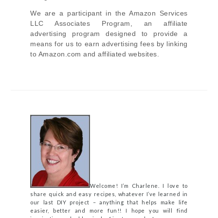
We are a participant in the Amazon Services
LLC Associates Program, an affiliate
advertising program designed to provide a
means for us to earn advertising fees by linking
to Amazon.com and affiliated websites.
Welcome! I’m Charlene. I love to
share quick and easy recipes, whatever I’ve learned in
our last DIY project – anything that helps make life
easier, better and more fun!! I hope you will find