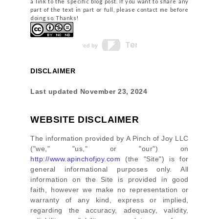
a link to the specific blog post. If you want to share any
part of the text in part or full, please contact me before
doing so. Thanks!
DISCLAIMER
Last updated
November 23, 2024
WEBSITE DISCLAIMER
The information provided by
A Pinch of Joy LLC
(
"we," "us," or "our"
) on
http://www.apinchofjoy.com
(the
"Site"
)
is for
general informational purposes only. All
information on
the Site
is provided in good
faith, however we make no representation or
warranty of any kind, express or implied,
regarding the accuracy, adequacy, validity,