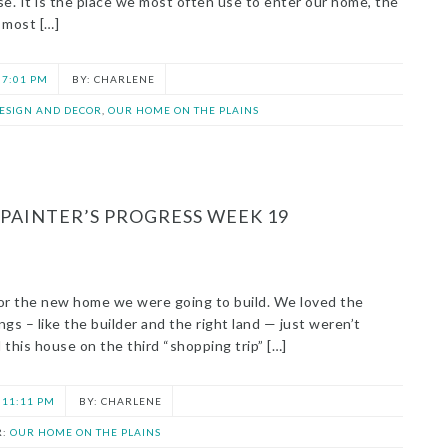
se. It is the place we most often use to enter our home, the
 most […]
7:01 PM
CHARLENE
DESIGN AND DECOR
,
OUR HOME ON THE PLAINS
PAINTER’S PROGRESS WEEK 19
n for the new home we were going to build. We loved the
gs – like the builder and the right land — just weren’t
this house on the third “shopping trip” […]
11:11 PM
CHARLENE
R:
OUR HOME ON THE PLAINS