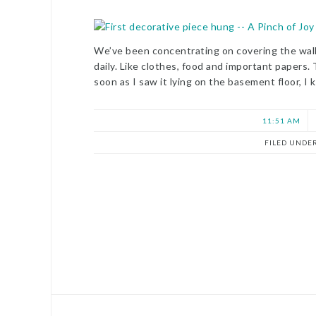
We’ve been concentrating on covering the wall
daily. Like clothes, food and important papers.
soon as I saw it lying on the basement floor, I
11:51 AM
FILED UNDE