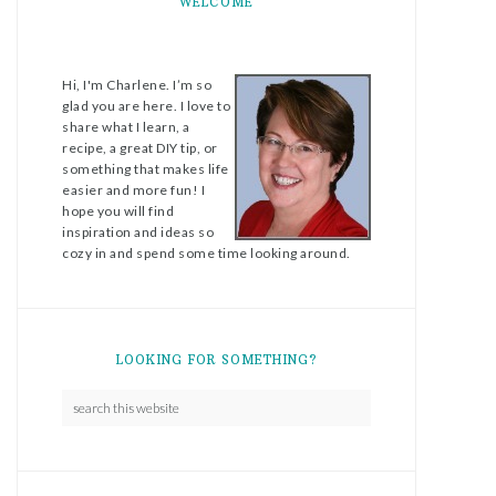
WELCOME
Hi, I'm Charlene. I’m so
glad you are here. I love to
share what I learn, a
recipe, a great DIY tip, or
something that makes life
easier and more fun! I
hope you will find
inspiration and ideas so
cozy in and spend some time looking around.
LOOKING FOR SOMETHING?