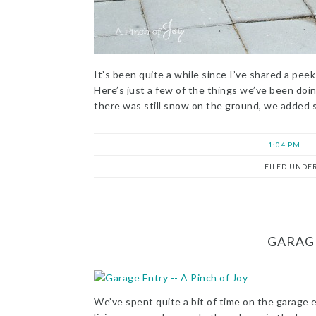
It’s been quite a while since I’ve shared a pe
Here’s just a few of the things we’ve been doing
there was still snow on the ground, we added 
1:04 PM
FILED UNDE
GARAG
We’ve spent quite a bit of time on the garage en