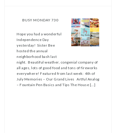
BUSY MONDAY 730
Hope you had a wonderful
Independence Day
yesterday! Sister Bee
hosted the annual
neighborhood bash last
night. Beautiful weather, congenial company of
all ages, lots of good food and tons of fireworks
everywhere! Featured from last week: 4th of
July Memories – Our Grand Lives Artful Analog
– Fountain Pen Basics and Tips The House […]