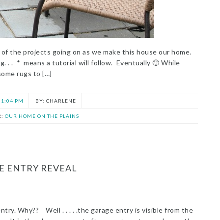
ek of the projects going on as we make this house our home.
. . . * means a tutorial will follow. Eventually 🙂 While
some rugs to […]
1:04 PM
CHARLENE
R:
OUR HOME ON THE PLAINS
E ENTRY REVEAL
try. Why?? Well . . . . .the garage entry is visible from the