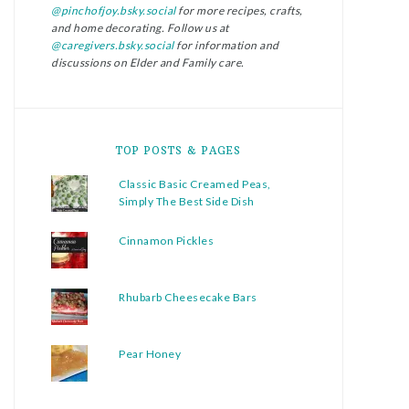
@pinchofjoy.bsky.social
for more recipes, crafts,
and home decorating. Follow us at
@caregivers.bsky.social
for information and
discussions on Elder and Family care.
TOP POSTS & PAGES
Classic Basic Creamed Peas,
Simply The Best Side Dish
Cinnamon Pickles
Rhubarb Cheesecake Bars
Pear Honey