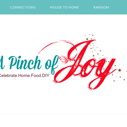
CONNECTIONS
HOUSE TO HOME
RANDOM