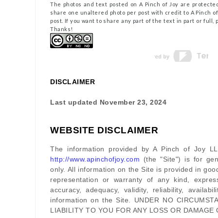
The photos and text posted on A Pinch of Joy are protected
share one unaltered photo per post with credit to A Pinch of 
post. If you want to share any part of the text in part or full
Thanks!
DISCLAIMER
Last updated
November 23, 2024
WEBSITE DISCLAIMER
The information provided by
A Pinch of Joy L
http://www.apinchofjoy.com
(the
"Site"
)
is for gen
only. All information on
the Site
is provided in go
representation or warranty of any kind, expres
accuracy, adequacy, validity, reliability, availab
information on
the Site
. UNDER NO CIRCUMST
LIABILITY TO YOU FOR ANY LOSS OR DAMAGE 