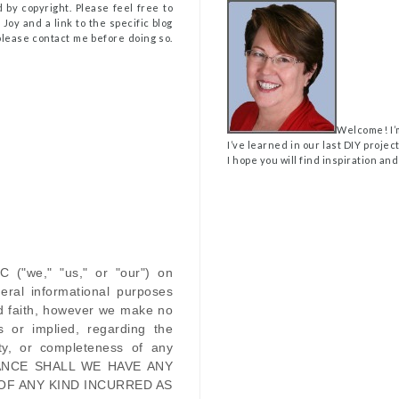
 by copyright. Please feel free to
Joy and a link to the specific blog
, please contact me before doing so.
Welcome! I’
I’ve learned in our last DIY projec
I hope you will find inspiration and
LC
(
"we," "us," or "our"
) on
eral informational purposes
od faith, however we make no
s or implied, regarding the
ility, or completeness of any
ANCE SHALL WE HAVE ANY
OF ANY KIND INCURRED AS