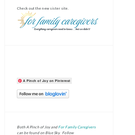
Check out the new sister site.
A Pinch of Joy on Pinterest
Both A Pinch of Joy and
For Family Caregivers
can be found on Blue Sky. Follow