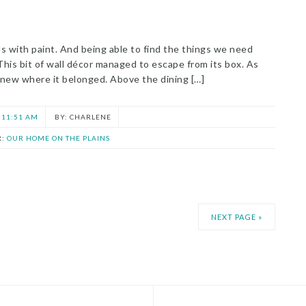
s with paint. And being able to find the things we need
 This bit of wall décor managed to escape from its box. As
 knew where it belonged. Above the dining […]
11:51 AM
CHARLENE
R:
OUR HOME ON THE PLAINS
NEXT PAGE »