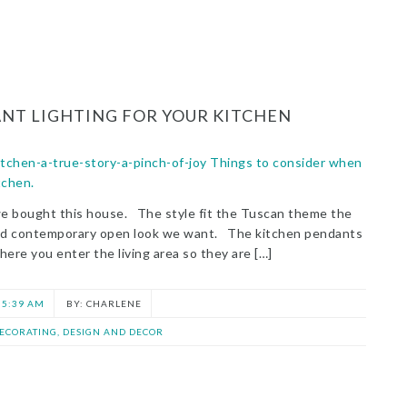
NT LIGHTING FOR YOUR KITCHEN
we bought this house. The style fit the Tuscan theme the
and contemporary open look we want. The kitchen pendants
here you enter the living area so they are […]
5:39 AM
CHARLENE
ECORATING, DESIGN AND DECOR