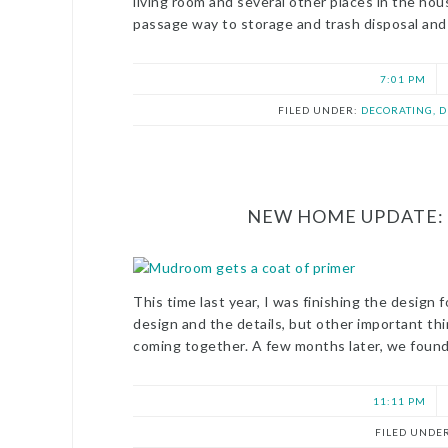
living room and several other places in the hou
passage way to storage and trash disposal and
7:01 PM
FILED UNDER:
DECORATING, 
NEW HOME UPDATE: 
This time last year, I was finishing the desig
design and the details, but other important thin
coming together. A few months later, we found 
11:11 PM
FILED UNDE