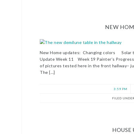
NEW HOME
New Home updates: Changing colors Solar
Update Week 11 Week 19 Painter’s Progres
of pictures tested here in the front hallway– j
The […]
3:59 PM
FILED UNDE
HOUSE 