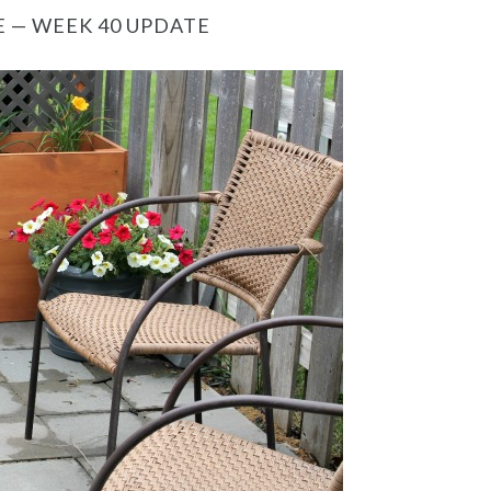
 — WEEK 40 UPDATE