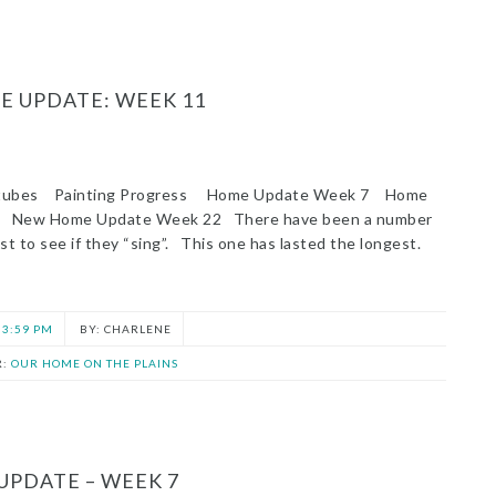
 UPDATE: WEEK 11
 tubes Painting Progress Home Update Week 7 Home
s New Home Update Week 22 There have been a number
ust to see if they “sing”. This one has lasted the longest.
3:59 PM
CHARLENE
R:
OUR HOME ON THE PLAINS
UPDATE – WEEK 7