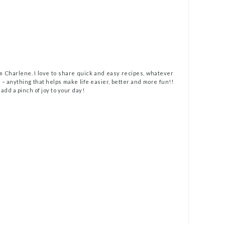
m Charlene. I love to share quick and easy recipes, whatever
t – anything that helps make life easier, better and more fun!!
 add a pinch of joy to your day!