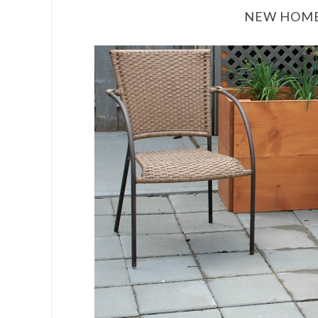
NEW HOME