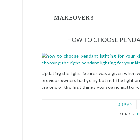
MAKEOVERS
HOW TO CHOOSE PENDA
Updating the light fixtures was a given when 
previous owners had going but not the light 
are one of the first things you see no matter w
5:39 AM
FILED UNDER:
D