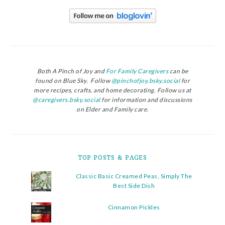
Both A Pinch of Joy and
For Family Caregivers
can be
found on Blue Sky. Follow
@pinchofjoy.bsky.social
for
more recipes, crafts, and home decorating. Follow us at
@caregivers.bsky.social
for information and discussions
on Elder and Family care.
TOP POSTS & PAGES
Classic Basic Creamed Peas, Simply The
Best Side Dish
Cinnamon Pickles