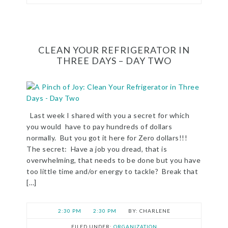
CLEAN YOUR REFRIGERATOR IN
THREE DAYS – DAY TWO
Last week I shared with you a secret for which
you would have to pay hundreds of dollars
normally. But you got it here for Zero dollars!!!
The secret: Have a job you dread, that is
overwhelming, that needs to be done but you have
too little time and/or energy to tackle? Break that
[…]
2:30 PM
2:30 PM
CHARLENE
FILED UNDER:
ORGANIZATION