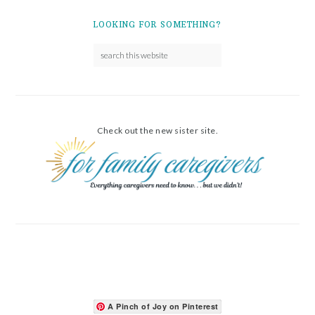
LOOKING FOR SOMETHING?
Check out the new sister site.
A Pinch of Joy on Pinterest