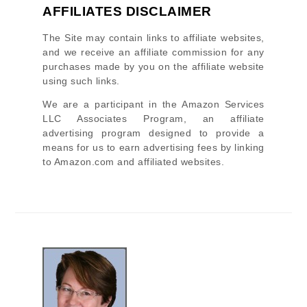
AFFILIATES DISCLAIMER
The Site
may contain links to affiliate websites,
and we receive an affiliate commission for any
purchases made by you on the affiliate website
using such links.
We are a participant in the Amazon Services
LLC Associates Program, an affiliate
advertising program designed to provide a
means for us to earn advertising fees by linking
to Amazon.com and affiliated websites.