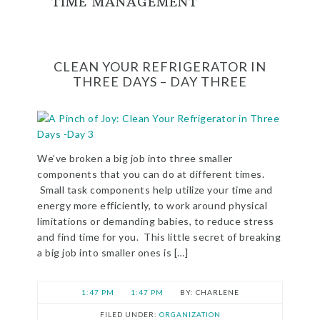
TIME MANAGEMENT
CLEAN YOUR REFRIGERATOR IN
THREE DAYS – DAY THREE
We’ve broken a big job into three smaller
components that you can do at different times.
Small task components help utilize your time and
energy more efficiently, to work around physical
limitations or demanding babies, to reduce stress
and find time for you. This little secret of breaking
a big job into smaller ones is […]
1:47 PM
1:47 PM
CHARLENE
FILED UNDER:
ORGANIZATION