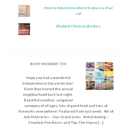
How to determine where to place a chair
rail
Rhubarb Cheesecake Bars
BUSY MONDAY 730
Hope you had a wonderful
Independence Day yesterday!
Sister Bee hosted the annual
neighborhood bash last night.
Beautiful weather, congenial
company of all ages, lots of good food and tons of
fireworks everywhere! Featured from last week: 4th of
July Memories – Our Grand Lives Artful Analog –
Fountain Pen Basics and Tips The House […]