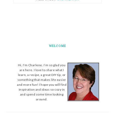
WELCOME
Hi, I'm Charlene. I’m so glad you
are here. I love to share what I
learn, a recipe, a great DIY tip, or
something that makes life easier
and more fun! I hope you will find
inspiration and ideas so cozy in
and spend some time looking
around.