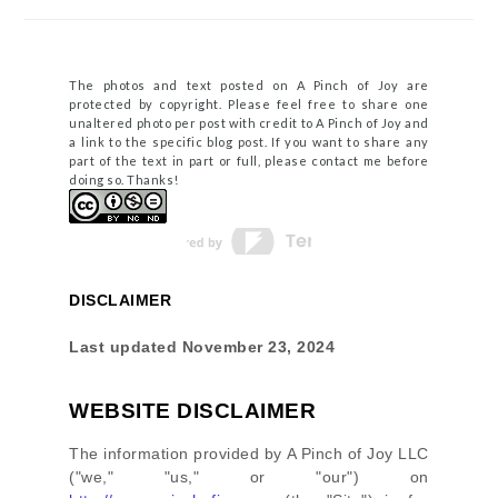
The photos and text posted on A Pinch of Joy are
protected by copyright. Please feel free to share one
unaltered photo per post with credit to A Pinch of Joy and
a link to the specific blog post. If you want to share any
part of the text in part or full, please contact me before
doing so. Thanks!
DISCLAIMER
Last updated
November 23, 2024
WEBSITE DISCLAIMER
The information provided by
A Pinch of Joy LLC
(
"we," "us," or "our"
) on