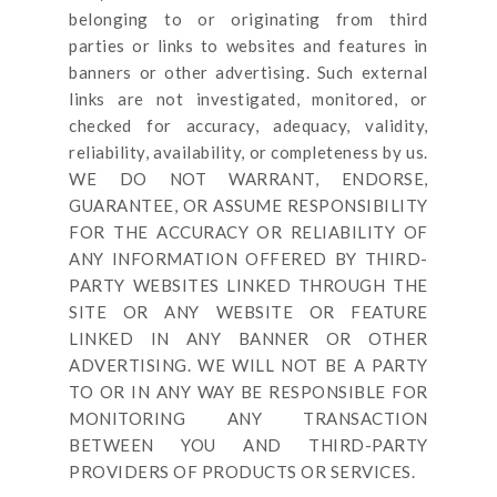
belonging to or originating from third
parties or links to websites and features in
banners or other advertising. Such external
links are not investigated, monitored, or
checked for accuracy, adequacy, validity,
reliability, availability, or completeness by us.
WE DO NOT WARRANT, ENDORSE,
GUARANTEE, OR ASSUME RESPONSIBILITY
FOR THE ACCURACY OR RELIABILITY OF
ANY INFORMATION OFFERED BY THIRD-
PARTY WEBSITES LINKED THROUGH THE
SITE OR ANY WEBSITE OR FEATURE
LINKED IN ANY BANNER OR OTHER
ADVERTISING. WE WILL NOT BE A PARTY
TO OR IN ANY WAY BE RESPONSIBLE FOR
MONITORING ANY TRANSACTION
BETWEEN YOU AND THIRD-PARTY
PROVIDERS OF PRODUCTS OR SERVICES.