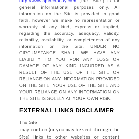
http://www.apinchofjoy.com
(the
"Site"
)
is for
general informational purposes only. All
information on
the Site
is provided in good
faith, however we make no representation or
warranty of any kind, express or implied,
regarding the accuracy, adequacy, validity,
reliability, availability, or completeness of any
information on
the Site
. UNDER NO
CIRCUMSTANCE SHALL WE HAVE ANY
LIABILITY TO YOU FOR ANY LOSS OR
DAMAGE OF ANY KIND INCURRED AS A
RESULT OF THE USE OF
THE SITE
OR
RELIANCE ON ANY INFORMATION PROVIDED
ON
THE SITE
. YOUR USE OF
THE SITE
AND
YOUR RELIANCE ON ANY INFORMATION ON
THE SITE
IS SOLELY AT YOUR OWN RISK.
EXTERNAL LINKS DISCLAIMER
The Site
may contain (or you may be sent through
the
Site
) links
to other websites or content