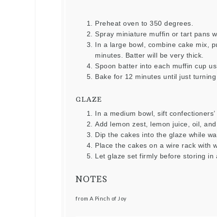
Preheat oven to 350 degrees.
Spray miniature muffin or tart pans w
In a large bowl, combine cake mix, p
minutes. Batter will be very thick.
Spoon batter into each muffin cup usi
Bake for 12 minutes until just turnin
GLAZE
In a medium bowl, sift confectioners’
Add lemon zest, lemon juice, oil, and 
Dip the cakes into the glaze while w
Place the cakes on a wire rack with 
Let glaze set firmly before storing in 
NOTES
from A Pinch of Joy