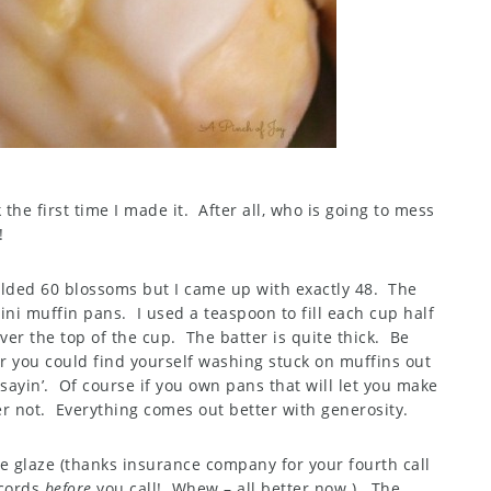
 the first time I made it. After all, who is going to mess
!
yielded 60 blossoms but I came up with exactly 48. The
ini muffin pans. I used a teaspoon to fill each cup half
ver the top of the cup. The batter is quite thick. Be
r you could find yourself washing stuck on muffins out
sayin’. Of course if you own pans that will let you make
ter not. Everything comes out better with generosity.
e glaze (thanks insurance company for your fourth call
ecords
before
you call! Whew – all better now.). The