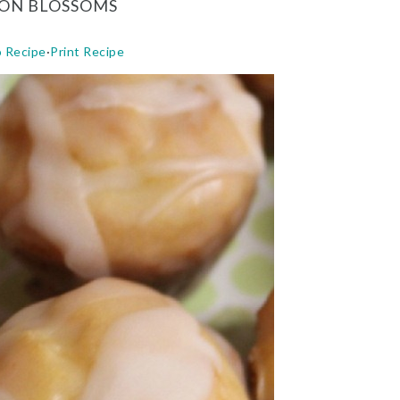
ON BLOSSOMS
o Recipe
·
Print Recipe