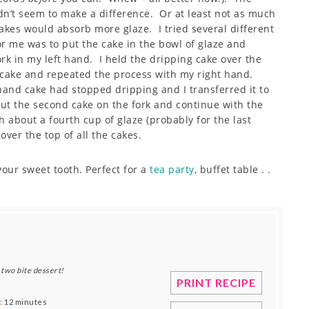
dn’t seem to make a difference. Or at least not as much
akes would absorb more glaze. I tried several different
r me was to put the cake in the bowl of glaze and
fork in my left hand. I held the dripping cake over the
d cake and repeated the process with my right hand.
hand cake had stopped dripping and I transferred it to
Put the second cake on the fork and continue with the
 about a fourth cup of glaze (probably for the last
 over the top of all the cakes.
 your sweet tooth. Perfect for a
tea party
, buffet table . .
 two bite dessert!
PRINT RECIPE
:
12 minutes