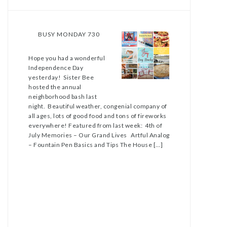
BUSY MONDAY 730
Hope you had a wonderful
Independence Day
yesterday! Sister Bee
hosted the annual
neighborhood bash last
night. Beautiful weather, congenial company of
all ages, lots of good food and tons of fireworks
everywhere! Featured from last week: 4th of
July Memories – Our Grand Lives Artful Analog
– Fountain Pen Basics and Tips The House […]