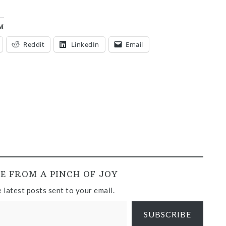
M
Reddit
LinkedIn
Email
E FROM A PINCH OF JOY
 latest posts sent to your email.
SUBSCRIBE