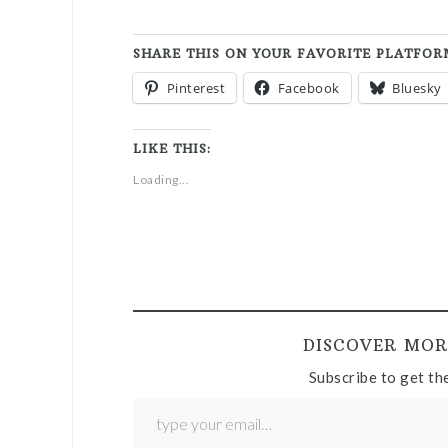
SHARE THIS ON YOUR FAVORITE PLATFOR
Pinterest
Facebook
Bluesky
LIKE THIS:
Loading...
DISCOVER MOR
Subscribe to get the