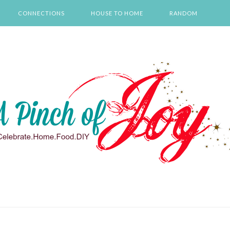
CONNECTIONS
HOUSE TO HOME
RANDOM