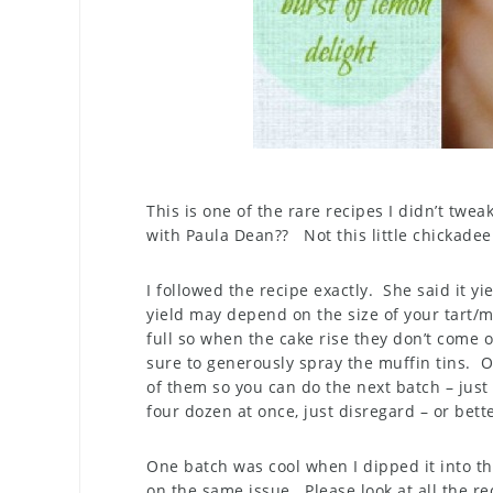
This is one of the rare recipes I didn’t tweak
with Paula Dean?? Not this little chickadee
I followed the recipe exactly. She said it 
yield may depend on the size of your tart/m
full so when the cake rise they don’t come o
sure to generously spray the muffin tins. O
of them so you can do the next batch – just 
four dozen at once, just disregard – or bet
One batch was cool when I dipped it into th
on the same issue. Please look at all the r