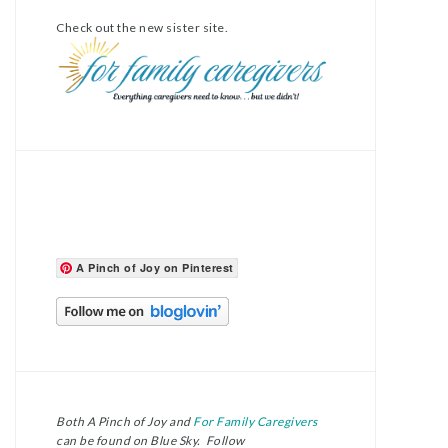
Check out the new sister site.
A Pinch of Joy on Pinterest
Both A Pinch of Joy and
For Family Caregivers
can be found on Blue Sky. Follow