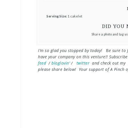
Serving Size:
1 cakelet
DID YOU 
Share a photo and tag us
I’m so glad you stopped by today!
B
e sure to 
have your company on this venture!! Subscrib
feed
/
bloglovin’
/
twitter
and check out my
please share below! Your support of A Pinch of