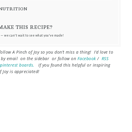
NUTRITION
MAKE THIS RECIPE?
 — we can't wait to see what you've made!
follow A Pinch of Joy so you don’t miss a thing! I’d love to
e by email on the sidebar or follow on
Facebook
/
RSS
pinterest boards.
I
f you found this helpful or inspiring
 Joy is appreciated!