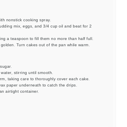
ith nonstick cooking spray.
udding mix, eggs, and 3/4 cup oil and beat for 2
ng a teaspoon to fill them no more than half full.
g golden. Turn cakes out of the pan while warm.
 sugar.
water, stirring until smooth.
arm, taking care to thoroughly cover each cake.
wax paper underneath to catch the drips.
an airtight container.