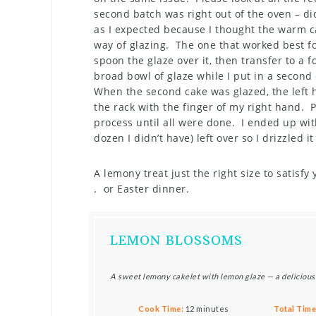
second batch was right out of the oven – di
as I expected because I thought the warm c
way of glazing. The one that worked best fo
spoon the glaze over it, then transfer to a 
broad bowl of glaze while I put in a secon
When the second cake was glazed, the left 
the rack with the finger of my right hand. 
process until all were done. I ended up with
dozen I didn’t have) left over so I drizzled it
A lemony treat just the right size to satisfy
. or Easter dinner.
LEMON BLOSSOMS
A sweet lemony cakelet with lemon glaze — a delicious
Cook Time:
12 minutes
Total Time