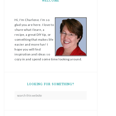
WELCOME
Hi, I'm Charlene. I’m so
glad you are here. I love to
share what I learn, a
recipe, a great DIY tip, or
something that makes life
easier and more fun! I
hope you will find
inspiration and ideas so
cozy in and spend some time looking around.
LOOKING FOR SOMETHING?