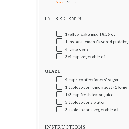
Yield:
6
0
1
x
INGREDIENTS
1yellow cake mix,
18.25
oz
1
instant lemon flavored pudding 
4
large eggs
3/4
cup
vegetable oil
GLAZE
4
cups
confectioners’ sugar
1 tablespoon
lemon zest (
1
lemon
1/3
cup
fresh lemon juice
3 tablespoons
water
3 tablespoons
vegetable oil
INSTRUCTIONS