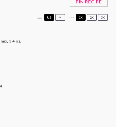
PIN RECIPE
US
M
1X
2X
3X
SCALE
UNITS
mix, 3.4 oz.
)