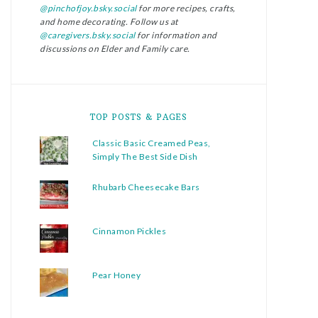
@pinchofjoy.bsky.social
for more recipes, crafts,
and home decorating. Follow us at
@caregivers.bsky.social
for information and
discussions on Elder and Family care.
TOP POSTS & PAGES
Classic Basic Creamed Peas,
Simply The Best Side Dish
Rhubarb Cheesecake Bars
Cinnamon Pickles
Pear Honey