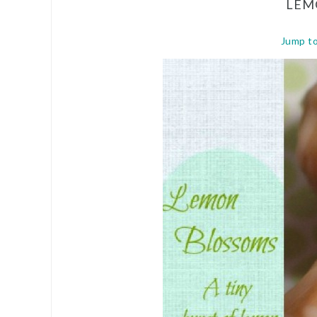
LEM
Jump t