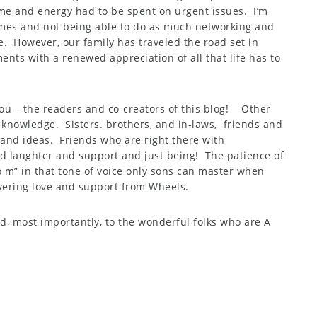
e and energy had to be spent on urgent issues. I’m
imes and not being able to do as much networking and
e. However, our family has traveled the road set in
nts with a renewed appreciation of all that life has to
you – the readers and co-creators of this blog! Other
 knowledge. Sisters. brothers, and in-laws, friends and
and ideas. Friends who are right there with
 laughter and support and just being! The patience of
o m” in that tone of voice only sons can master when
ering love and support from Wheels.
nd, most importantly, to the wonderful folks who are A