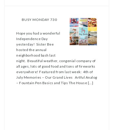
BUSY MONDAY 730
Hope you had a wonderful
Independence Day
yesterday! Sister Bee
hosted the annual
neighborhood bash last
night. Beautiful weather, congenial company of
all ages, lots of good food and tons of fireworks
everywhere! Featured from last week: 4th of
July Memories – Our Grand Lives Artful Analog
– Fountain Pen Basics and Tips The House […]