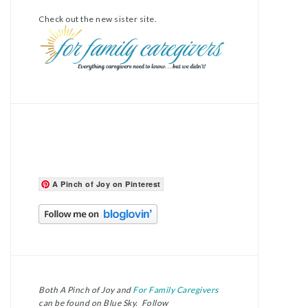
Check out the new sister site.
A Pinch of Joy on Pinterest
Both A Pinch of Joy and
For Family Caregivers
can be found on Blue Sky. Follow