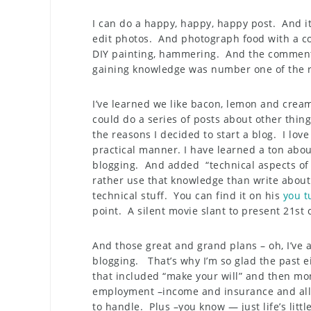
I can do a happy, happy, happy post. And it
edit photos. And photograph food with a c
DIY painting, hammering. And the comment
gaining knowledge was number one of the r
I’ve learned we like bacon, lemon and cream
could do a series of posts about other thin
the reasons I decided to start a blog. I lov
practical manner. I have learned a ton abou
blogging. And added “technical aspects of 
rather use that knowledge than write about 
technical stuff. You can find it on his
you t
point. A silent movie slant to present 21st 
And those great and grand plans – oh, I’ve
blogging. That’s why I’m so glad the past 
that included “make your will” and then mo
employment –income and insurance and all 
to handle. Plus –you know — just life’s littl