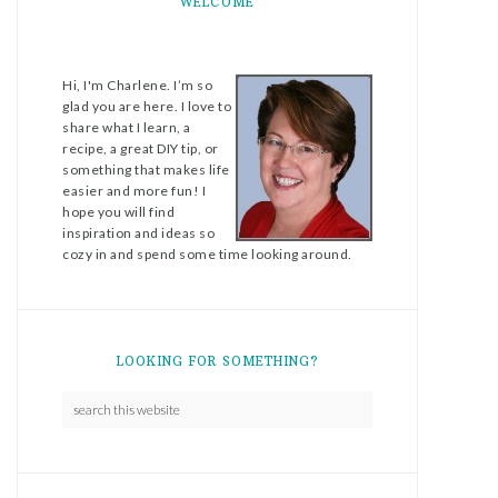
WELCOME
Hi, I'm Charlene. I’m so
glad you are here. I love to
share what I learn, a
recipe, a great DIY tip, or
something that makes life
easier and more fun! I
hope you will find
inspiration and ideas so
cozy in and spend some time looking around.
LOOKING FOR SOMETHING?