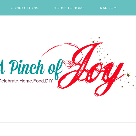
CONNECTIONS
HOUSE TO HOME
RANDOM