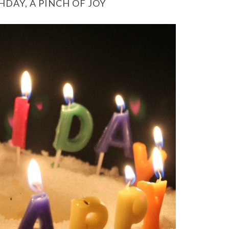
HDAY, A PINCH OF JOY