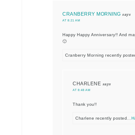
CRANBERRY MORNING
says
AT 8:21 AM
Happy Happy Anniversary!! And ma
🙂
Cranberry Morning recently post
CHARLENE
says
AT 8:48 AM
Thank you!!
Charlene recently posted…
H