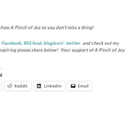
ollow A Pinch of Joy so you don’t miss a thing!
n
Facebook
,
RSS feed
,
bloglovin’
twitter
and check out my
inspiring please share below! Your support of A Pinch of Joy
M
Reddit
LinkedIn
Email