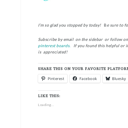
I’m so glad you stopped by today!
B
e sure to f
Subscribe by email on the sidebar or follow o
pinterest boards.
If you found this helpful or 
is appreciated!
SHARE THIS ON YOUR FAVORITE PLATFOR
Pinterest
Facebook
Bluesky
LIKE THIS:
Loading...