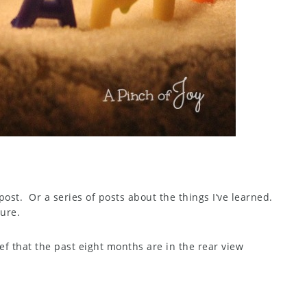
 post. Or a series of posts about the things I’ve learned.
ture.
ief that the past eight months are in the rear view