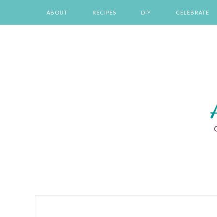
Skip
Skip
Skip
Skip
ABOUT
RECIPES
DIY
CELEBRATE
to
to
to
to
primary
main
primary
footer
navigation
content
sidebar