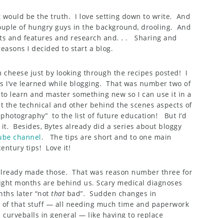
 would be the truth. I love setting down to write. And
ouple of hungry guys in the background, drooling. And
s and features and research and. . . Sharing and
easons I decided to start a blog.
 cheese just by looking through the recipes posted! I
gs I’ve learned while blogging. That was number two of
e to learn and master something new so I can use it in a
t the technical and other behind the scenes aspects of
photography” to the list of future education! But I’d
it. Besides, Bytes already did a series about bloggy
ube channel
. The tips are short and to one main
century tips! Love it!
 already made those. That was reason number three for
eight months are behind us. Scary medical diagnoses
nths later “not
that
bad”. Sudden changes in
of that stuff — all needing much time and paperwork
e curveballs in general — like having to replace