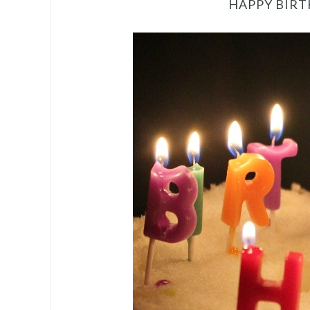
HAPPY BIRT