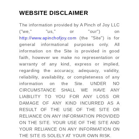
WEBSITE DISCLAIMER
The information provided by
A Pinch of Joy LLC
(
"we," "us," or "our"
) on
http://www.apinchofjoy.com
(the
"Site"
)
is for
general informational purposes only. All
information on
the Site
is provided in good
faith, however we make no representation or
warranty of any kind, express or implied,
regarding the accuracy, adequacy, validity,
reliability, availability, or completeness of any
information on
the Site
. UNDER NO
CIRCUMSTANCE SHALL WE HAVE ANY
LIABILITY TO YOU FOR ANY LOSS OR
DAMAGE OF ANY KIND INCURRED AS A
RESULT OF THE USE OF
THE SITE
OR
RELIANCE ON ANY INFORMATION PROVIDED
ON
THE SITE
. YOUR USE OF
THE SITE
AND
YOUR RELIANCE ON ANY INFORMATION ON
THE SITE
IS SOLELY AT YOUR OWN RISK.