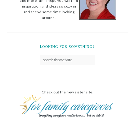
and more fun! I hope you will find
inspiration and ideas so cozy in
and spend some time looking
around.
LOOKING FOR SOMETHING?
Check out the new sister site.