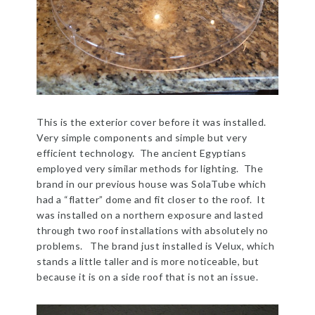
This is the exterior cover before it was installed.
Very simple components and simple but very
efficient technology. The ancient Egyptians
employed very similar methods for lighting. The
brand in our previous house was SolaTube which
had a “flatter” dome and fit closer to the roof. It
was installed on a northern exposure and lasted
through two roof installations with absolutely no
problems. The brand just installed is Velux, which
stands a little taller and is more noticeable, but
because it is on a side roof that is not an issue.