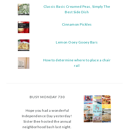
Classic Basic Creamed Peas, Simply The
Best Side Dish
Cinnamon Pickles
Lemon Ooey Gooey Bars
How to determine where to place a chair
rail
BUSY MONDAY 730
Hope you had a wonderful
Independence Day yesterday!
Sister Bee hosted the annual
neighborhood bash last night.