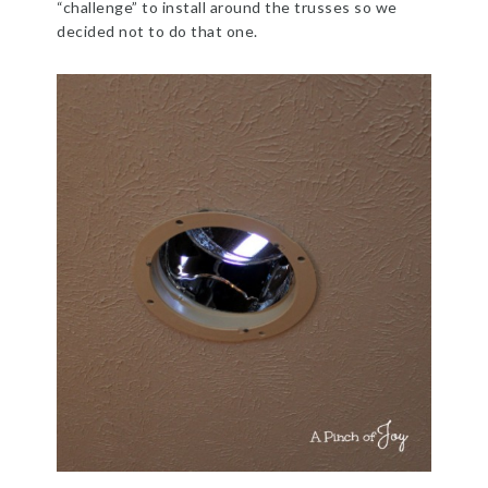
“challenge” to install around the trusses so we
decided not to do that one.