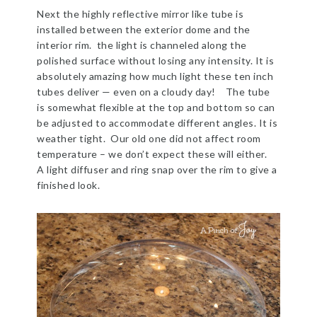
Next the highly reflective mirror like tube is
installed between the exterior dome and the
interior rim. the light is channeled along the
polished surface without losing any intensity. It is
absolutely amazing how much light these ten inch
tubes deliver — even on a cloudy day! The tube
is somewhat flexible at the top and bottom so can
be adjusted to accommodate different angles. It is
weather tight. Our old one did not affect room
temperature – we don’t expect these will either.
A light diffuser and ring snap over the rim to give a
finished look.