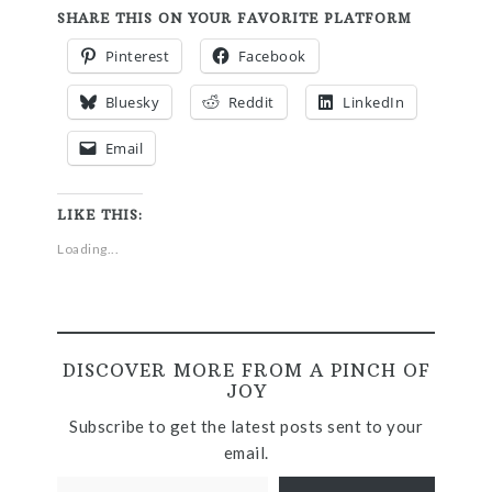
SHARE THIS ON YOUR FAVORITE PLATFORM
Pinterest
Facebook
Bluesky
Reddit
LinkedIn
Email
LIKE THIS:
Loading...
DISCOVER MORE FROM A PINCH OF
JOY
Subscribe to get the latest posts sent to your
email.