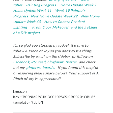
tubes
Painting Progress
Home Update Week 7
Home Update Week 11
Week 19 Painter’s
Progress
New Home Update Week 22
New Home
Update Week 40
How to Choose Pendant
Lighting
Front Door Makeover and the 5 stages
of a DIY project
I’m so glad you stopped by today!
B
e sure to
follow A Pinch of Joy so you don’t miss a thing!
Subscribe by email on the sidebar or follow on
Facebook
,
RSS feed
,
bloglovin’
twitter
and check
out my
pinterest boards.
If you found this helpful
or inspiring please share below! Your support of A
Pinch of Joy is appreciated!
[amazon
box=”B00NMR9GIK,B00409S6SK,B00204OBL8″
template=”table”]