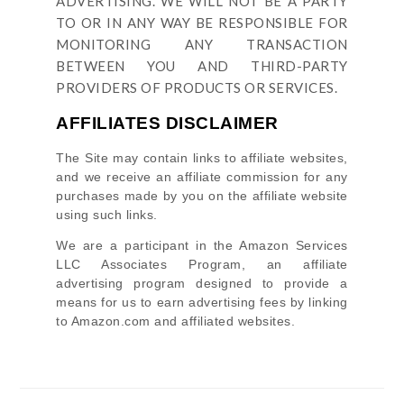
ADVERTISING. WE WILL NOT BE A PARTY
TO OR IN ANY WAY BE RESPONSIBLE FOR
MONITORING ANY TRANSACTION
BETWEEN YOU AND THIRD-PARTY
PROVIDERS OF PRODUCTS OR SERVICES.
AFFILIATES DISCLAIMER
The Site
may contain links to affiliate websites,
and we receive an affiliate commission for any
purchases made by you on the affiliate website
using such links.
We are a participant in the Amazon Services
LLC Associates Program, an affiliate
advertising program designed to provide a
means for us to earn advertising fees by linking
to Amazon.com and affiliated websites.