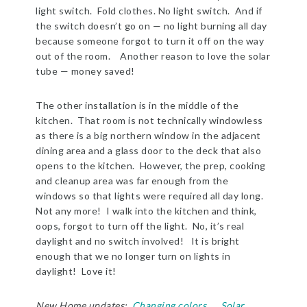
light switch. Fold clothes. No light switch. And if
the switch doesn’t go on — no light burning all day
because someone forgot to turn it off on the way
out of the room. Another reason to love the solar
tube — money saved!
The other installation is in the middle of the
kitchen. That room is not technically windowless
as there is a big northern window in the adjacent
dining area and a glass door to the deck that also
opens to the kitchen. However, the prep, cooking
and cleanup area was far enough from the
windows so that lights were required all day long.
Not any more! I walk into the kitchen and think,
oops, forgot to turn off the light. No, it’s real
daylight and no switch involved! It is bright
enough that we no longer turn on lights in
daylight! Love it!
New Home updates:
Changing colors
Solar