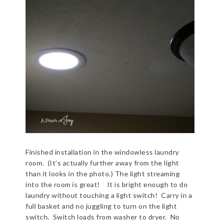
Finished installation in the windowless laundry
room. (It’s actually further away from the light
than it looks in the photo.) The light streaming
into the room is great! It is bright enough to do
laundry without touching a light switch! Carry in a
full basket and no juggling to turn on the light
switch. Switch loads from washer to dryer. No