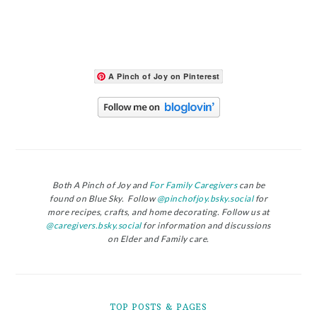
A Pinch of Joy on Pinterest
Both A Pinch of Joy and
For Family Caregivers
can be
found on Blue Sky. Follow
@pinchofjoy.bsky.social
for
more recipes, crafts, and home decorating. Follow us at
@caregivers.bsky.social
for information and discussions
on Elder and Family care.
TOP POSTS & PAGES