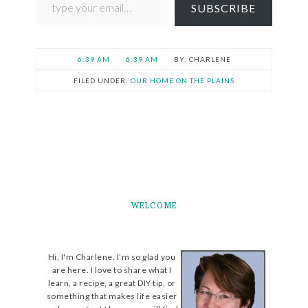
SUBSCRIBE
6:39 AM
6:39 AM
CHARLENE
FILED UNDER:
OUR HOME ON THE PLAINS
WELCOME
Hi, I'm Charlene. I’m so glad you
are here. I love to share what I
learn, a recipe, a great DIY tip, or
something that makes life easier