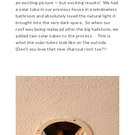
an exciting picture — but exciting results! We had
a solar tube in our previous house in a windowless
bathroom and absolutely loved the natural light it
brought into the very dark space. So when our
roof was being replaced after the big hailstorm, we
added two solar tubes to the process. This is
what the solar tubes look like on the outside.
(Don’t you love that new charcoal roof, too?!!