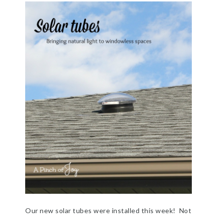
Our new solar tubes were installed this week! Not