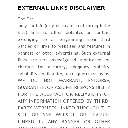
EXTERNAL LINKS DISCLAIMER
The Site
may contain (or you may be sent through
the
Site
) links
to other websites or content
belonging to or originating from third
parties or links to websites and features in
banners or other advertising. Such external
links are not investigated, monitored, or
checked for accuracy, adequacy, validity,
reliability, availability, or completeness by us.
WE DO NOT WARRANT, ENDORSE,
GUARANTEE, OR ASSUME RESPONSIBILITY
FOR THE ACCURACY OR RELIABILITY OF
ANY INFORMATION OFFERED BY THIRD-
PARTY WEBSITES LINKED THROUGH THE
SITE OR ANY WEBSITE OR FEATURE
LINKED IN ANY BANNER OR OTHER