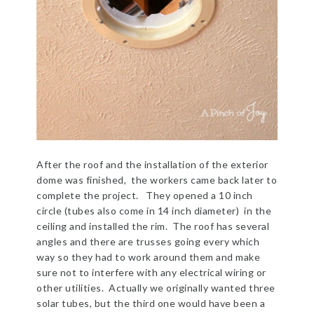
After the roof and the installation of the exterior
dome was finished, the workers came back later to
complete the project. They opened a 10 inch
circle (tubes also come in 14 inch diameter) in the
ceiling and installed the rim. The roof has several
angles and there are trusses going every which
way so they had to work around them and make
sure not to interfere with any electrical wiring or
other utilities. Actually we originally wanted three
solar tubes, but the third one would have been a