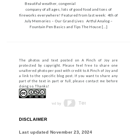
Beautiful weather, congenial
company of all ages, lots of good food and tons of
fireworks everywhere! Featured from last week: 4th of
July Memories – Our Grand Lives Artful Analog –
Fountain Pen Basics and Tips The House […]
The photos and text posted on A Pinch of Joy are
protected by copyright. Please feel free to share one
unaltered photo per post with credit to A Pinch of Joy and
a link to the specific blog post. If you want to share any
part of the text in part or full, please contact me before
doing so. Thanks!
DISCLAIMER
Last updated
November 23, 2024