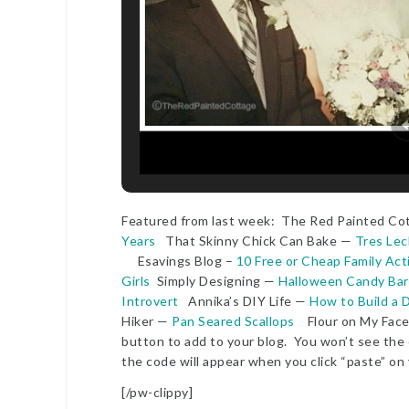
Featured from last week: The Red Painted C
Years
That Skinny Chick Can Bake —
Tres Le
Esavings Blog –
10 Free or Cheap Family Acti
Girls
Simply Designing —
Halloween Candy Bar
Introvert
Annika’s DIY Life —
How to Build a 
Hiker —
Pan Seared Scallops
Flour on My Fac
button to add to your blog. You won’t see the c
the code will appear when you click “paste” on
[/pw-clippy]