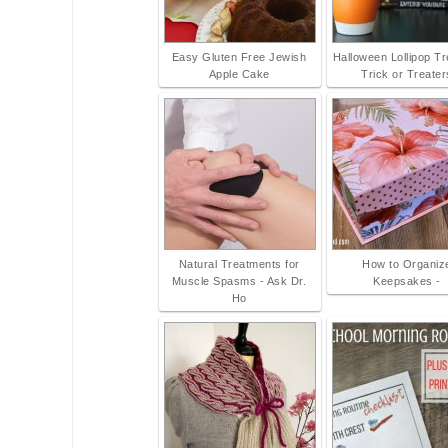
Easy Gluten Free Jewish
Halloween Lollipop T
Apple Cake
Trick or Treater
Natural Treatments for
How to Organiz
Muscle Spasms - Ask Dr.
Keepsakes -
Ho