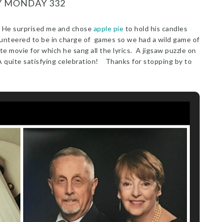
Y MONDAY 332
 He surprised me and chose
apple pie
to hold his candles
lunteered to be in charge of games so we had a wild game of
te movie for which he sang all the lyrics. A jigsaw puzzle on
. A quite satisfying celebration! Thanks for stopping by to