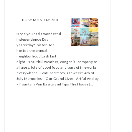
BUSY MONDAY 730
Hope you had a wonderful
Independence Day
yesterday! Sister Bee
hosted the annual
neighborhood bash last
night. Beautiful weather, congenial company of
all ages, lots of good food and tons of fireworks
everywhere! Featured from last week: 4th of
July Memories – Our Grand Lives Artful Analog
– Fountain Pen Basics and Tips The House […]