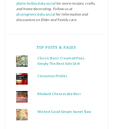
@pinchofjoy.bsky.social
for more recipes, crafts,
and home decorating. Follow us at
@caregivers.bsky.social
for information and
discussions on Elder and Family care.
TOP POSTS & PAGES
Classic Basic Creamed Peas,
Simply The Best Side Dish
Cinnamon Pickles
Rhubarb Cheesecake Bars
Wicked Good Simple Sweet Slaw