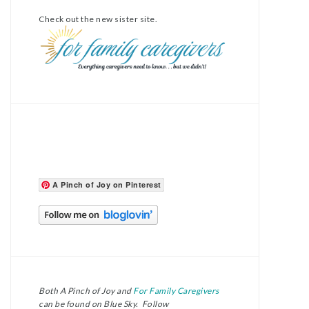
Check out the new sister site.
A Pinch of Joy on Pinterest
Both A Pinch of Joy and
For Family Caregivers
can be found on Blue Sky. Follow