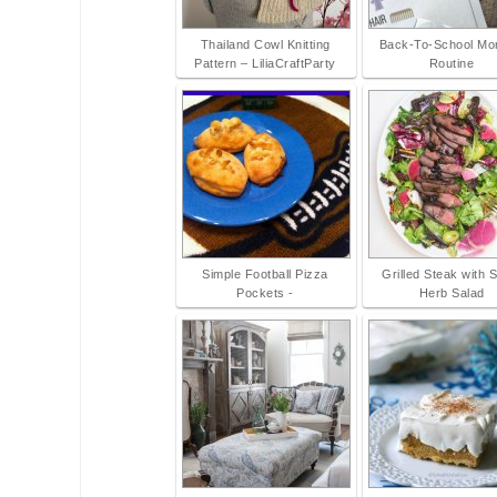
Thailand Cowl Knitting
Back-To-School Mo
Pattern – LiliaCraftParty
Routine
Simple Football Pizza
Grilled Steak with 
Pockets -
Herb Salad