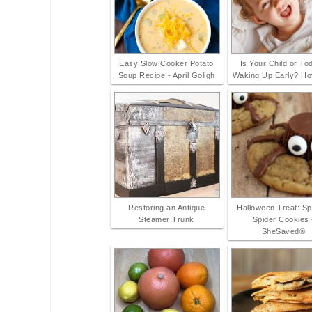
Easy Slow Cooker Potato
Is Your Child or To
Soup Recipe - April Goligh
Waking Up Early? Ho
Restoring an Antique
Halloween Treat: S
Steamer Trunk
Spider Cookies 
SheSaved®