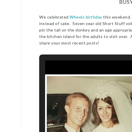
BUS
We celebrated
Wheels birthday
this weekend.
instead of cake. Seven year old Short Stuff vo
pin the tail on the donkey and an age appropria
the kitchen island for the adults to visit over
share your most recent posts!