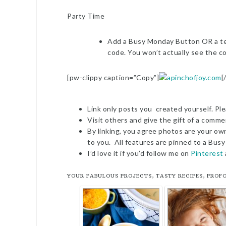
Party Time
Add a Busy Monday Button OR a tex
code. You won’t actually see the co
[pw-clippy caption=”Copy”]
[
Link only posts you created yourself. Ple
Visit others and give the gift of a commen
By linking, you agree photos are your ow
to you. All features are pinned to a Bu
I’d love it if you’d follow me on
Pinterest
YOUR FABULOUS PROJECTS, TASTY RECIPES, PROF