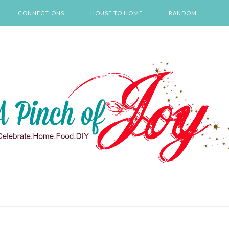
CONNECTIONS
HOUSE TO HOME
RANDOM