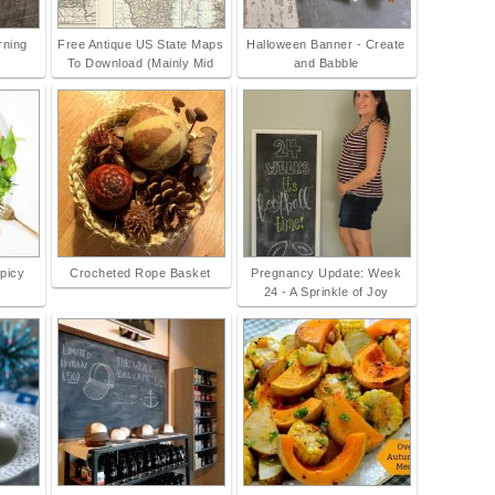
rning
Free Antique US State Maps
Halloween Banner - Create
To Download (Mainly Mid
and Babble
Spicy
Crocheted Rope Basket
Pregnancy Update: Week
24 - A Sprinkle of Joy