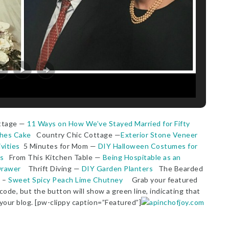
ottage —
11 Ways on How We’ve Stayed Married for Fifty
ches Cake
Country Chic Cottage —
Exterior Stone Veneer
vities
5 Minutes for Mom —
DIY Halloween Costumes for
s
From This Kitchen Table —
Being Hospitable as an
Drawer
Thrift Diving —
DIY Garden Planters
The Bearded
e –
Sweet Spicy Peach Lime Chutney
Grab your featured
ode, but the button will show a green line, indicating that
 your blog. [pw-clippy caption=”Featured”]