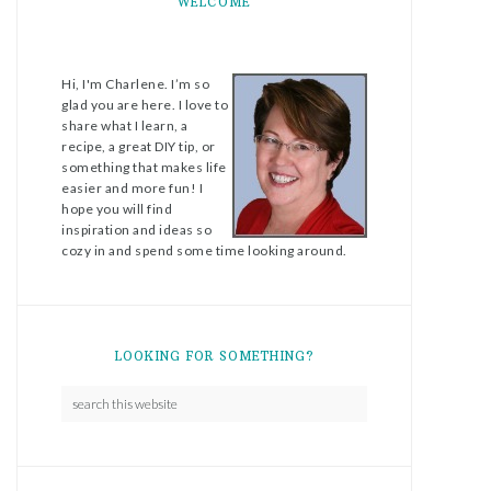
WELCOME
Hi, I'm Charlene. I’m so
glad you are here. I love to
share what I learn, a
recipe, a great DIY tip, or
something that makes life
easier and more fun! I
hope you will find
inspiration and ideas so
cozy in and spend some time looking around.
LOOKING FOR SOMETHING?