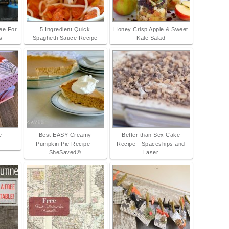
ree For
5 Ingredient Quick
Honey Crisp Apple & Sweet
s
Spaghetti Sauce Recipe
Kale Salad
e
Best EASY Creamy
Better than Sex Cake
Pumpkin Pie Recipe -
Recipe - Spaceships and
SheSaved®
Laser