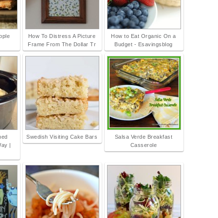
pple
How To Distress A Picture
How to Eat Organic On a
Frame From The Dollar Tr
Budget - Esavingsblog
hed
Swedish Visiting Cake Bars
Salsa Verde Breakfast
Way |
Casserole
s