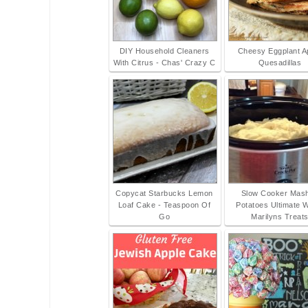
DIY Household Cleaners
Cheesy Eggplant A
With Citrus - Chas' Crazy C
Quesadillas
Copycat Starbucks Lemon
Slow Cooker Mas
Loaf Cake - Teaspoon Of
Potatoes Ultimate 
Go
Marilyns Treat