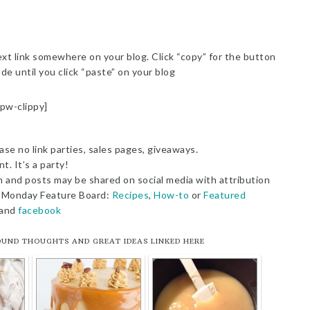
t link somewhere on your blog. Click “copy” for the button
de until you click “paste” on your blog
/pw-clippy]
ase no link parties, sales pages, giveaways.
t. It’s a party!
n and posts may be shared on social media with attribution
sy Monday Feature Board:
Recipes
,
How-to
or
Featured
and
facebook
OUND THOUGHTS AND GREAT IDEAS LINKED HERE