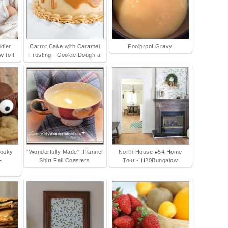
ddler
Carrot Cake with Caramel
Foolproof Gravy
w to F
Frosting - Cookie Dough a
pooky
"Wonderfully Made": Flannel
North House #54 Home
-
Shirt Fall Coasters
Tour - H20Bungalow