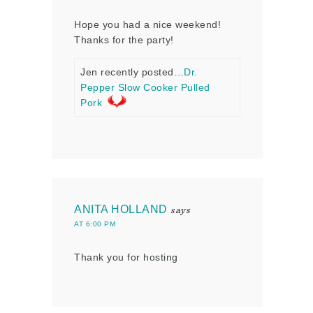
Hope you had a nice weekend!
Thanks for the party!
Jen recently posted…
Dr.
Pepper Slow Cooker Pulled
Pork
ANITA HOLLAND
says
AT 6:00 PM
Thank you for hosting