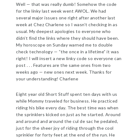
Well — that was really dumb! Somehow the code
for the linky last week went AWOL. We had
several major issues one right after another last
week at Chez Charlene so I wasn’t checking in as
usual. My deepest apologies to everyone who
didn’t find the links where they should have been.
My horoscope on Sunday warned me to double
check technology — “the once in a lifetime” it was
right! I will insert a new linky code so everyone can
post . . . Features are the same ones from two
weeks ago — new ones next week. Thanks for
your understanding! Charlene
Eight year old Short Stuff spent ten days with us
while Mommy traveled for business. He practiced
riding his bike every day. The best time was when
the sprinklers kicked on just as he started. Around
and around and around the cul de sac he pedaled,
just for the sheer joy of riding through the cool
sprinkler for forty feet at the end of the run. He