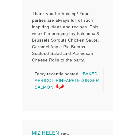
Thank you for hosting! Your
parties are always full of such
inspiring ideas and recipes. This
week I’m bringing my Balsamic &
Brussels Sprouts Chicken Saute,
Caramel Apple Pie Bombs,
Seafood Salad and Parmesan
Cheese Rolls to the party.
Tamy recently posted…
BAKED
APRICOT PINEAPPLE GINGER
SALMON
MIZ HELEN
says