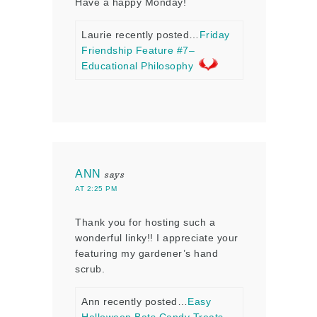
Have a happy Monday!
Laurie recently posted…
Friday
Friendship Feature #7–
Educational Philosophy
ANN
says
AT 2:25 PM
Thank you for hosting such a
wonderful linky!! I appreciate your
featuring my gardener’s hand
scrub.
Ann recently posted…
Easy