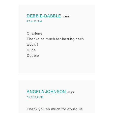
DEBBIE-DABBLE
says
AT 4:32 PM
Charlene,
Thanks so much for hosting each
week!!
Hugs,
Debbie
ANGELA JOHNSON
says
AT 12:54 PM
Thank you so much for giving us