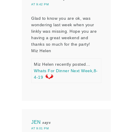
AT 9:42 PM
Glad to know you are ok, was
wondering last week when your
linkly was missing. Hope you are
having a great weekend and
thanks so much for the party!
Miz Helen
Miz Helen recently posted…
Whats For Dinner Next Week,8-
4-19
JEN
says
AT 9:01 PM