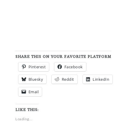
SHARE THIS ON YOUR FAVORITE PLATFORM
Pinterest
Facebook
Bluesky
Reddit
LinkedIn
Email
LIKE THIS:
Loading...