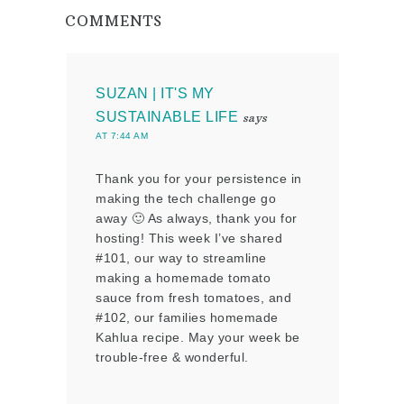
COMMENTS
SUZAN | IT'S MY
SUSTAINABLE LIFE
says
AT 7:44 AM
Thank you for your persistence in
making the tech challenge go
away 🙂 As always, thank you for
hosting! This week I’ve shared
#101, our way to streamline
making a homemade tomato
sauce from fresh tomatoes, and
#102, our families homemade
Kahlua recipe. May your week be
trouble-free & wonderful.