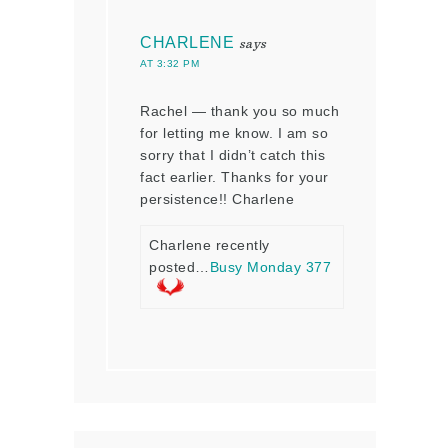
CHARLENE
says
AT 3:32 PM
Rachel — thank you so much
for letting me know. I am so
sorry that I didn’t catch this
fact earlier. Thanks for your
persistence!! Charlene
Charlene recently
posted…
Busy Monday 377