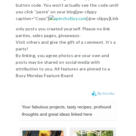
button code. You won’t actually see the code until
you click “paste” on your blog[pw-clippy
caption=”Copy”]
[/pw-clippy]Link
only posts you created yourself. Please no link
parties, sales pages, giveaways.
Visit others and give the gift of a comment. It’s a
party!
By linking, you agree photos are your own and
posts may be shared on social media with
attribution to you. All features are pinned to a
Busy Monday Feature Board