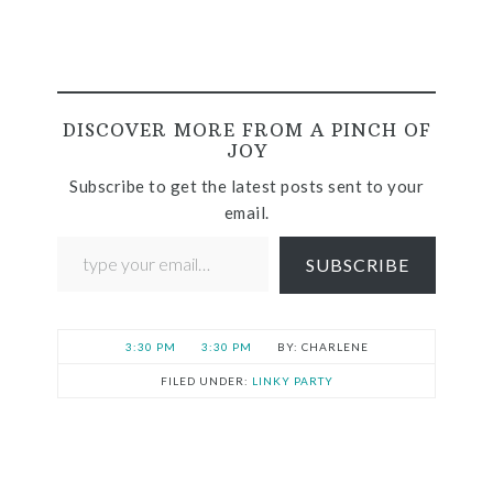
DISCOVER MORE FROM A PINCH OF
JOY
Subscribe to get the latest posts sent to your
email.
SUBSCRIBE
3:30 PM
3:30 PM
CHARLENE
FILED UNDER:
LINKY PARTY