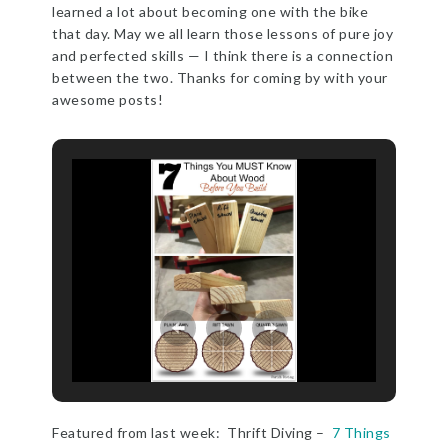
learned a lot about becoming one with the bike
that day. May we all learn those lessons of pure joy
and perfected skills — I think there is a connection
between the two. Thanks for coming by with your
awesome posts!
Featured from last week: Thrift Diving –
7 Things