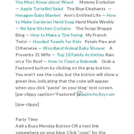
You Must Know about Wood
Mommy Evolution
—
Apple Tortellini Salad
The Blue Elephants —
Hexagon Baby Blanket
Ann’s Entitled Life —
How
to Make Gardener Hand Soap
Hand Made Weekly
—
No Sew Kitchen Curtains
The Scrap Shoppe
Blog —
How to Make a Tire Swing
My French
Twist —
Hooded Towels for Kids
Petals Pies and
Otherwise —
Woodland Animal Baby Shower
A
Proverbs 31 Wife —
Top 10 Family Activities
Rain
on a Tin Roof —
How to Clean a Sidewalk
Grab a
Featured button by clicking on the gray button.
You won’t see the code, but the button will show a
green line, indicating that the code will appear
when you click “paste” on your blog’ text screen.
[pw-clippy caption=”Featured”]
[/pw-clippy]
Party Time
Add a Busy Monday Button OR a text link
somewhere on your blog. Click “copy” for the