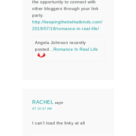
the opportunity to connect with
other bloggers through your link
party.
http://keepingthetiethatbinds.com/
2019/07/18/romance-in-real-life/
Angela Johnson recently
posted…
Romance In Real Life
RACHEL
says
AT 10:37 AM
I can’t load the linky at all