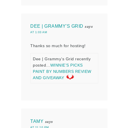
DEE | GRAMMY'S GRID
says
AT 1:03 AM
Thanks so much for hosting!
Dee | Grammy’s Grid recently
posted…
WINNIE’S PICKS
PAINT BY NUMBERS REVIEW
AND GIVEAWAY
TAMY
says
AT 11:10 PM