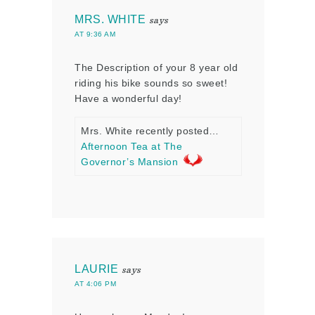
MRS. WHITE
says
AT 9:36 AM
The Description of your 8 year old
riding his bike sounds so sweet!
Have a wonderful day!
Mrs. White recently posted…
Afternoon Tea at The
Governor’s Mansion
LAURIE
says
AT 4:06 PM