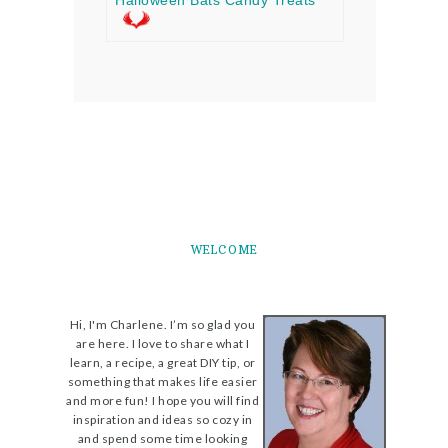
Halloween Bats Candy Treats
WELCOME
Hi, I'm Charlene. I’m so glad you
are here. I love to share what I
learn, a recipe, a great DIY tip, or
something that makes life easier
and more fun! I hope you will find
inspiration and ideas so cozy in
and spend some time looking