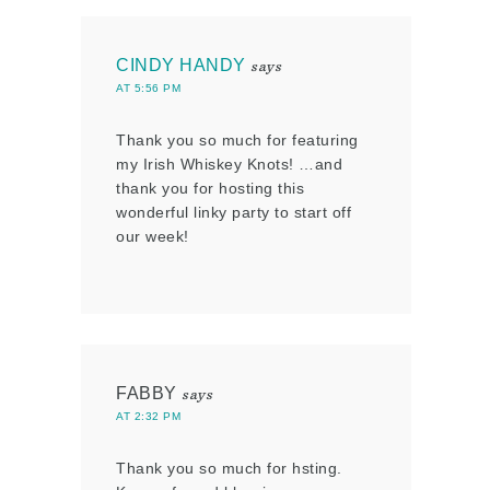
CINDY HANDY
says
AT 5:56 PM
Thank you so much for featuring
my Irish Whiskey Knots! …and
thank you for hosting this
wonderful linky party to start off
our week!
FABBY
says
AT 2:32 PM
Thank you so much for hsting.