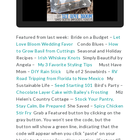
Featured from last week: Bride on a Budget –
Let
Love Bloom Wedding Favor
Condo Blues –
How
to Grow Basil from Cuttings
Seasonal and Holiday
Recipes –
Irish Whiskey Knots
Simply Beautiful by
Angela –
My 3 Favorite Styling Tips
Must Have
Mom –
DIY Rain Stick
Life of 2 Snowbirds –
RV
Road Tripping from Florida to New Mexico
My
Sustainable Life –
Seed Starting 101
Bird’s Party –
Chocolate Layer Cake with Bailey’s Frosting
Miz
Helen’s Country Cottage —
Stock Your Pantry,
Stay Calm, Be Prepared
She Saved –
Spicy Chicken
Stir Fry
Grab a Featured button by clicking on the
gray button. You won’t see the code, but the
button will show a green line, indicating that the
code will appear when you click “paste” on your