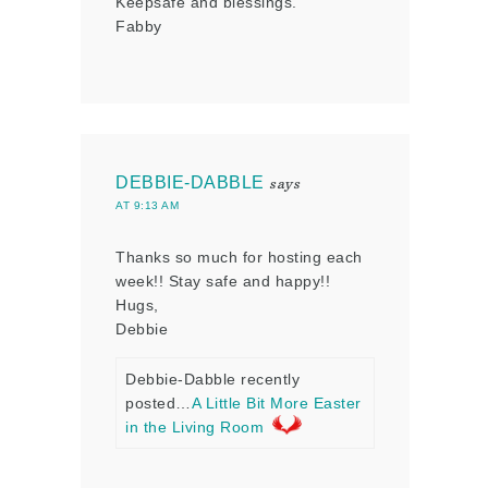
Keepsafe and blessings.
Fabby
DEBBIE-DABBLE
says
AT 9:13 AM
Thanks so much for hosting each
week!! Stay safe and happy!!
Hugs,
Debbie
Debbie-Dabble recently
posted…
A Little Bit More Easter
in the Living Room