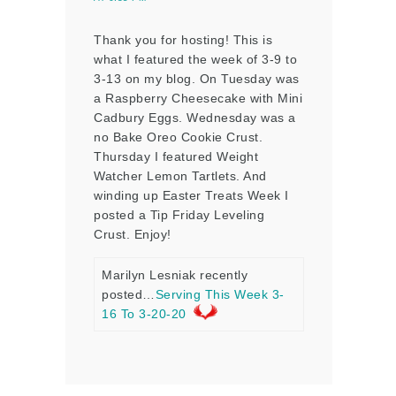
Thank you for hosting! This is
what I featured the week of 3-9 to
3-13 on my blog. On Tuesday was
a Raspberry Cheesecake with Mini
Cadbury Eggs. Wednesday was a
no Bake Oreo Cookie Crust.
Thursday I featured Weight
Watcher Lemon Tartlets. And
winding up Easter Treats Week I
posted a Tip Friday Leveling
Crust. Enjoy!
Marilyn Lesniak recently
posted…
Serving This Week 3-
16 To 3-20-20