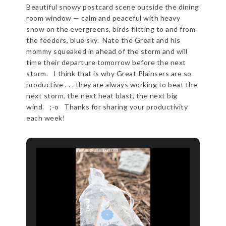
Beautiful snowy postcard scene outside the dining
room window — calm and peaceful with heavy
snow on the evergreens, birds flitting to and from
the feeders, blue sky. Nate the Great and his
mommy squeaked in ahead of the storm and will
time their departure tomorrow before the next
storm. I think that is why Great Plainsers are so
productive . . . they are always working to beat the
next storm, the next heat blast, the next big
wind. ;-o Thanks for sharing your productivity
each week!