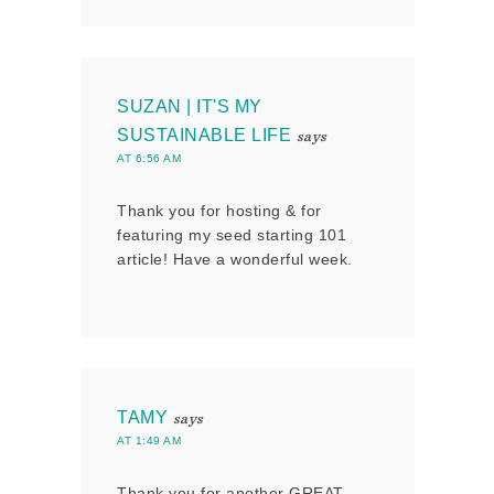
SUZAN | IT'S MY
SUSTAINABLE LIFE
says
AT 6:56 AM
Thank you for hosting & for
featuring my seed starting 101
article! Have a wonderful week.
TAMY
says
AT 1:49 AM
Thank you for another GREAT