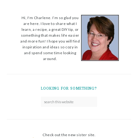
Hi, I'm Charlene. I’m so glad you
are here. I love to share what I
learn, a recipe, a great DIY tip, or
something that makes life easier
and more fun! I hope you will find
inspiration and ideas so cozy in
and spend some time looking
around.
LOOKING FOR SOMETHING?
Check out the new sister site.