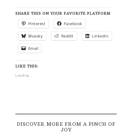
SHARE THIS ON YOUR FAVORITE PLATFORM
Pinterest
Facebook
Bluesky
Reddit
LinkedIn
Email
LIKE THIS:
Loading...
DISCOVER MORE FROM A PINCH OF
JOY