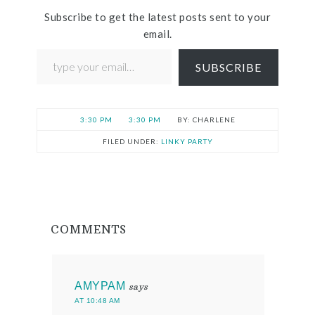
Subscribe to get the latest posts sent to your
email.
SUBSCRIBE
3:30 PM
3:30 PM
CHARLENE
FILED UNDER:
LINKY PARTY
COMMENTS
AMYPAM
says
AT 10:48 AM