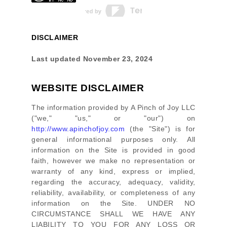
DISCLAIMER
Last updated
November 23, 2024
WEBSITE DISCLAIMER
The information provided by
A Pinch of Joy LLC
(
"we," "us," or "our"
) on
http://www.apinchofjoy.com
(the
"Site"
)
is for
general informational purposes only. All
information on
the Site
is provided in good
faith, however we make no representation or
warranty of any kind, express or implied,
regarding the accuracy, adequacy, validity,
reliability, availability, or completeness of any
information on
the Site
. UNDER NO
CIRCUMSTANCE SHALL WE HAVE ANY
LIABILITY TO YOU FOR ANY LOSS OR