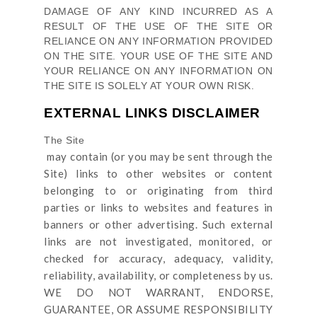
DAMAGE OF ANY KIND INCURRED AS A
RESULT OF THE USE OF
THE SITE
OR
RELIANCE ON ANY INFORMATION PROVIDED
ON
THE SITE
. YOUR USE OF
THE SITE
AND
YOUR RELIANCE ON ANY INFORMATION ON
THE SITE
IS SOLELY AT YOUR OWN RISK.
EXTERNAL LINKS DISCLAIMER
The Site
may contain (or you may be sent through
the
Site
) links
to other websites or content
belonging to or originating from third
parties or links to websites and features in
banners or other advertising. Such external
links are not investigated, monitored, or
checked for accuracy, adequacy, validity,
reliability, availability, or completeness by us.
WE DO NOT WARRANT, ENDORSE,
GUARANTEE, OR ASSUME RESPONSIBILITY