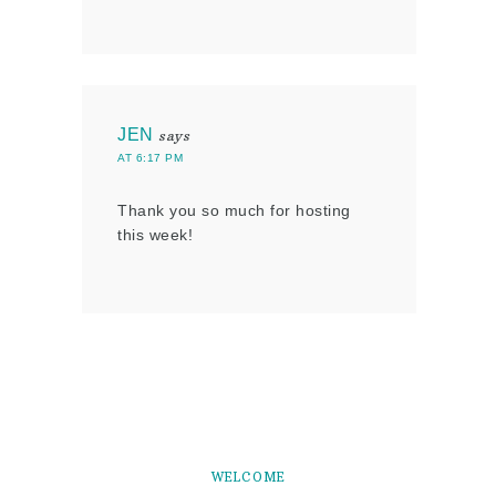
JEN
says
AT 6:17 PM
Thank you so much for hosting
this week!
WELCOME