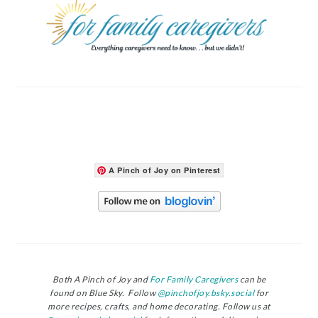
A Pinch of Joy on Pinterest
Both A Pinch of Joy and
For Family Caregivers
can be
found on Blue Sky. Follow
@pinchofjoy.bsky.social
for
more recipes, crafts, and home decorating. Follow us at