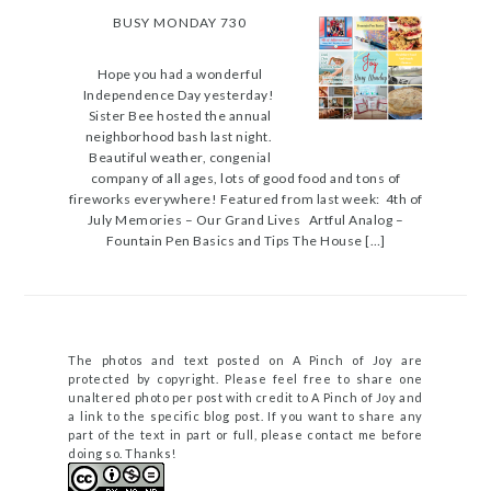
BUSY MONDAY 730
Hope you had a wonderful
Independence Day yesterday!
Sister Bee hosted the annual
neighborhood bash last night.
Beautiful weather, congenial
company of all ages, lots of good food and tons of
fireworks everywhere! Featured from last week: 4th of
July Memories – Our Grand Lives Artful Analog –
Fountain Pen Basics and Tips The House […]
The photos and text posted on A Pinch of Joy are
protected by copyright. Please feel free to share one
unaltered photo per post with credit to A Pinch of Joy and
a link to the specific blog post. If you want to share any
part of the text in part or full, please contact me before
doing so. Thanks!