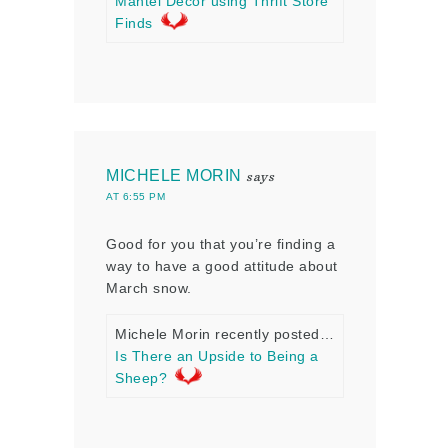
Mantel Decor using Thrift Store
Finds
MICHELE MORIN
says
AT 6:55 PM
Good for you that you’re finding a
way to have a good attitude about
March snow.
Michele Morin recently posted…
Is There an Upside to Being a
Sheep?