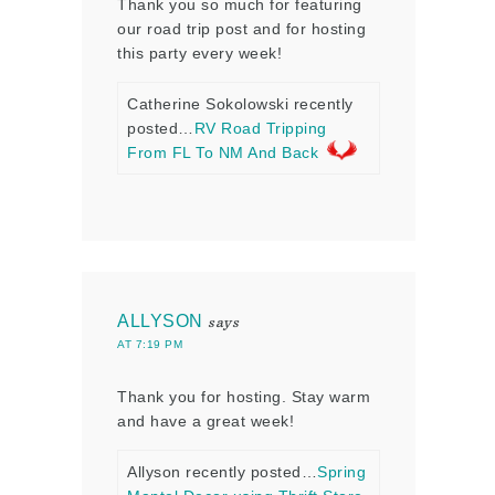
Thank you so much for featuring
our road trip post and for hosting
this party every week!
Catherine Sokolowski recently
posted…
RV Road Tripping
From FL To NM And Back
ALLYSON
says
AT 7:19 PM
Thank you for hosting. Stay warm
and have a great week!
Allyson recently posted…
Spring