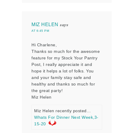
MIZ HELEN
says
AT 6:45 PM
Hi Charlene,
Thanks so much for the awesome
feature for my Stock Your Pantry
Post, I really appreciate it and
hope it helps a lot of folks. You
and your family stay safe and
healthy and thanks so much for
the great party!
Miz Helen
Miz Helen recently posted…
Whats For Dinner Next Week,3-
15-20