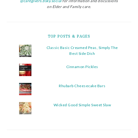
@caregivers.bsky.social
for information and discussions
on Elder and Family care.
TOP POSTS & PAGES
Classic Basic Creamed Peas, Simply The
Best Side Dish
Cinnamon Pickles
Rhubarb Cheesecake Bars
Wicked Good Simple Sweet Slaw