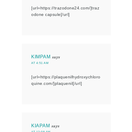
[url=https://trazodone24.com/]traz
odone capsule[/url]
KIMPAM
says
AT 4:51 AM
[url=https://plaquenilhydroxychloro
quine.com/]plaquenil[/url]
KIAPAM
says
AT 12:08 AM