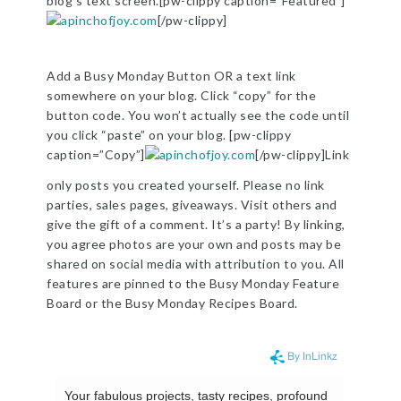
blog’s text screen.[pw-clippy caption=”Featured”]
[/pw-clippy]
Add a Busy Monday Button OR a text link
somewhere on your blog. Click “copy” for the
button code. You won’t actually see the code until
you click “paste” on your blog. [pw-clippy
caption=”Copy”]
[/pw-clippy]Link
only posts you created yourself. Please no link
parties, sales pages, giveaways. Visit others and
give the gift of a comment. It’s a party! By linking,
you agree photos are your own and posts may be
shared on social media with attribution to you. All
features are pinned to the Busy Monday Feature
Board or the Busy Monday Recipes Board.