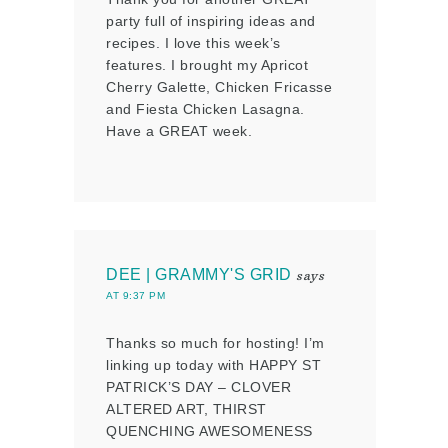
party full of inspiring ideas and
recipes. I love this week’s
features. I brought my Apricot
Cherry Galette, Chicken Fricasse
and Fiesta Chicken Lasagna.
Have a GREAT week.
DEE | GRAMMY'S GRID
says
AT 9:37 PM
Thanks so much for hosting! I’m
linking up today with HAPPY ST
PATRICK’S DAY – CLOVER
ALTERED ART, THIRST
QUENCHING AWESOMENESS