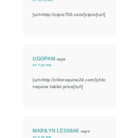
[url=http://cipro750.com/]cipro[/url]
UGOPAM
says
AT 7:03 PM
[url=http://chloroquine24.com/]chlo
roquine tablet price[/url]
MARILYN LESNIAK
says
AT 6:35 PM