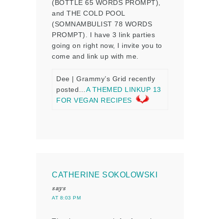
(BOTTLE 65 WORDS PROMPT),
and THE COLD POOL
(SOMNAMBULIST 78 WORDS
PROMPT). I have 3 link parties
going on right now, I invite you to
come and link up with me.
Dee | Grammy’s Grid recently
posted…
A THEMED LINKUP 13
FOR VEGAN RECIPES
CATHERINE SOKOLOWSKI
says
AT 8:03 PM