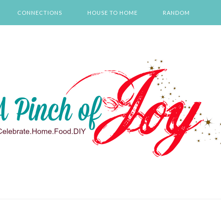
CONNECTIONS
HOUSE TO HOME
RANDOM