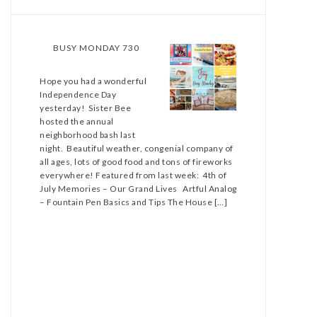
BUSY MONDAY 730
Hope you had a wonderful
Independence Day
yesterday! Sister Bee
hosted the annual
neighborhood bash last
night. Beautiful weather, congenial company of
all ages, lots of good food and tons of fireworks
everywhere! Featured from last week: 4th of
July Memories – Our Grand Lives Artful Analog
– Fountain Pen Basics and Tips The House […]