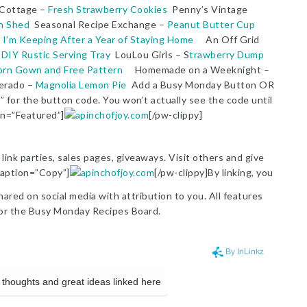
 Cottage –
Fresh Strawberry Cookies
Penny’s Vintage
n Shed
Seasonal Recipe Exchange –
Peanut Butter Cup
 I’m Keeping After a Year of Staying Home
An Off Grid
–
DIY Rustic Serving Tray
LouLou Girls – S
trawberry Dump
orn Gown and Free Pattern
Homemade on a Weeknight –
erado –
Magnolia Lemon Pie
Add a Busy Monday Button OR
” for the button code. You won’t actually see the code until
on=”Featured”]
[/pw-clippy]
link parties, sales pages, giveaways. Visit others and give
 caption=”Copy”]
[/pw-clippy]By linking, you
red on social media with attribution to you. All features
or the Busy Monday Recipes Board.