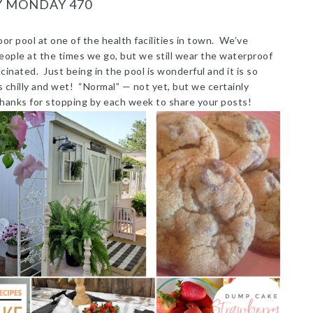
Y MONDAY 470
or pool at one of the health facilities in town. We’ve
ople at the times we go, but we still wear the waterproof
nated. Just being in the pool is wonderful and it is so
 chilly and wet! “Normal” — not yet, but we certainly
Thanks for stopping by each week to share your posts!