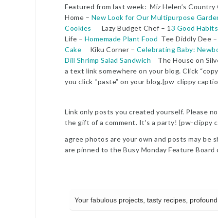
Featured from last week: Miz Helen’s Country
Home –
New Look for Our Multipurpose Garde
Cookies
Lazy Budget Chef – 1
3 Good Habits
Life –
Homemade Plant Food
Tee Diddly Dee 
Cake
Kiku Corner –
Celebrating Baby: Newb
Dill Shrimp Salad Sandwich
The House on Silv
a text link somewhere on your blog. Click “copy
you click “paste” on your blog.[pw-clippy capti
Link only posts you created yourself. Please no 
the gift of a comment. It’s a party! [pw-clippy
agree photos are your own and posts may be sha
are pinned to the Busy Monday Feature Board 