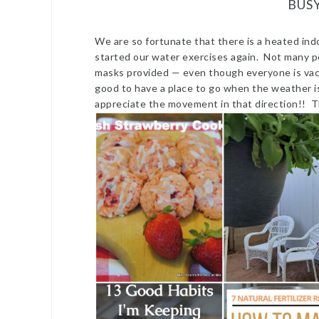
BUS
We are so fortunate that there is a heated indo
started our water exercises again. Not many pe
masks provided — even though everyone is vacci
good to have a place to go when the weather is
appreciate the movement in that direction!! 