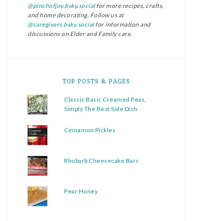
@pinchofjoy.bsky.social
for more recipes, crafts,
and home decorating. Follow us at
@caregivers.bsky.social
for information and
discussions on Elder and Family care.
TOP POSTS & PAGES
Classic Basic Creamed Peas,
Simply The Best Side Dish
Cinnamon Pickles
Rhubarb Cheesecake Bars
Pear Honey