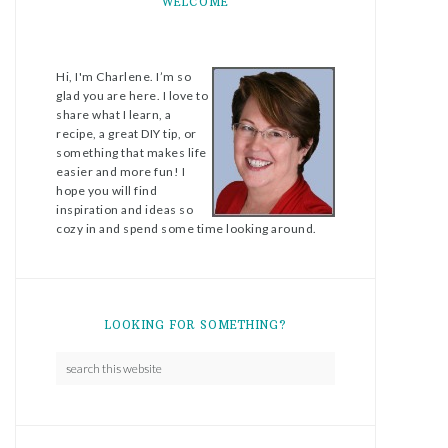
WELCOME
Hi, I'm Charlene. I’m so
glad you are here. I love to
share what I learn, a
recipe, a great DIY tip, or
something that makes life
easier and more fun! I
hope you will find
inspiration and ideas so
cozy in and spend some time looking around.
LOOKING FOR SOMETHING?