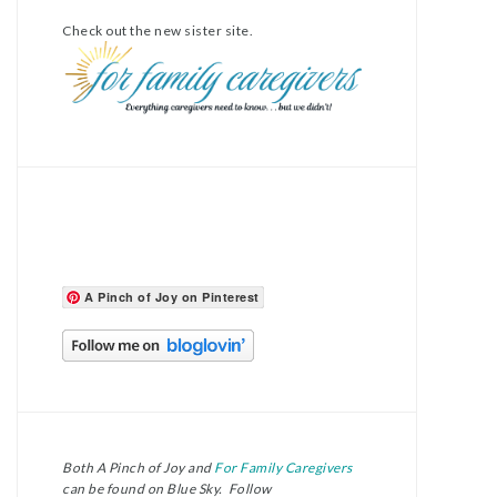
Check out the new sister site.
A Pinch of Joy on Pinterest
Both A Pinch of Joy and
For Family Caregivers
can be found on Blue Sky. Follow