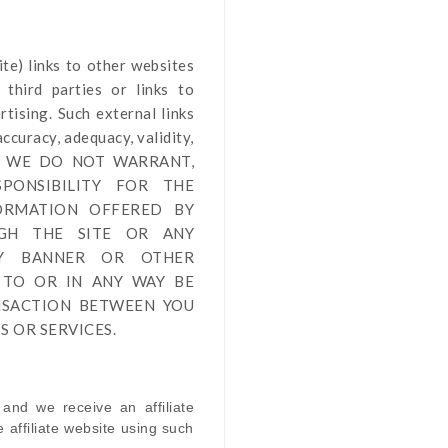
ite
) links
to other websites
third parties or links to
tising. Such external links
ccuracy, adequacy, validity,
by us. WE DO NOT WARRANT,
PONSIBILITY FOR THE
FORMATION OFFERED BY
UGH THE SITE OR ANY
NY BANNER OR OTHER
 TO OR IN ANY WAY BE
NSACTION BETWEEN YOU
 OR SERVICES.
 and we receive an affiliate
affiliate website using such