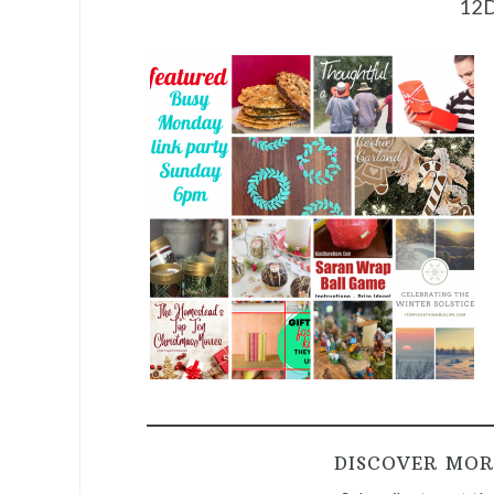
12
DISCOVER MOR