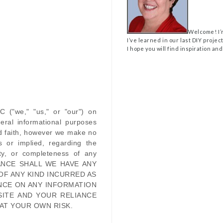
Welcome! I’
I’ve learned in our last DIY projec
I hope you will find inspiration and
LC
(
"we," "us," or "our"
) on
eral informational purposes
od faith, however we make no
s or implied, regarding the
ility, or completeness of any
ANCE SHALL WE HAVE ANY
OF ANY KIND INCURRED AS
NCE ON ANY INFORMATION
SITE
AND YOUR RELIANCE
 AT YOUR OWN RISK.