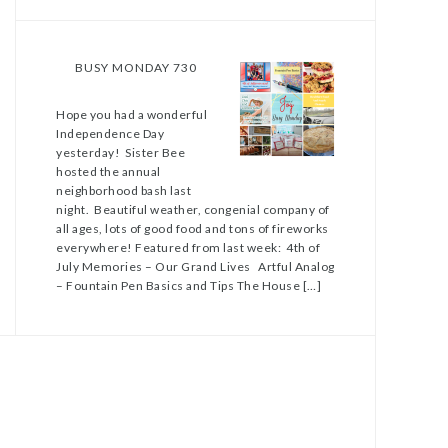
BUSY MONDAY 730
Hope you had a wonderful
Independence Day
yesterday! Sister Bee
hosted the annual
neighborhood bash last
night. Beautiful weather, congenial company of
all ages, lots of good food and tons of fireworks
everywhere! Featured from last week: 4th of
July Memories – Our Grand Lives Artful Analog
– Fountain Pen Basics and Tips The House […]