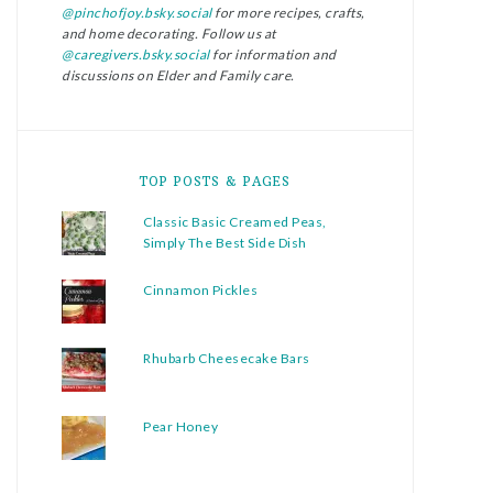
@pinchofjoy.bsky.social
for more recipes, crafts,
and home decorating. Follow us at
@caregivers.bsky.social
for information and
discussions on Elder and Family care.
TOP POSTS & PAGES
Classic Basic Creamed Peas,
Simply The Best Side Dish
Cinnamon Pickles
Rhubarb Cheesecake Bars
Pear Honey