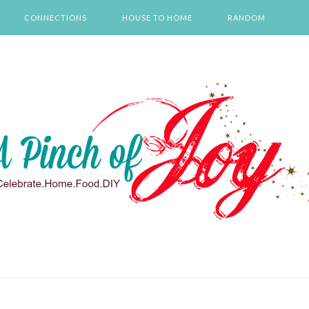
CONNECTIONS
HOUSE TO HOME
RANDOM