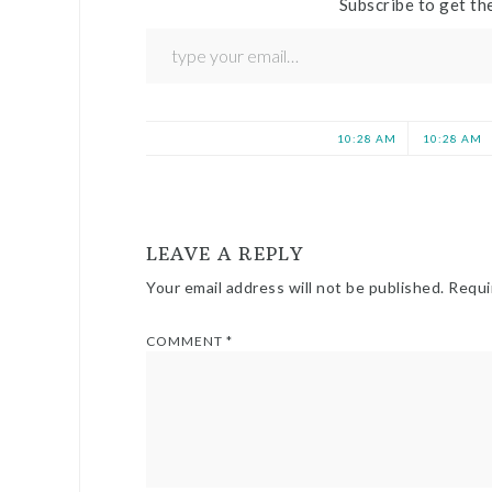
Subscribe to get the
10:28 AM
10:28 AM
LEAVE A REPLY
Your email address will not be published.
Requi
COMMENT
*