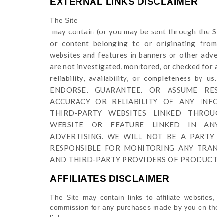
EXTERNAL LINKS DISCLAIMER
The Site
may contain (or you may be sent through
the S
or content belonging to or originating from 
websites and features in banners or other adver
are not investigated, monitored, or checked for a
reliability, availability, or completeness 
ENDORSE, GUARANTEE, OR ASSUME RES
ACCURACY OR RELIABILITY OF ANY IN
THIRD-PARTY WEBSITES LINKED THRO
WEBSITE OR FEATURE LINKED IN A
ADVERTISING. WE WILL NOT BE A PARTY
RESPONSIBLE FOR MONITORING ANY TRA
AND THIRD-PARTY PROVIDERS OF PRODUCTS
AFFILIATES DISCLAIMER
The Site
may contain links to affiliate websites,
commission for any purchases made by you on the 