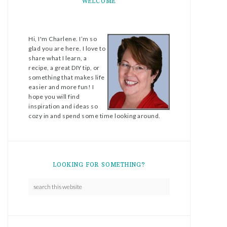
WELCOME
Hi, I'm Charlene. I’m so
glad you are here. I love to
share what I learn, a
recipe, a great DIY tip, or
something that makes life
easier and more fun! I
hope you will find
inspiration and ideas so
cozy in and spend some time looking around.
LOOKING FOR SOMETHING?