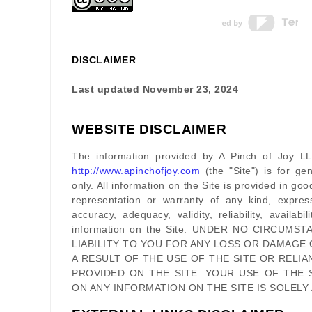
DISCLAIMER
Last updated
November 23, 2024
WEBSITE DISCLAIMER
The information provided by
A Pinch of Joy L
http://www.apinchofjoy.com
(the
"Site"
)
is for gen
only. All information on
the Site
is provided in go
representation or warranty of any kind, expres
accuracy, adequacy, validity, reliability, availab
information on
the Site
. UNDER NO CIRCUMST
LIABILITY TO YOU FOR ANY LOSS OR DAMAGE 
A RESULT OF THE USE OF
THE SITE
OR RELIA
PROVIDED ON
THE SITE
. YOUR USE OF
THE 
ON ANY INFORMATION ON
THE SITE
IS SOLELY