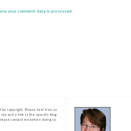
how your comment data is processed
.
 by copyright. Please feel free to
Joy and a link to the specific blog
, please contact me before doing so.