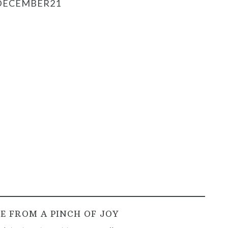
DECEMBER21
E FROM A PINCH OF JOY