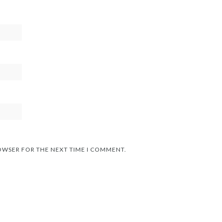
ROWSER FOR THE NEXT TIME I COMMENT.