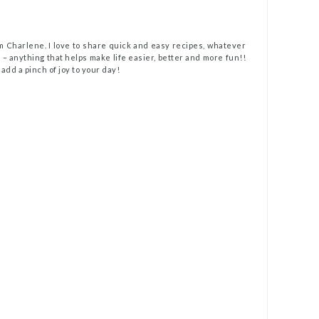
m Charlene. I love to share quick and easy recipes, whatever
t – anything that helps make life easier, better and more fun!!
 add a pinch of joy to your day!