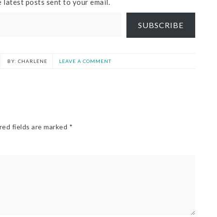
 latest posts sent to your email.
SUBSCRIBE
CHARLENE
LEAVE A COMMENT
red fields are marked
*