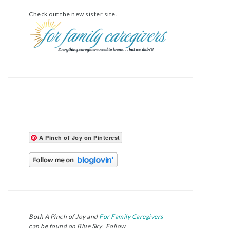
Check out the new sister site.
A Pinch of Joy on Pinterest
Both A Pinch of Joy and
For Family Caregivers
can be found on Blue Sky. Follow