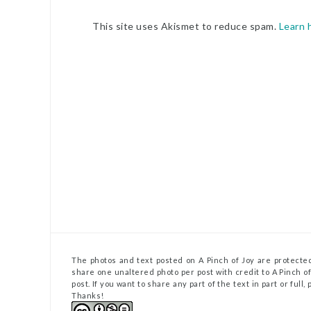
This site uses Akismet to reduce spam.
Learn 
The photos and text posted on A Pinch of Joy are protected
share one unaltered photo per post with credit to A Pinch of 
post. If you want to share any part of the text in part or full
Thanks!