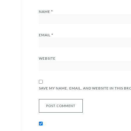
NAME
*
EMAIL
*
WEBSITE
SAVE MY NAME, EMAIL, AND WEBSITE IN THIS B