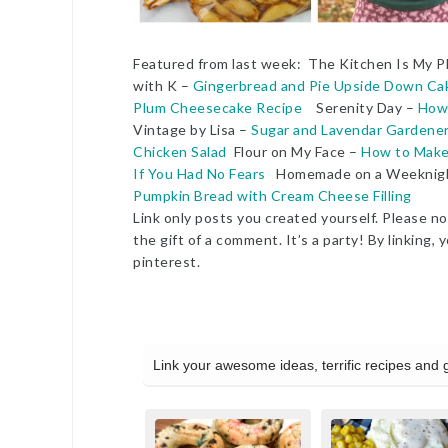
Featured from last week: The Kitchen Is My 
with K –
Gingerbread and Pie Upside Down Ca
Plum Cheesecake Recipe
Serenity Day –
How 
Vintage by Lisa –
Sugar and Lavendar Gardener
Chicken Salad
Flour on My Face –
How to Make F
If You Had No Fears
Homemade on a Weekni
Pumpkin Bread with Cream Cheese Filling
Link only posts you created yourself. Please no 
the gift of a comment. It’s a party! By linkin
pinterest.