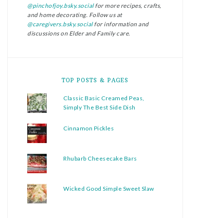
@pinchofjoy.bsky.social
for more recipes, crafts,
and home decorating. Follow us at
@caregivers.bsky.social
for information and
discussions on Elder and Family care.
TOP POSTS & PAGES
Classic Basic Creamed Peas,
Simply The Best Side Dish
Cinnamon Pickles
Rhubarb Cheesecake Bars
Wicked Good Simple Sweet Slaw