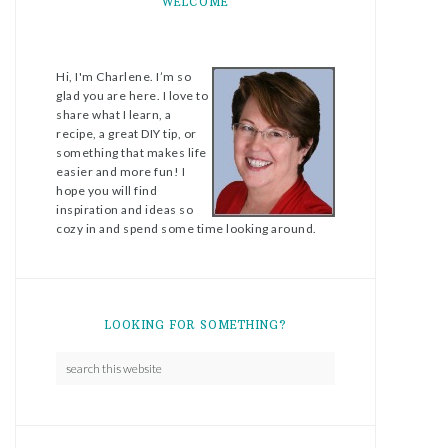
WELCOME
Hi, I'm Charlene. I’m so
glad you are here. I love to
share what I learn, a
recipe, a great DIY tip, or
something that makes life
easier and more fun! I
hope you will find
inspiration and ideas so
cozy in and spend some time looking around.
LOOKING FOR SOMETHING?