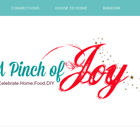
CONNECTIONS
HOUSE TO HOME
RANDOM