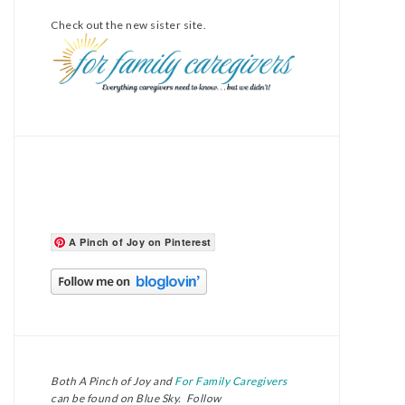
Check out the new sister site.
A Pinch of Joy on Pinterest
Both A Pinch of Joy and
For Family Caregivers
can be found on Blue Sky. Follow