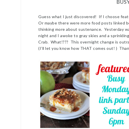
BUS
Guess what I just discovered! If I choose feat
Or maybe there were more food posts linked b
thinking more about sustenance. Yesterday was a
night and I awoke to gray skies and a sprinkli
Crab. What!??? This overnight change is outr
(I’ll let you know how THAT comes out! ) Tha