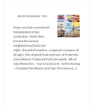
BUSY MONDAY 730
Hope you had a wonderful
Independence Day
yesterday! Sister Bee
hosted the annual
neighborhood bash last
night. Beautiful weather, congenial company of
all ages, lots of good food and tons of fireworks
everywhere! Featured from last week: 4th of
July Memories – Our Grand Lives Artful Analog
– Fountain Pen Basics and Tips The House […]