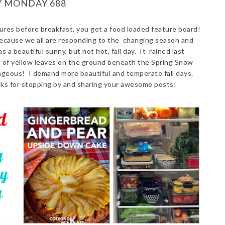
Y MONDAY 688
ures before breakfast, you get a food loaded feature board!
ecause we all are responding to the changing season and
 beautiful sunny, but not hot, fall day. It rained last
ng of yellow leaves on the ground beneath the Spring Snow
ageous! I demand more beautiful and temperate fall days.
nks for stopping by and sharing your awesome posts!