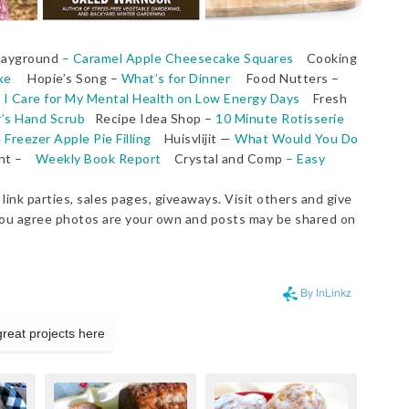
Playground
– Caramel Apple Cheesecake Squares
Cooking
ke
Hopie’s Song –
What’s for Dinner
Food Nutters –
I Care for My Mental Health on Low Energy Days
Fresh
’s Hand Scrub
Recipe Idea Shop –
10 Minute Rotisserie
reezer Apple Pie Filling
Huisvlijit —
What Would You Do
ght –
Weekly Book Report
Crystal and Comp
– Easy
link parties, sales pages, giveaways. Visit others and give
g, you agree photos are your own and posts may be shared on