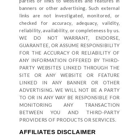
parties or links to websites and features in
banners or other advertising. Such external
links are not investigated, monitored, or
checked for accuracy, adequacy, validity,
reliability, availability, or completeness by us.
WE DO NOT WARRANT, ENDORSE,
GUARANTEE, OR ASSUME RESPONSIBILITY
FOR THE ACCURACY OR RELIABILITY OF
ANY INFORMATION OFFERED BY THIRD-
PARTY WEBSITES LINKED THROUGH THE
SITE OR ANY WEBSITE OR FEATURE
LINKED IN ANY BANNER OR OTHER
ADVERTISING. WE WILL NOT BE A PARTY
TO OR IN ANY WAY BE RESPONSIBLE FOR
MONITORING ANY TRANSACTION
BETWEEN YOU AND THIRD-PARTY
PROVIDERS OF PRODUCTS OR SERVICES.
AFFILIATES DISCLAIMER