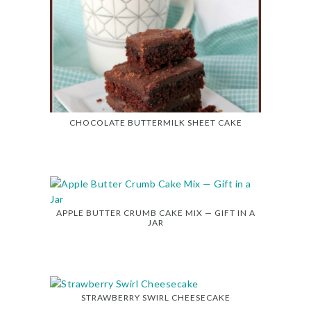
CHOCOLATE BUTTERMILK SHEET CAKE
APPLE BUTTER CRUMB CAKE MIX — GIFT IN A
JAR
STRAWBERRY SWIRL CHEESECAKE