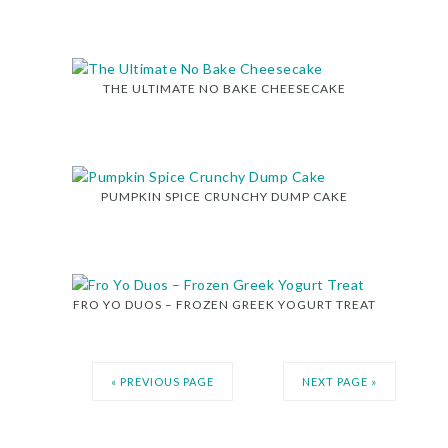
THE ULTIMATE NO BAKE CHEESECAKE
PUMPKIN SPICE CRUNCHY DUMP CAKE
FRO YO DUOS – FROZEN GREEK YOGURT TREAT
« PREVIOUS PAGE
NEXT PAGE »