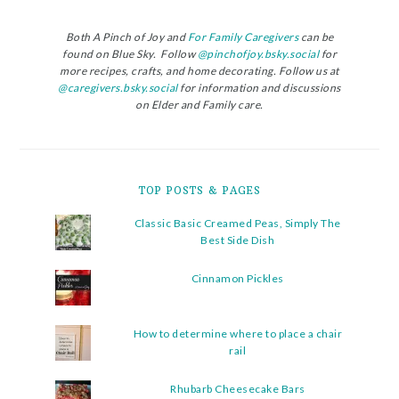
Both A Pinch of Joy and
For Family Caregivers
can be
found on Blue Sky. Follow
@pinchofjoy.bsky.social
for
more recipes, crafts, and home decorating. Follow us at
@caregivers.bsky.social
for information and discussions
on Elder and Family care.
TOP POSTS & PAGES
Classic Basic Creamed Peas, Simply The
Best Side Dish
Cinnamon Pickles
How to determine where to place a chair
rail
Rhubarb Cheesecake Bars