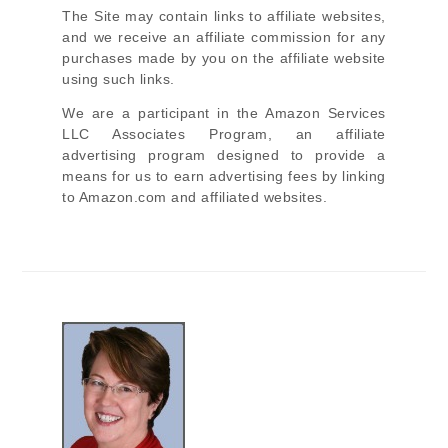
The Site
may contain links to affiliate websites,
and we receive an affiliate commission for any
purchases made by you on the affiliate website
using such links.
We are a participant in the Amazon Services
LLC Associates Program, an affiliate
advertising program designed to provide a
means for us to earn advertising fees by linking
to Amazon.com and affiliated websites.