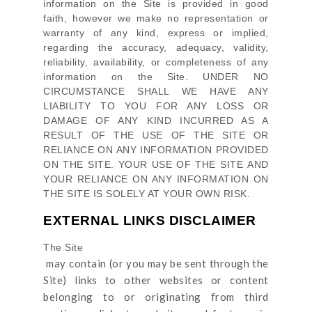
information on
the Site
is provided in good
faith, however we make no representation or
warranty of any kind, express or implied,
regarding the accuracy, adequacy, validity,
reliability, availability, or completeness of any
information on
the Site
. UNDER NO
CIRCUMSTANCE SHALL WE HAVE ANY
LIABILITY TO YOU FOR ANY LOSS OR
DAMAGE OF ANY KIND INCURRED AS A
RESULT OF THE USE OF
THE SITE
OR
RELIANCE ON ANY INFORMATION PROVIDED
ON
THE SITE
. YOUR USE OF
THE SITE
AND
YOUR RELIANCE ON ANY INFORMATION ON
THE SITE
IS SOLELY AT YOUR OWN RISK.
EXTERNAL LINKS DISCLAIMER
The Site
may contain (or you may be sent through
the
Site
) links
to other websites or content
belonging to or originating from third