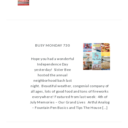
BUSY MONDAY 730
Hope you had a wonderful
Independence Day
yesterday! Sister Bee
hosted the annual
neighborhood bash last
night. Beautiful weather, congenial company of
all ages, lots of good food and tons of fireworks
everywhere! Featured from last week: 4th of
July Memories – Our Grand Lives Artful Analog
– Fountain Pen Basics and Tips The House […]