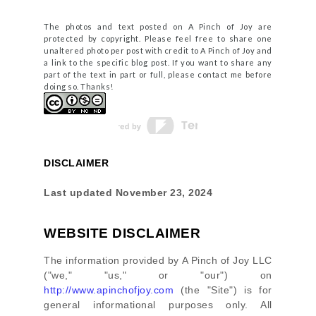
The photos and text posted on A Pinch of Joy are
protected by copyright. Please feel free to share one
unaltered photo per post with credit to A Pinch of Joy and
a link to the specific blog post. If you want to share any
part of the text in part or full, please contact me before
doing so. Thanks!
DISCLAIMER
Last updated
November 23, 2024
WEBSITE DISCLAIMER
The information provided by
A Pinch of Joy LLC
(
"we," "us," or "our"
) on
http://www.apinchofjoy.com
(the
"Site"
)
is for
general informational purposes only. All