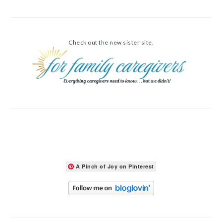
Check out the new sister site.
A Pinch of Joy on Pinterest