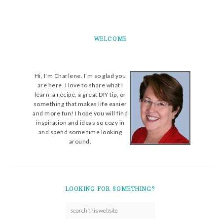
WELCOME
Hi, I'm Charlene. I’m so glad you
are here. I love to share what I
learn, a recipe, a great DIY tip, or
something that makes life easier
and more fun! I hope you will find
inspiration and ideas so cozy in
and spend some time looking
around.
LOOKING FOR SOMETHING?