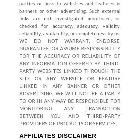
parties or links to websites and features in
banners or other advertising. Such external
links are not investigated, monitored, or
checked for accuracy, adequacy, validity,
reliability, availability, or completeness by us.
WE DO NOT WARRANT, ENDORSE,
GUARANTEE, OR ASSUME RESPONSIBILITY
FOR THE ACCURACY OR RELIABILITY OF
ANY INFORMATION OFFERED BY THIRD-
PARTY WEBSITES LINKED THROUGH THE
SITE OR ANY WEBSITE OR FEATURE
LINKED IN ANY BANNER OR OTHER
ADVERTISING. WE WILL NOT BE A PARTY
TO OR IN ANY WAY BE RESPONSIBLE FOR
MONITORING ANY TRANSACTION
BETWEEN YOU AND THIRD-PARTY
PROVIDERS OF PRODUCTS OR SERVICES.
AFFILIATES DISCLAIMER