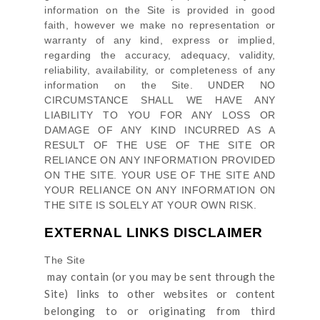
information on
the Site
is provided in good
faith, however we make no representation or
warranty of any kind, express or implied,
regarding the accuracy, adequacy, validity,
reliability, availability, or completeness of any
information on
the Site
. UNDER NO
CIRCUMSTANCE SHALL WE HAVE ANY
LIABILITY TO YOU FOR ANY LOSS OR
DAMAGE OF ANY KIND INCURRED AS A
RESULT OF THE USE OF
THE SITE
OR
RELIANCE ON ANY INFORMATION PROVIDED
ON
THE SITE
. YOUR USE OF
THE SITE
AND
YOUR RELIANCE ON ANY INFORMATION ON
THE SITE
IS SOLELY AT YOUR OWN RISK.
EXTERNAL LINKS DISCLAIMER
The Site
may contain (or you may be sent through
the
Site
) links
to other websites or content
belonging to or originating from third