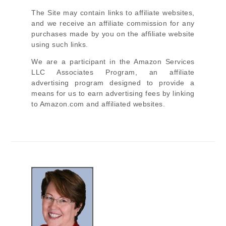
The Site
may contain links to affiliate websites,
and we receive an affiliate commission for any
purchases made by you on the affiliate website
using such links.
We are a participant in the Amazon Services
LLC Associates Program, an affiliate
advertising program designed to provide a
means for us to earn advertising fees by linking
to Amazon.com and affiliated websites.