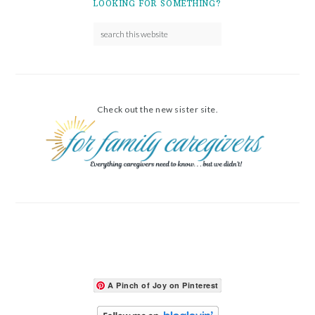
LOOKING FOR SOMETHING?
Check out the new sister site.
A Pinch of Joy on Pinterest