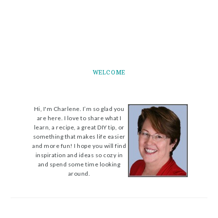
WELCOME
Hi, I'm Charlene. I’m so glad you
are here. I love to share what I
learn, a recipe, a great DIY tip, or
something that makes life easier
and more fun! I hope you will find
inspiration and ideas so cozy in
and spend some time looking
around.