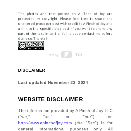
The photos and text posted on A Pinch of Joy are
protected by copyright. Please feel free to share one
unaltered photo per post with credit to A Pinch of Joy and
a link to the specific blog post. If you want to share any
part of the text in part or full, please contact me before
doing so. Thanks!
DISCLAIMER
Last updated
November 23, 2024
WEBSITE DISCLAIMER
The information provided by
A Pinch of Joy LLC
(
"we," "us," or "our"
) on
http://www.apinchofjoy.com
(the
"Site"
)
is for
general informational purposes only. All