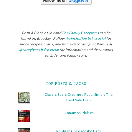
Both A Pinch of Joy and
For Family Caregivers
can be
found on Blue Sky. Follow
@pinchofjoy.bsky.social
for
more recipes, crafts, and home decorating. Follow us at
@caregivers.bsky.social
for information and discussions
on Elder and Family care.
TOP POSTS & PAGES
Classic Basic Creamed Peas, Simply The
Best Side Dish
Cinnamon Pickles
Rhubarb Cheesecake Bars