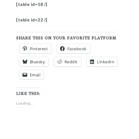
[table id=18 /]
[table id=22 /]
SHARE THIS ON YOUR FAVORITE PLATFORM
Pinterest
Facebook
Bluesky
Reddit
LinkedIn
Email
LIKE THIS:
Loading...