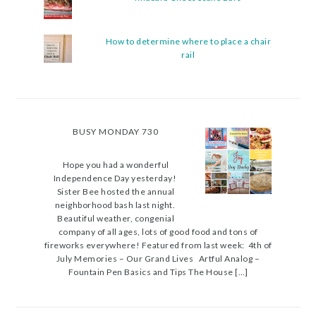
How to determine where to place a chair
rail
BUSY MONDAY 730
Hope you had a wonderful
Independence Day yesterday!
Sister Bee hosted the annual
neighborhood bash last night.
Beautiful weather, congenial
company of all ages, lots of good food and tons of
fireworks everywhere! Featured from last week: 4th of
July Memories – Our Grand Lives Artful Analog –
Fountain Pen Basics and Tips The House […]