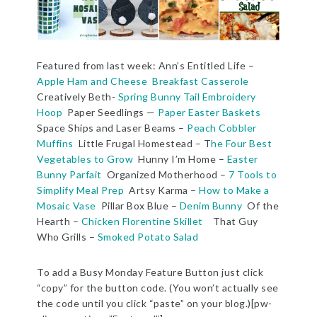
Featured from last week: Ann’s Entitled Life –
Apple Ham and Cheese Breakfast Casserole
Creatively Beth-
Spring Bunny Tail Embroidery
Hoop
Paper Seedlings —
Paper Easter Baskets
Space Ships and Laser Beams –
Peach Cobbler
Muffins
Little Frugal Homestead – T
he Four Best
Vegetables to Grow
Hunny I’m Home –
Easter
Bunny Parfait
Organized Motherhood –
7 Tools to
Simplify Meal Prep
Artsy Karma –
How to Make a
Mosaic Vase
Pillar Box Blue –
Denim Bunny
Of the
Hearth –
Chicken Florentine Skillet
That Guy
Who Grills –
Smoked Potato Salad
To add a Busy Monday Feature Button just click
“copy” for the button code. (You won’t actually see
the code until you click “paste” on your blog.)[pw-