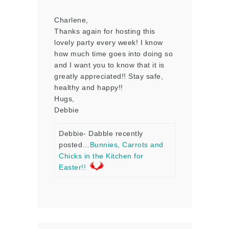
Charlene,
Thanks again for hosting this
lovely party every week! I know
how much time goes into doing so
and I want you to know that it is
greatly appreciated!! Stay safe,
healthy and happy!!
Hugs,
Debbie
Debbie- Dabble recently
posted…
Bunnies, Carrots and
Chicks in the Kitchen for
Easter!!