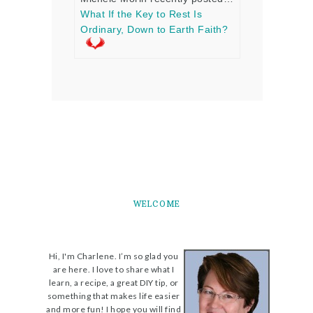
What If the Key to Rest Is
Ordinary, Down to Earth Faith?
WELCOME
Hi, I'm Charlene. I’m so glad you
are here. I love to share what I
learn, a recipe, a great DIY tip, or
something that makes life easier
and more fun! I hope you will find