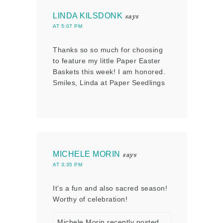
LINDA KILSDONK
says
AT 5:07 PM
Thanks so so much for choosing
to feature my little Paper Easter
Baskets this week! I am honored.
Smiles, Linda at Paper Seedlings
MICHELE MORIN
says
AT 3:35 PM
It’s a fun and also sacred season!
Worthy of celebration!
Michele Morin recently posted…