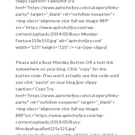
clippy caption=”Featured”]<a
href=”https://www.apinchofjoy.com/category/linky-
party/” target=”_blank” rel=”nofollow noopener”>
<img class=”alignnone size-full wp-image-889″
src=”https://www.apinchofjoy.com/wp-
content/uploads/2014/03/Busy-Monday-
Feature150x150.jpg” alt=”apinchofjoy.com”
width=”125″ height=”125″ /></a>[/pw-clippy]
Please add a Busy Monday Button OR a text link
somewhere on your blog. Click “copy” for the
button code. (You won’t actually see the code until
you click “paste” on your blog.[pw-clippy
caption=”Copy”]<a
href=”https://www.apinchofjoy.com/category/linky-
party/” rel=”nofollow noopener” target=”_blank”>
<img class=”alignnone size-full wp-image-
889″src=”https://www.apinchofjoy.com/wp-
content/uploads/2014/03/Busy-
MondayAquaRed125x125.jpg”