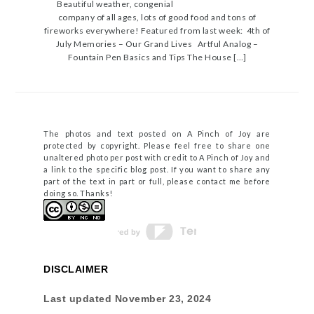
Beautiful weather, congenial
company of all ages, lots of good food and tons of
fireworks everywhere! Featured from last week: 4th of
July Memories – Our Grand Lives Artful Analog –
Fountain Pen Basics and Tips The House […]
The photos and text posted on A Pinch of Joy are
protected by copyright. Please feel free to share one
unaltered photo per post with credit to A Pinch of Joy and
a link to the specific blog post. If you want to share any
part of the text in part or full, please contact me before
doing so. Thanks!
DISCLAIMER
Last updated
November 23, 2024