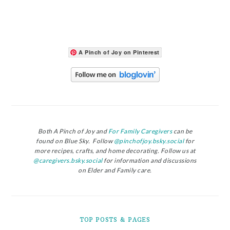
A Pinch of Joy on Pinterest
Both A Pinch of Joy and
For Family Caregivers
can be
found on Blue Sky. Follow
@pinchofjoy.bsky.social
for
more recipes, crafts, and home decorating. Follow us at
@caregivers.bsky.social
for information and discussions
on Elder and Family care.
TOP POSTS & PAGES