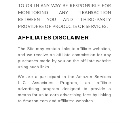
TO OR IN ANY WAY BE RESPONSIBLE FOR
MONITORING ANY TRANSACTION
BETWEEN YOU AND THIRD-PARTY
PROVIDERS OF PRODUCTS OR SERVICES.
AFFILIATES DISCLAIMER
The Site
may contain links to affiliate websites,
and we receive an affiliate commission for any
purchases made by you on the affiliate website
using such links.
We are a participant in the Amazon Services
LLC Associates Program, an affiliate
advertising program designed to provide a
means for us to earn advertising fees by linking
to Amazon.com and affiliated websites.