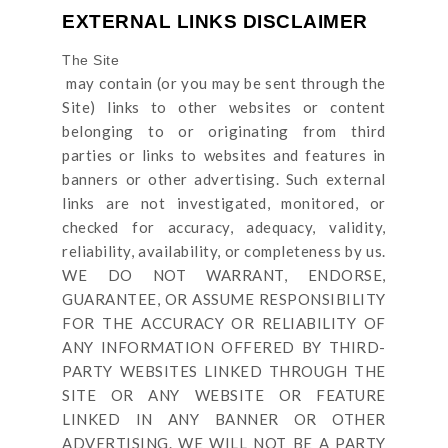
EXTERNAL LINKS DISCLAIMER
The Site
may contain (or you may be sent through
the
Site
) links
to other websites or content
belonging to or originating from third
parties or links to websites and features in
banners or other advertising. Such external
links are not investigated, monitored, or
checked for accuracy, adequacy, validity,
reliability, availability, or completeness by us.
WE DO NOT WARRANT, ENDORSE,
GUARANTEE, OR ASSUME RESPONSIBILITY
FOR THE ACCURACY OR RELIABILITY OF
ANY INFORMATION OFFERED BY THIRD-
PARTY WEBSITES LINKED THROUGH THE
SITE OR ANY WEBSITE OR FEATURE
LINKED IN ANY BANNER OR OTHER
ADVERTISING. WE WILL NOT BE A PARTY