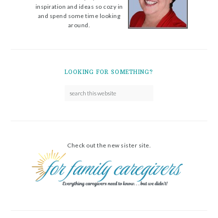
inspiration and ideas so cozy in
and spend some time looking
around.
LOOKING FOR SOMETHING?
Check out the new sister site.