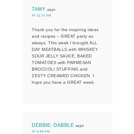
TAMY
says
AT 11:20 PM
Thank you for the inspiring ideas
and recipes – GREAT party as
always. This week I brought ALL
DAY MEATBALLS with WHISKEY
SOUR JELLY SAUCE, BAKED
TOMATOES with PARMESAN
BROCCOLI STUFFING and
ZESTY CREAMED CHICKEN. I
hope you have a GREAT week.
DEBBIE- DABBLE
says
AT 8:06 PM