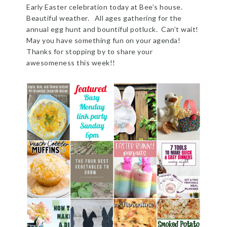
Early Easter celebration today at Bee’s house.
Beautiful weather. All ages gathering for the
annual egg hunt and bountiful potluck. Can’t wait!
May you have something fun on your agenda!
Thanks for stopping by to share your
awesomeness this week!!