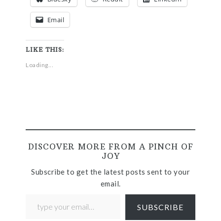
Email
LIKE THIS:
Loading...
DISCOVER MORE FROM A PINCH OF
JOY
Subscribe to get the latest posts sent to your
email.
SUBSCRIBE