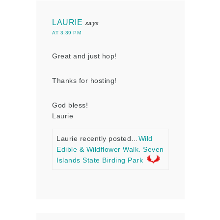
LAURIE
says
AT 3:39 PM
Great and just hop!
Thanks for hosting!
God bless!
Laurie
Laurie recently posted…
Wild
Edible & Wildflower Walk. Seven
Islands State Birding Park