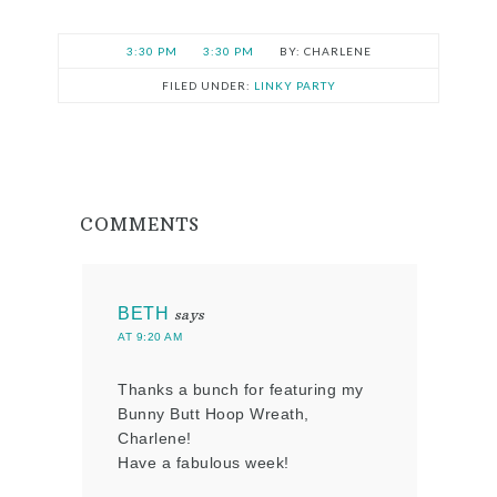
3:30 PM
3:30 PM
CHARLENE
FILED UNDER:
LINKY PARTY
COMMENTS
BETH
says
AT 9:20 AM
Thanks a bunch for featuring my
Bunny Butt Hoop Wreath,
Charlene!
Have a fabulous week!