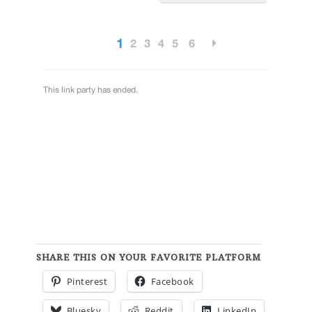
SHARE THIS ON YOUR FAVORITE PLATFORM
Pinterest
Facebook
Bluesky
Reddit
LinkedIn