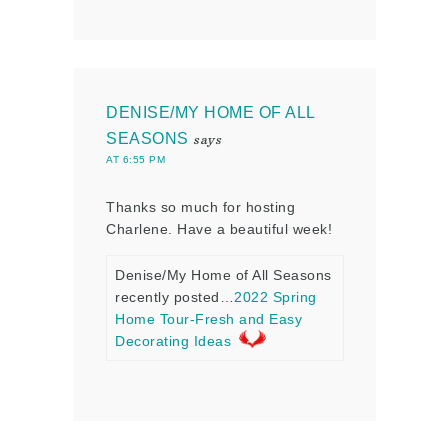
DENISE/MY HOME OF ALL
SEASONS
says
AT 6:55 PM
Thanks so much for hosting
Charlene. Have a beautiful week!
Denise/My Home of All Seasons
recently posted…
2022 Spring
Home Tour-Fresh and Easy
Decorating Ideas