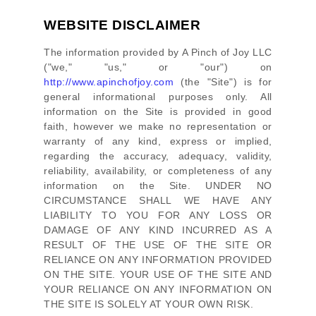
WEBSITE DISCLAIMER
The information provided by
A Pinch of Joy LLC
(
"we," "us," or "our"
) on
http://www.apinchofjoy.com
(the
"Site"
)
is for
general informational purposes only. All
information on
the Site
is provided in good
faith, however we make no representation or
warranty of any kind, express or implied,
regarding the accuracy, adequacy, validity,
reliability, availability, or completeness of any
information on
the Site
. UNDER NO
CIRCUMSTANCE SHALL WE HAVE ANY
LIABILITY TO YOU FOR ANY LOSS OR
DAMAGE OF ANY KIND INCURRED AS A
RESULT OF THE USE OF
THE SITE
OR
RELIANCE ON ANY INFORMATION PROVIDED
ON
THE SITE
. YOUR USE OF
THE SITE
AND
YOUR RELIANCE ON ANY INFORMATION ON
THE SITE
IS SOLELY AT YOUR OWN RISK.