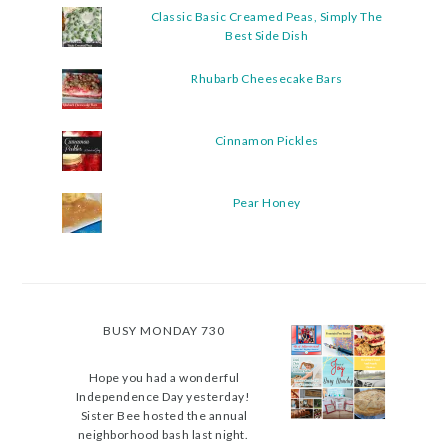
Classic Basic Creamed Peas, Simply The
Best Side Dish
Rhubarb Cheesecake Bars
Cinnamon Pickles
Pear Honey
BUSY MONDAY 730
Hope you had a wonderful
Independence Day yesterday!
Sister Bee hosted the annual
neighborhood bash last night.