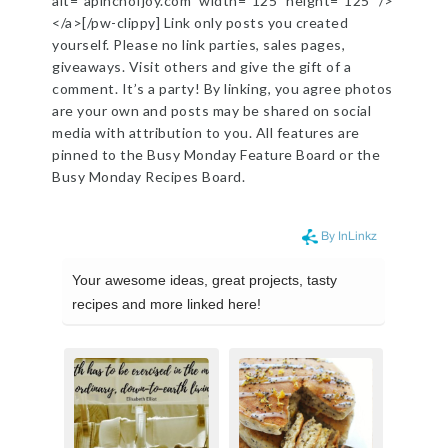
alt=”apinchofjoy.com” width=”125″ height=”125″ />
</a>[/pw-clippy] Link only posts you created
yourself. Please no link parties, sales pages,
giveaways. Visit others and give the gift of a
comment. It’s a party! By linking, you agree photos
are your own and posts may be shared on social
media with attribution to you. All features are
pinned to the Busy Monday Feature Board or the
Busy Monday Recipes Board.