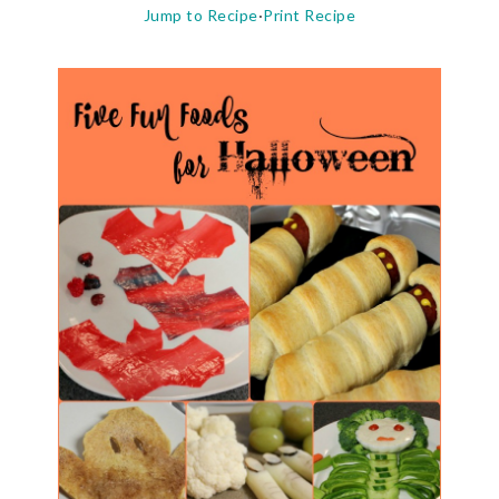
Jump to Recipe
·
Print Recipe