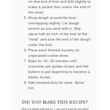
on one end of brat and fold slightly to
make a pocket that covers the end of
the meat.
Wrap dough around the brat,
overlapping slightly. Let dough
stretch as you work with it. Skip
about half an inch of the brat at the
“head” and tuck the end of the dough
under the brat.
Place each finshed mummy on
ungreased cookie sheet.
Bake for 15- 20 minutes until
mummies are golden brown and the
bottom is just beginning to become a
darker brown.
Add mustard dots for eyes. Serve
hot.
DID YOU MAKE THIS RECIPE?
Share a photo and tag us — we can't wait to see what