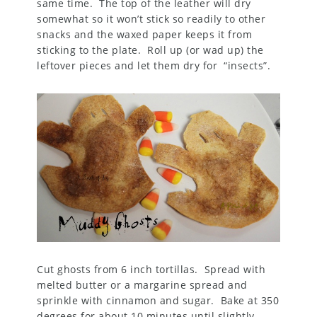
same time. The top of the leather will dry
somewhat so it won’t stick so readily to other
snacks and the waxed paper keeps it from
sticking to the plate. Roll up (or wad up) the
leftover pieces and let them dry for “insects”.
Cut ghosts from 6 inch tortillas. Spread with
melted butter or a margarine spread and
sprinkle with cinnamon and sugar. Bake at 350
degrees for about 10 minutes until slightly