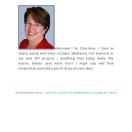
Welcome! I’m Charlene. I love to
share quick and easy recipes, whatever I’ve learned in
our last DIY project – anything that helps make life
easier, better and more fun!! I hope you will find
inspiration and add a pinch of joy to your day!
© COPYRIGHT 2016 ·
PRETTY LIFESTYLE WORDPRESS THEME BY: PDCD