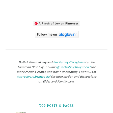
A Pinch of Joy on Pinterest
Both A Pinch of Joy and
For Family Caregivers
can be
found on Blue Sky. Follow
@pinchofjoy.bsky.social
for
more recipes, crafts, and home decorating. Follow us at
@caregivers.bsky.social
for information and discussions
on Elder and Family care.
TOP POSTS & PAGES