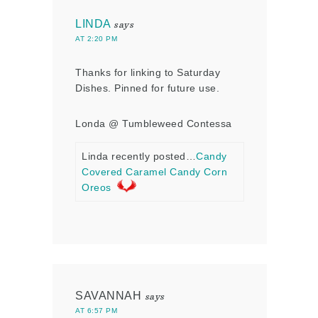
LINDA
says
AT 2:20 PM
Thanks for linking to Saturday
Dishes. Pinned for future use.
Londa @ Tumbleweed Contessa
Linda recently posted…
Candy
Covered Caramel Candy Corn
Oreos
SAVANNAH
says
AT 6:57 PM