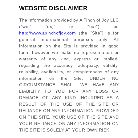
WEBSITE DISCLAIMER
The information provided by
A Pinch of Joy LLC
(
"we," "us," or "our"
) on
http://www.apinchofjoy.com
(the
"Site"
)
is for
general informational purposes only. All
information on
the Site
is provided in good
faith, however we make no representation or
warranty of any kind, express or implied,
regarding the accuracy, adequacy, validity,
reliability, availability, or completeness of any
information on
the Site
. UNDER NO
CIRCUMSTANCE SHALL WE HAVE ANY
LIABILITY TO YOU FOR ANY LOSS OR
DAMAGE OF ANY KIND INCURRED AS A
RESULT OF THE USE OF
THE SITE
OR
RELIANCE ON ANY INFORMATION PROVIDED
ON
THE SITE
. YOUR USE OF
THE SITE
AND
YOUR RELIANCE ON ANY INFORMATION ON
THE SITE
IS SOLELY AT YOUR OWN RISK.