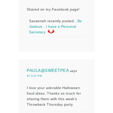
Shared on my Facebook page!
Savannah recently posted…
Be
Jealous…I have a Personal
Secretary
PAULA@SWEETPEA
says
AT 3:47 PM
I love your adorable Halloween
food ideas. Thanks so much for
sharing them with this week’s
Throwback Thursday party.