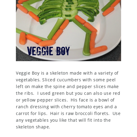
Veggie Boy is a skeleton made with a variety of
vegetables. Sliced cucumbers with some peel
left on make the spine and pepper slices make
the ribs. I used green but you can also use red
or yellow pepper slices. His face is a bowl of
ranch dressing with cherry tomato eyes and a
carrot for lips. Hair is raw broccoli florets. Use
any vegetables you like that will fit into the
skeleton shape.