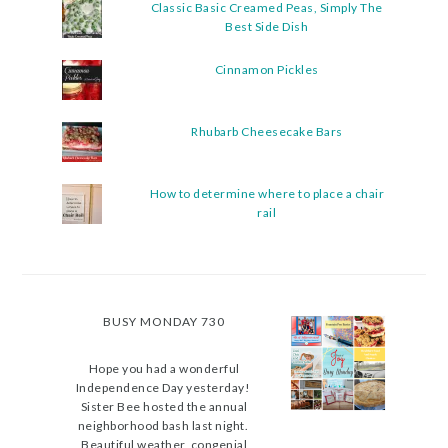
Classic Basic Creamed Peas, Simply The
Best Side Dish
Cinnamon Pickles
Rhubarb Cheesecake Bars
How to determine where to place a chair
rail
BUSY MONDAY 730
Hope you had a wonderful
Independence Day yesterday!
Sister Bee hosted the annual
neighborhood bash last night.
Beautiful weather, congenial