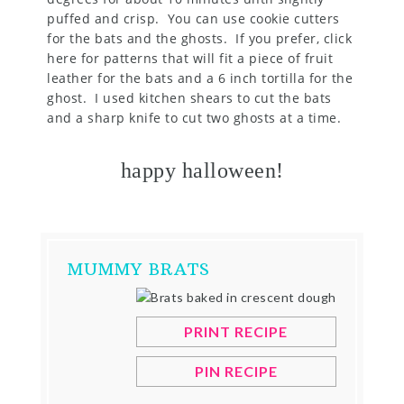
puffed and crisp. You can use cookie cutters
for the bats and the ghosts. If you prefer, click
here for patterns that will fit a piece of fruit
leather for the bats and a 6 inch tortilla for the
ghost. I used kitchen shears to cut the bats
and a sharp knife to cut two ghosts at a time.
happy halloween!
MUMMY BRATS
PRINT RECIPE
PIN RECIPE