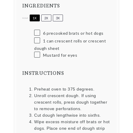
INGREDIENTS
1X
2X
3X
SCALE
6
precooked brats or hot dogs
1
can crescent rolls or crescent
dough sheet
Mustard for eyes
INSTRUCTIONS
Preheat oven to 375 degrees.
Unroll crescent dough. If using
crescent rolls, press dough together
to remove perforations.
Cut dough lengthwise into sixths.
Wipe excess moisture off brats or hot
dogs. Place one end of dough strip