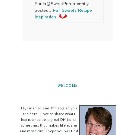
Paula@SweetPea recently
posted…
Fall Sweets Recipe
Inspiration
WELCOME
Hi, I'm Charlene. I’m so glad you
are here. I love to share what I
learn, a recipe, a great DIY tip, or
something that makes life easier
and more fun! I hope you will find