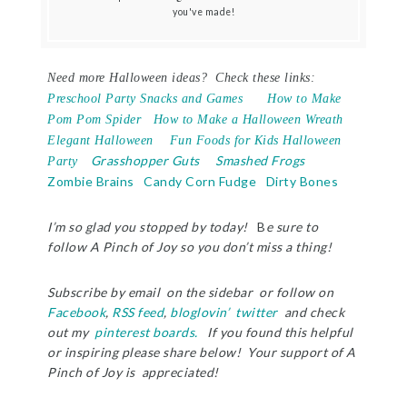
you've made!
Need more Halloween ideas? Check these links:
Preschool Party Snacks and Games
How to Make
Pom Pom Spider
How to Make a Halloween Wreath
Elegant Halloween
Fun Foods for Kids Halloween
Grasshopper Guts
Smashed Frogs
Party
Zombie Brains
Candy Corn Fudge
Dirty Bones
I’m so glad you stopped by today!
B
e sure to
follow A Pinch of Joy so you don’t miss a thing!
Subscribe by email on the sidebar or follow on
Facebook
,
RSS feed
,
bloglovin’
twitter
and check
out my
pinterest boards.
If you found this helpful
or inspiring please share below! Your support of A
Pinch of Joy is appreciated!