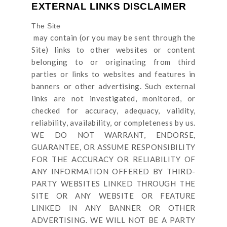
EXTERNAL LINKS DISCLAIMER
The Site
may contain (or you may be sent through
the
Site
) links
to other websites or content
belonging to or originating from third
parties or links to websites and features in
banners or other advertising. Such external
links are not investigated, monitored, or
checked for accuracy, adequacy, validity,
reliability, availability, or completeness by us.
WE DO NOT WARRANT, ENDORSE,
GUARANTEE, OR ASSUME RESPONSIBILITY
FOR THE ACCURACY OR RELIABILITY OF
ANY INFORMATION OFFERED BY THIRD-
PARTY WEBSITES LINKED THROUGH THE
SITE OR ANY WEBSITE OR FEATURE
LINKED IN ANY BANNER OR OTHER
ADVERTISING. WE WILL NOT BE A PARTY