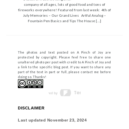
company of all ages, lots of good food and tons of
fireworks everywhere! Featured from last week: 4th of
July Memories – Our Grand Lives Artful Analog –
Fountain Pen Basics and Tips The House […]
The photos and text posted on A Pinch of Joy are
protected by copyright. Please feel free to share one
unaltered photo per post with credit to A Pinch of Joy and
a link to the specific blog post. If you want to share any
part of the text in part or full, please contact me before
doing so. Thanks!
DISCLAIMER
Last updated
November 23, 2024