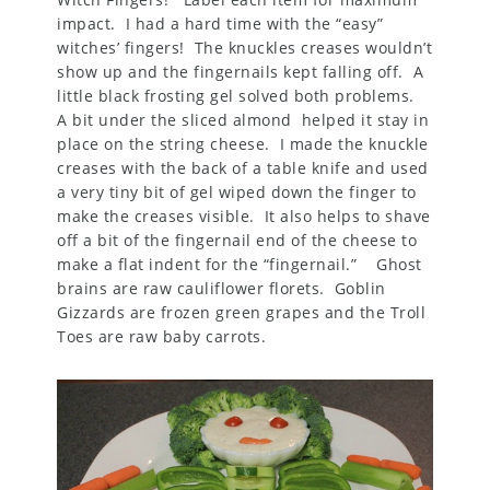
impact. I had a hard time with the “easy”
witches’ fingers! The knuckles creases wouldn’t
show up and the fingernails kept falling off. A
little black frosting gel solved both problems.
A bit under the sliced almond helped it stay in
place on the string cheese. I made the knuckle
creases with the back of a table knife and used
a very tiny bit of gel wiped down the finger to
make the creases visible. It also helps to shave
off a bit of the fingernail end of the cheese to
make a flat indent for the “fingernail.” Ghost
brains are raw cauliflower florets. Goblin
Gizzards are frozen green grapes and the Troll
Toes are raw baby carrots.