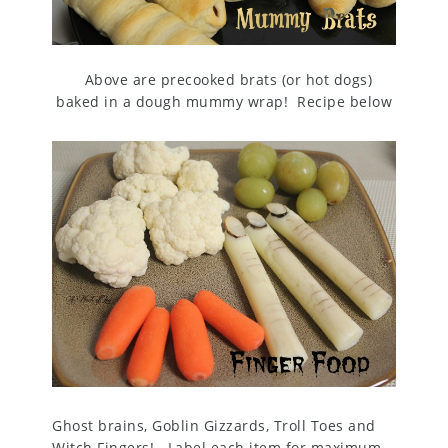
Above are p
recooked brats (or hot dogs)
baked in a dough mummy wrap! Recipe below
Ghost brains, Goblin Gizzards, Troll Toes and
Witch Fingers! Label each item for maximum