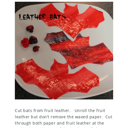
Cut bats from fruit leather. Unroll the fruit
leather but don’t remove the waxed paper. Cut
through both paper and fruit leather at the