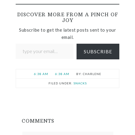
DISCOVER MORE FROM A PINCH OF
JOY
Subscribe to get the latest posts sent to your
email.
SUBSCRIBE
6:38 AM
6:38 AM
CHARLENE
FILED UNDER:
SNACKS
COMMENTS