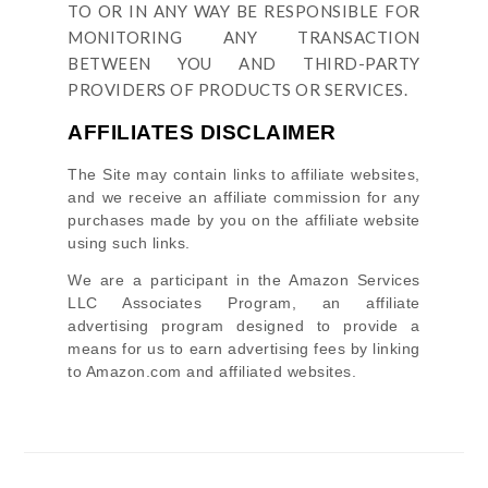
TO OR IN ANY WAY BE RESPONSIBLE FOR
MONITORING ANY TRANSACTION
BETWEEN YOU AND THIRD-PARTY
PROVIDERS OF PRODUCTS OR SERVICES.
AFFILIATES DISCLAIMER
The Site
may contain links to affiliate websites,
and we receive an affiliate commission for any
purchases made by you on the affiliate website
using such links.
We are a participant in the Amazon Services
LLC Associates Program, an affiliate
advertising program designed to provide a
means for us to earn advertising fees by linking
to Amazon.com and affiliated websites.