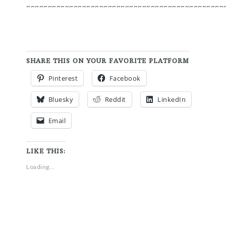
~~~~~~~~~~~~~~~~~~~~~~~~~~~~~~~~~~~~~~~~~~~~~~
SHARE THIS ON YOUR FAVORITE PLATFORM
Pinterest
Facebook
Bluesky
Reddit
LinkedIn
Email
LIKE THIS:
Loading...