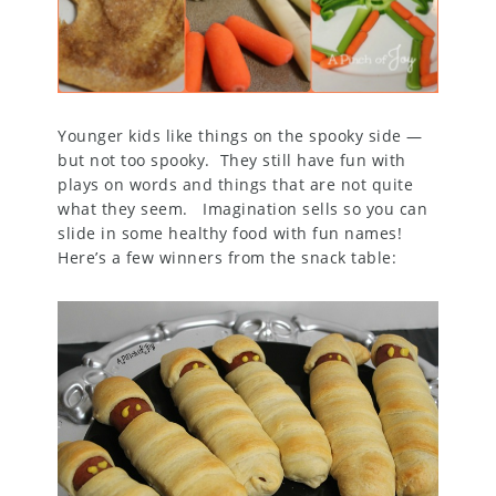
Younger kids like things on the spooky side —
but not too spooky. They still have fun with
plays on words and things that are not quite
what they seem. Imagination sells so you can
slide in some healthy food with fun names!
Here’s a few winners from the snack table: