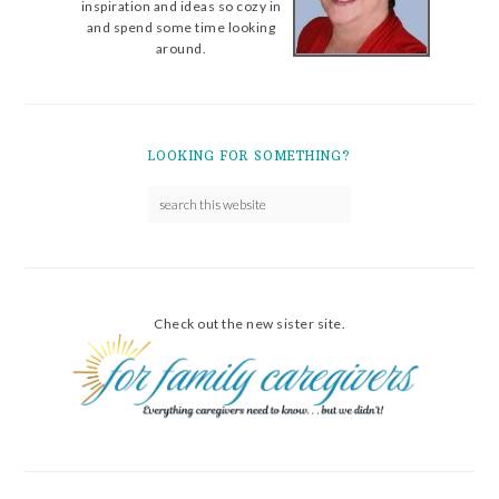
inspiration and ideas so cozy in
and spend some time looking
around.
LOOKING FOR SOMETHING?
Check out the new sister site.