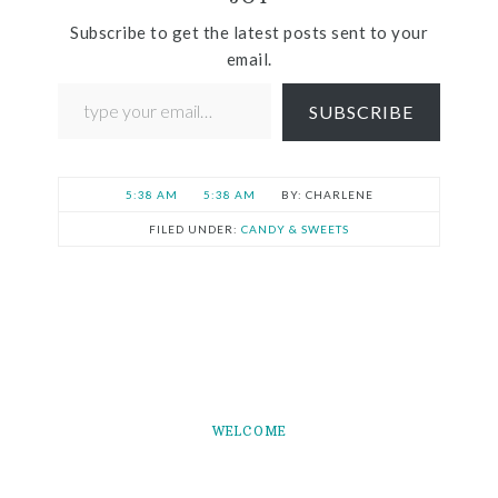
Subscribe to get the latest posts sent to your
email.
SUBSCRIBE
5:38 AM
5:38 AM
CHARLENE
FILED UNDER:
CANDY & SWEETS
WELCOME