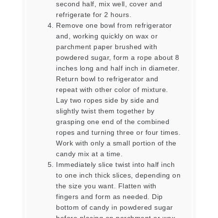
second half, mix well, cover and
refrigerate for 2 hours.
Remove one bowl from refrigerator
and, working quickly on wax or
parchment paper brushed with
powdered sugar, form a rope about 8
inches long and half inch in diameter.
Return bowl to refrigerator and
repeat with other color of mixture.
Lay two ropes side by side and
slightly twist them together by
grasping one end of the combined
ropes and turning three or four times.
Work with only a small portion of the
candy mix at a time.
Immediately slice twist into half inch
to one inch thick slices, depending on
the size you want. Flatten with
fingers and form as needed. Dip
bottom of candy in powdered sugar