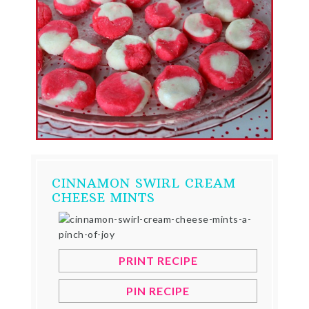
CINNAMON SWIRL CREAM
CHEESE MINTS
PRINT RECIPE
PIN RECIPE