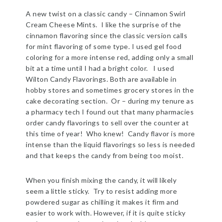
A new twist on a classic candy – Cinnamon Swirl
Cream Cheese Mints. I like the surprise of the
cinnamon flavoring since the classic version calls
for mint flavoring of some type. I used gel food
coloring for a more intense red, adding only a small
bit at a time until I had a bright color. I used
Wilton Candy Flavorings. Both are available in
hobby stores and sometimes grocery stores in the
cake decorating section. Or – during my tenure as
a pharmacy tech I found out that many pharmacies
order candy flavorings to sell over the counter at
this time of year! Who knew! Candy flavor is more
intense than the liquid flavorings so less is needed
and that keeps the candy from being too moist.
When you finish mixing the candy, it will likely
seem a little sticky. Try to resist adding more
powdered sugar as chilling it makes it firm and
easier to work with. However, if it is quite sticky