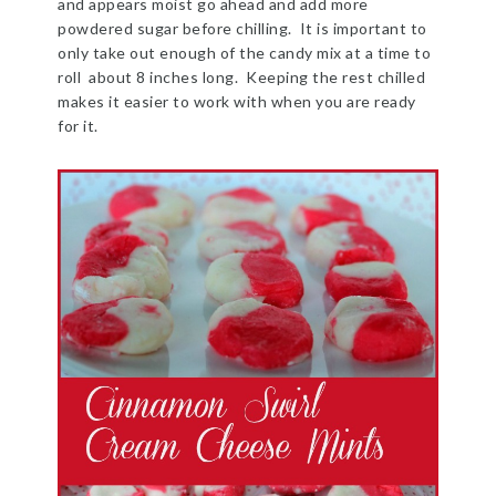
and appears moist go ahead and add more
powdered sugar before chilling. It is important to
only take out enough of the candy mix at a time to
roll about 8 inches long. Keeping the rest chilled
makes it easier to work with when you are ready
for it.