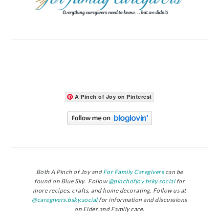
A Pinch of Joy on Pinterest
Both A Pinch of Joy and
For Family Caregivers
can be
found on Blue Sky. Follow
@pinchofjoy.bsky.social
for
more recipes, crafts, and home decorating. Follow us at
@caregivers.bsky.social
for information and discussions
on Elder and Family care.