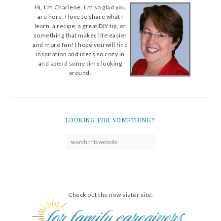
Hi, I'm Charlene. I’m so glad you
are here. I love to share what I
learn, a recipe, a great DIY tip, or
something that makes life easier
and more fun! I hope you will find
inspiration and ideas so cozy in
and spend some time looking
around.
LOOKING FOR SOMETHING?
Check out the new sister site.