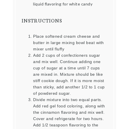
liquid flavoring for white candy
INSTRUCTIONS
Place softened cream cheese and
butter in large mixing bowl beat with
mixer until fluffy
Add 2 cups of confectioners sugar
and mix well. Continue adding one
cup of sugar at a time until 7 cups
are mixed in. Mixture should be like
stiff cookie dough. If it is more moist
than sticky, add another 1/2 to 1 cup
of powdered sugar.
Divide mixture into two equal parts.
Add red gel food coloring, along with
the cinnamon flavoring and mix well.
Cover and refrigerate for two hours.
Add 1/2 teaspoon flavoring to the