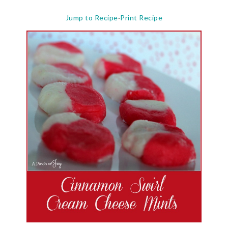
Jump to Recipe
·
Print Recipe