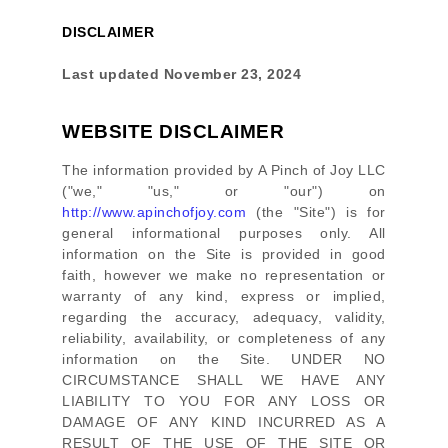
DISCLAIMER
Last updated
November 23, 2024
WEBSITE DISCLAIMER
The information provided by
A Pinch of Joy LLC
(
"we," "us," or "our"
) on
http://www.apinchofjoy.com
(the
"Site"
)
is for
general informational purposes only. All
information on
the Site
is provided in good
faith, however we make no representation or
warranty of any kind, express or implied,
regarding the accuracy, adequacy, validity,
reliability, availability, or completeness of any
information on
the Site
. UNDER NO
CIRCUMSTANCE SHALL WE HAVE ANY
LIABILITY TO YOU FOR ANY LOSS OR
DAMAGE OF ANY KIND INCURRED AS A
RESULT OF THE USE OF
THE SITE
OR