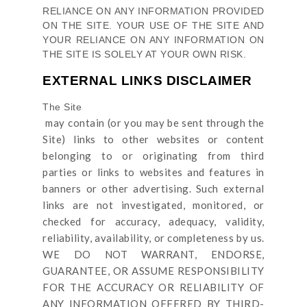
RELIANCE ON ANY INFORMATION PROVIDED
ON
THE SITE
. YOUR USE OF
THE SITE
AND
YOUR RELIANCE ON ANY INFORMATION ON
THE SITE
IS SOLELY AT YOUR OWN RISK.
EXTERNAL LINKS DISCLAIMER
The Site
may contain (or you may be sent through
the
Site
) links
to other websites or content
belonging to or originating from third
parties or links to websites and features in
banners or other advertising. Such external
links are not investigated, monitored, or
checked for accuracy, adequacy, validity,
reliability, availability, or completeness by us.
WE DO NOT WARRANT, ENDORSE,
GUARANTEE, OR ASSUME RESPONSIBILITY
FOR THE ACCURACY OR RELIABILITY OF
ANY INFORMATION OFFERED BY THIRD-