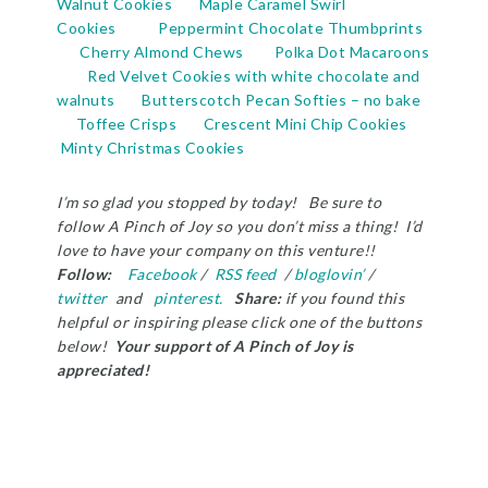
Walnut Cookies
Maple Caramel Swirl
Cookies
Peppermint Chocolate Thumbprints
Cherry Almond Chews
Polka Dot Macaroons
Red Velvet Cookies with white chocolate and
walnuts
Butterscotch Pecan Softies – no bake
Toffee Crisps
Crescent Mini Chip Cookies
Minty Christmas Cookies
I’m so glad you stopped by today! Be sure to
follow A Pinch of Joy so you don’t miss a thing! I’d
love to have your company on this venture!!
Follow:
Facebook
/
RSS feed
/
bloglovin’
/
twitter
and
pinterest.
Share:
if you found this
helpful or inspiring please click one of the buttons
below!
Your support of A Pinch of Joy is
appreciated!