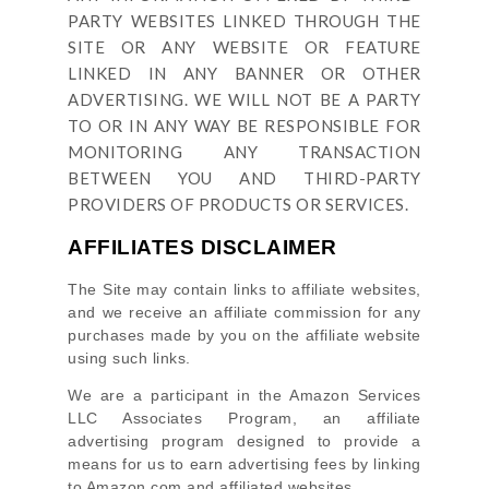
PARTY WEBSITES LINKED THROUGH THE
SITE OR ANY WEBSITE OR FEATURE
LINKED IN ANY BANNER OR OTHER
ADVERTISING. WE WILL NOT BE A PARTY
TO OR IN ANY WAY BE RESPONSIBLE FOR
MONITORING ANY TRANSACTION
BETWEEN YOU AND THIRD-PARTY
PROVIDERS OF PRODUCTS OR SERVICES.
AFFILIATES DISCLAIMER
The Site
may contain links to affiliate websites,
and we receive an affiliate commission for any
purchases made by you on the affiliate website
using such links.
We are a participant in the Amazon Services
LLC Associates Program, an affiliate
advertising program designed to provide a
means for us to earn advertising fees by linking
to Amazon.com and affiliated websites.