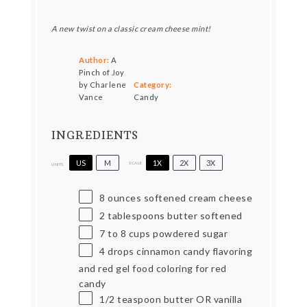
A new twist on a classic cream cheese mint!
Author:
A
Pinch of Joy
by Charlene
Category:
Vance
Candy
INGREDIENTS
US
M
1X
2X
3X
SCALE
UNITS
8
ounces
softened cream cheese
2 tablespoons
butter softened
7
to
8
cups
powdered sugar
4
drops cinnamon candy flavoring
and red gel food coloring for red
candy
1/2 teaspoon
butter OR vanilla