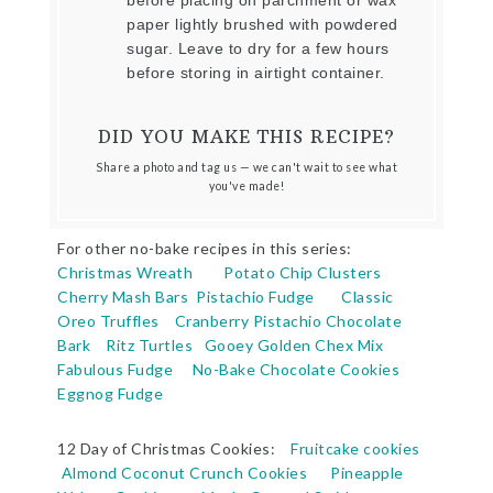
before placing on parchment or wax
paper lightly brushed with powdered
sugar. Leave to dry for a few hours
before storing in airtight container.
DID YOU MAKE THIS RECIPE?
Share a photo and tag us — we can't wait to see what
you've made!
For other no-bake recipes in this series:
Christmas Wreath
Potato Chip Clusters
Cherry Mash Bars
Pistachio Fudge
Classic
Oreo Truffles
Cranberry Pistachio Chocolate
Bark
Ritz Turtles
Gooey Golden Chex Mix
Fabulous Fudge
No-Bake Chocolate Cookies
Eggnog Fudge
12 Day of Christmas Cookies:
Fruitcake cookies
Almond Coconut Crunch Cookies
Pineapple