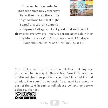
Hope you had a wonderful
Independence Day yesterday!
Sister Bee hosted the annual
neighborhood bash last night.
Beautiful weather, congenial
company of all ages, lots of good food and tons of
fireworks everywhere! Featured from last week: 4th of
July Memories – Our Grand Lives Artful Analog –
Fountain Pen Basics and Tips The House […]
The photos and text posted on A Pinch of Joy are
protected by copyright. Please feel free to share one
unaltered photo per post with credit to A Pinch of Joy and
a link to the specific blog post. If you want to share any
part of the text in part or full, please contact me before
doing so. Thanks!