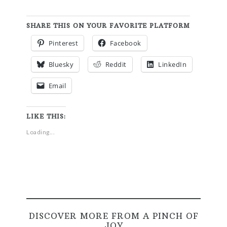
SHARE THIS ON YOUR FAVORITE PLATFORM
Pinterest
Facebook
Bluesky
Reddit
LinkedIn
Email
LIKE THIS:
Loading...
DISCOVER MORE FROM A PINCH OF
JOY