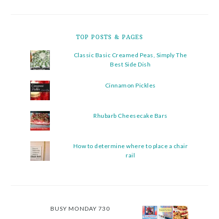
TOP POSTS & PAGES
Classic Basic Creamed Peas, Simply The
Best Side Dish
Cinnamon Pickles
Rhubarb Cheesecake Bars
How to determine where to place a chair
rail
BUSY MONDAY 730