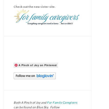
Check out the new sister site.
A Pinch of Joy on Pinterest
Both A Pinch of Joy and
For Family Caregivers
can be found on Blue Sky. Follow