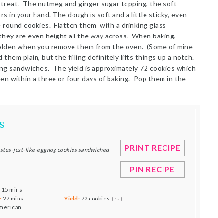
treat. The nutmeg and ginger sugar topping, the soft
rs in your hand. The dough is soft and a little sticky, even
e round cookies. Flatten them with a drinking glass
 they are even height all the way across. When baking,
 golden when you remove them from the oven. (Some of mine
 them plain, but the filling definitely lifts things up a notch.
ing sandwiches. The yield is approximately 72 cookies which
n within a three or four days of baking. Pop them in the
S
PRINT RECIPE
tastes-just-like-eggnog cookies sandwiched
PIN RECIPE
:
15 mins
:
27 mins
Yield:
72
cookies
1
x
merican