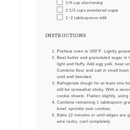
1/4
cup
shortening
2 1/2
cups
powdered sugar
1
–
2
tablespoons milk
INSTRUCTIONS
Preheat oven to 350°F. Lightly greas
Beat butter and granulated sugar in l
light and fluffy. Add egg yolk; beat u
Combine flour and salt in small bowl;
until well blended.
Refrigerate dough for at least one ho
still be somewhat sticky. With a se
cookie sheets. Flatten slightly, using
Combine remaining 1 tablespoon gran
bowl; sprinkle over cookies.
Bake 12 minutes or until edges are 
wire racks; cool completely.