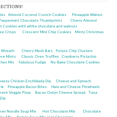
ECTIONS!
ies
Almond Coconut Crunch Cookies
Pineapple Walnut
Peppermint Chocolate Thumbprints
Cherry Almond
t Cookies with white chocolate and walnuts
ee Crisps
Crescent Mini Chip Cookies
Minty Christmas
s Wreath
Cherry Mash Bars
Potato Chip Clusters
ese Mints
Classic Oreo Truffles
Cranberry Pistachio
Chex Mix
Fabulous Fudge
No-Bake Chocolate Cookies
heesy Chicken Enchildada Dip
Cheese and Spinach
ie
Pineapple Bacon Bites
Ham and Cheese Pinwheels
Fresh Veggie Pizza
Bacon Onion Cheese Spread
Tuna
Dip
ken Noodle Soup Mix
Hot Chocolate Mix
Chocolate
ake Mix
Potato Soup Mix
Hot Chocolate