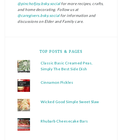
@pinchofjoy.bsky.social
for more recipes, crafts,
and home decorating. Follow us at
@caregivers.bsky.social
for information and
discussions on Elder and Family care.
TOP POSTS & PAGES
Classic Basic Creamed Peas,
Simply The Best Side Dish
Cinnamon Pickles
Wicked Good Simple Sweet Slaw
Rhubarb Cheesecake Bars