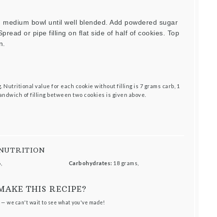
in medium bowl until well blended. Add powdered sugar
pread or pipe filling on flat side of half of cookies. Top
n.
 Nutritional value for each cookie without filling is 7 grams carb, 1
sandwich of filling between two cookies is given above.
NUTRITION
,
Carbohydrates:
18 grams,
MAKE THIS RECIPE?
 — we can't wait to see what you've made!