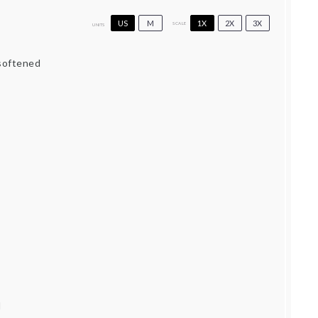
US
M
1X
2X
3X
SCALE
UNITS
 softened
d