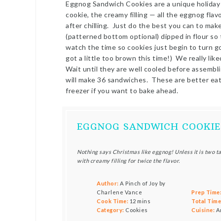
Eggnog Sandwich Cookies are a unique holiday 
cookie, the creamy filling — all the eggnog flavo
after chilling. Just do the best you can to mak
(patterned bottom optional) dipped in flour so
watch the time so cookies just begin to turn
got a little too brown this time!) We really liked
Wait until they are well cooled before assembl
will make 36 sandwiches. These are better eate
freezer if you want to bake ahead.
EGGNOG SANDWICH COOKIE
Nothing says Christmas like eggnog! Unless it is two 
with creamy filling for twice the flavor.
Author:
A Pinch of Joy by
Charlene Vance
Prep Time
Cook Time:
12 mins
Total Time
Category:
Cookies
Cuisine:
A