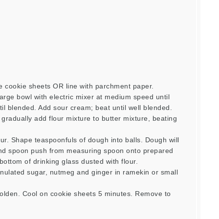
e cookie sheets OR line with parchment paper.
arge bowl with electric mixer at medium speed until
ntil blended. Add sour cream; beat until well blended.
 gradually add flour mixture to butter mixture, beating
ur. Shape teaspoonfuls of dough into balls. Dough will
cond spoon push from measuring spoon onto prepared
 bottom of drinking glass dusted with flour.
ulated sugar, nutmeg and ginger in ramekin or small
golden. Cool on cookie sheets 5 minutes. Remove to