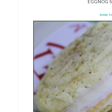
EGGNOG 
Jump t