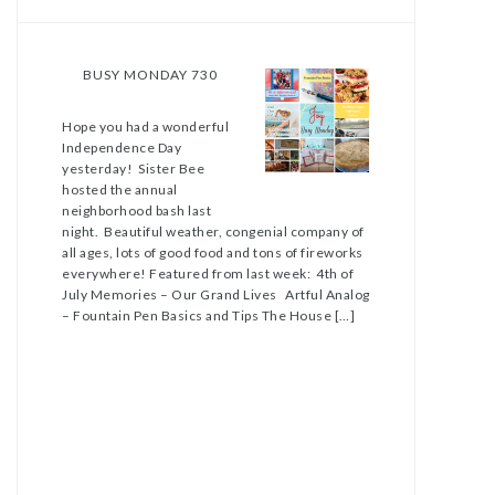
BUSY MONDAY 730
Hope you had a wonderful
Independence Day
yesterday! Sister Bee
hosted the annual
neighborhood bash last
night. Beautiful weather, congenial company of
all ages, lots of good food and tons of fireworks
everywhere! Featured from last week: 4th of
July Memories – Our Grand Lives Artful Analog
– Fountain Pen Basics and Tips The House […]