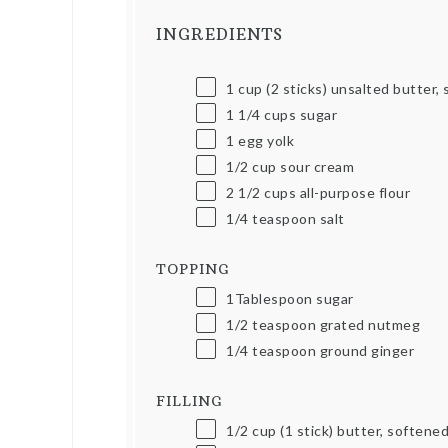
INGREDIENTS
1
cup
(2 sticks) unsalted butter,
1 1/4
cups
sugar
1
egg yolk
1/2
cup
sour cream
2 1/2
cups
all-purpose flour
1/4 teaspoon
salt
TOPPING
1Tablespoon
sugar
1/2 teaspoon
grated nutmeg
1/4 teaspoon
ground ginger
FILLING
1/2
cup
(1 stick) butter, softene