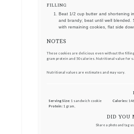
FILLING
Beat 1/2 cup butter and shortening 
and brandy; beat until well blended. S
with remaining cookies, flat side dow
NOTES
These cookies are delicious even without the filling.
gram protein and 50 calories. Nutritional value for 
Nutritional values are estimates and may vary.
Serving Size:
1 sandwich cookie
Calories:
146
Protein:
1 gram,
DID YOU 
Share a photo and tag us