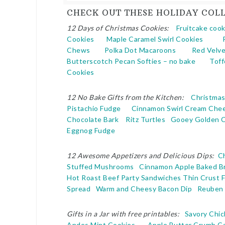
CHECK OUT THESE HOLIDAY COLL
12 Days of Christmas Cookies:
Fruitcake cook
Cookies
Maple Caramel Swirl Cookies
Chews
Polka Dot Macaroons
Red Velve
Butterscotch Pecan Softies – no bake
Toff
Cookies
12 No Bake Gifts from the Kitchen:
Christma
Pistachio Fudge
Cinnamon Swirl Cream Che
Chocolate Bark
Ritz Turtles
Gooey Golden 
Eggnog Fudge
12 Awesome Appetizers and Delicious Dips:
C
Stuffed Mushrooms
Cinnamon Apple Baked Br
Hot Roast Beef Party Sandwiches
Thin Crust 
Spread
Warm and Cheesy Bacon Dip
Reuben 
Gifts in a Jar with free printables:
Savory Chic
Andes Mint Cookies
Apple Butter Crumb C