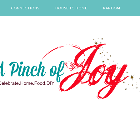
CONNECTIONS
HOUSE TO HOME
RANDOM