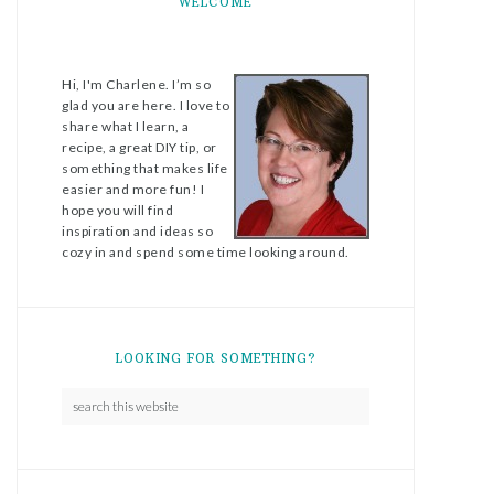
WELCOME
Hi, I'm Charlene. I’m so
glad you are here. I love to
share what I learn, a
recipe, a great DIY tip, or
something that makes life
easier and more fun! I
hope you will find
inspiration and ideas so
cozy in and spend some time looking around.
LOOKING FOR SOMETHING?