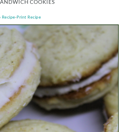
SANDWICH COOKIES
o Recipe
·
Print Recipe